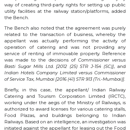
way of creating third-party rights for setting up public
utility facilities at the railway station/platforms, added
the Bench.
The Bench also noted that the agreement was purely
related to the transaction of business, whereby the
appellant was actually performing the activity of
operation of catering and was not providing any
service of renting of immovable property. Reference
was made to the decisions of
Commissioner versus
Basti Sugar Mills Ltd. [2012 (25) STR J-154 (SC)]
, and
Indian Hotels Company Limited versus Commissioner
of Service Tax, Mumbai [2016 (41) STR 913 (Tri.-Mumbai)]
.
Briefly, in this case, the appellant/ Indian Railway
Catering and Tourism Corporation Limited (IRCTC),
working under the aegis of the Ministry of Railways, is
authorized to award licenses for various catering stalls,
Food Plazas, and buildings belonging to Indian
Railways. Based on an intelligence, an investigation was
initiated against the appellant for leasing out the Food