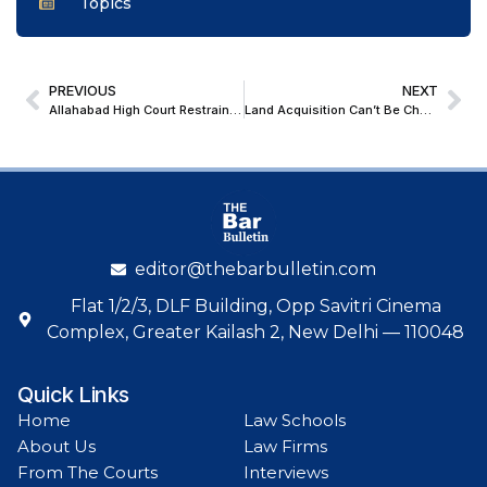
Topics
PREVIOUS
NEXT
Allahabad High Court Restrains Coercive Action Over Retrospective Recovery of Power Charges
Land Acquisition Can’t Be Challenged After Accepting Compensation: Supreme Court Rejects Company’s Plea for Singur Land Restoration
editor@thebarbulletin.com
Flat 1/2/3, DLF Building, Opp Savitri Cinema
Complex, Greater Kailash 2, New Delhi — 110048
Quick Links
Home
Law Schools
About Us
Law Firms
From The Courts
Interviews