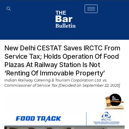
New Delhi CESTAT Saves IRCTC From
Service Tax; Holds Operation Of Food
Plazas At Railway Station Is Not
‘Renting Of Immovable Property’
Indian Railway Catering & Tourism Corporation Ltd. vs.
Commissioner of Service Tax [Decided on September 22, 2025]