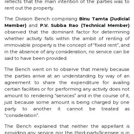
reflects that the main intention of the parties was to
rent out the property.
The Division Bench comprising
Binu Tamta (Judicial
Member)
and
P.V. Subba Rao (Technical Member)
observed that the dominant factor for determining
whether activity falls within the ambit of renting of
immovable property is the concept of “fixed rent”, and
in the absence of any consideration, no service can be
said to have been provided.
The Bench went on to observe that merely because
the parties arrive at an understanding by way of an
agreement to share the expenditure for availing
certain facilities or for performing any activity does not
amount to rendering “services” and in the course of it,
just because some amount is being charged by one
party to another it cannot be treated as
“consideration”.
The Bench explained that neither the appellant is
providing any service nor the third-party/licensee is in