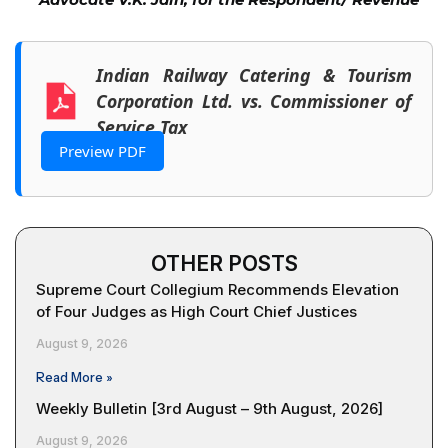
Indian Railway Catering & Tourism
Corporation Ltd. vs. Commissioner of
Service Tax
Preview PDF
OTHER POSTS
Supreme Court Collegium Recommends Elevation
of Four Judges as High Court Chief Justices
August 9, 2026
Read More »
Weekly Bulletin [3rd August – 9th August, 2026]
August 9, 2026