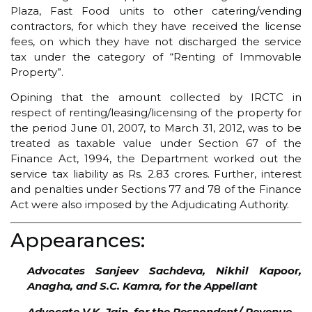
Plaza, Fast Food units to other catering/vending
contractors, for which they have received the license
fees, on which they have not discharged the service
tax under the category of “Renting of Immovable
Property”.
Opining that the amount collected by IRCTC in
respect of renting/leasing/licensing of the property for
the period June 01, 2007, to March 31, 2012, was to be
treated as taxable value under Section 67 of the
Finance Act, 1994, the Department worked out the
service tax liability as Rs. 2.83 crores. Further, interest
and penalties under Sections 77 and 78 of the Finance
Act were also imposed by the Adjudicating Authority.
Appearances:
Advocates Sanjeev Sachdeva, Nikhil Kapoor,
Anagha, and S.C. Kamra, for the Appellant
Advocate V.K. Jain, for the Respondent/ Revenue