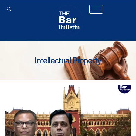
Intellectual Property