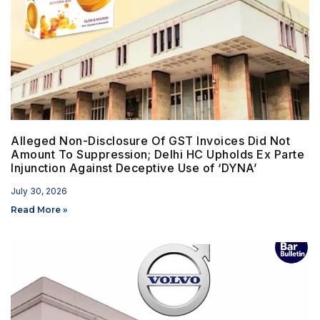
Alleged Non-Disclosure Of GST Invoices Did Not
Amount To Suppression; Delhi HC Upholds Ex Parte
Injunction Against Deceptive Use of ‘DYNA’
July 30, 2026
Read More »