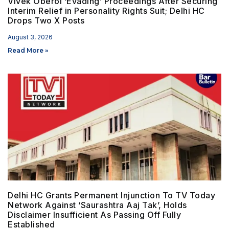
Vivek Oberoi ‘Evading’ Proceedings After Securing
Interim Relief in Personality Rights Suit; Delhi HC
Drops Two X Posts
August 3, 2026
Read More »
Delhi HC Grants Permanent Injunction To TV Today
Network Against ‘Saurashtra Aaj Tak’, Holds
Disclaimer Insufficient As Passing Off Fully
Established