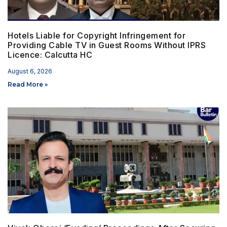
Hotels Liable for Copyright Infringement for
Providing Cable TV in Guest Rooms Without IPRS
Licence: Calcutta HC
August 6, 2026
Read More »