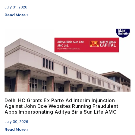
July 31, 2026
Read More »
Delhi HC Grants Ex Parte Ad Interim Injunction
Against John Doe Websites Running Fraudulent
Apps Impersonating Aditya Birla Sun Life AMC
July 30, 2026
Read More »