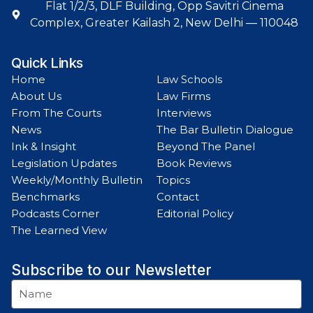
Flat 1/2/3, DLF Building, Opp Savitri Cinema
Complex, Greater Kailash 2, New Delhi — 110048
Quick Links
Home
Law Schools
About Us
Law Firms
From The Courts
Interviews
News
The Bar Bulletin Dialogue
Ink & Insight
Beyond The Panel
Legislation Updates
Book Reviews
Weekly/Monthly Bulletin
Topics
Benchmarks
Contact
Podcasts Corner
Editorial Policy
The Learned View
Subscribe to our Newsletter