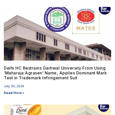
Delhi HC Restrains Garhwal University From Using
‘Maharaja Agrasen’ Name, Applies Dominant Mark
Test in Trademark Infringement Suit
July 30, 2026
Read More »