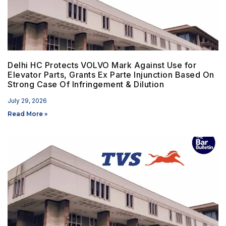
Delhi HC Protects VOLVO Mark Against Use for
Elevator Parts, Grants Ex Parte Injunction Based On
Strong Case Of Infringement & Dilution
July 29, 2026
Read More »