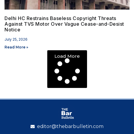
Delhi HC Restrains Baseless Copyright Threats
Against TVS Motor Over Vague Cease-and-Desist
Notice
July 25, 2026
Read More »
Load More
editor@thebarbulletin.com