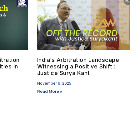
tration
India’s Arbitration Landscape
ties in
Witnessing a Positive Shift :
Justice Surya Kant
November 6, 2025
Read More »