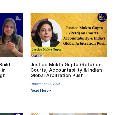
uild
Justice Mukta Gupta (Retd) on
 in
Courts, Accountability & India’s
ghi
Global Arbitration Push
December 23, 2025
Read More »