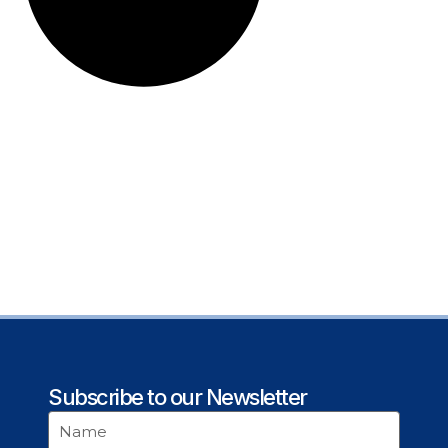
Subscribe to our Newsletter