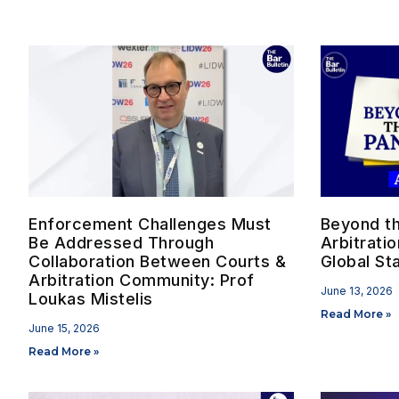
Enforcement Challenges Must
Beyond the
Be Addressed Through
Arbitrati
Collaboration Between Courts &
Global St
Arbitration Community: Prof
June 13, 2026
Loukas Mistelis
Read More »
June 15, 2026
Read More »