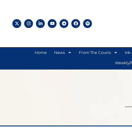
Home
News
From The Courts
Ink 
Weekly/M