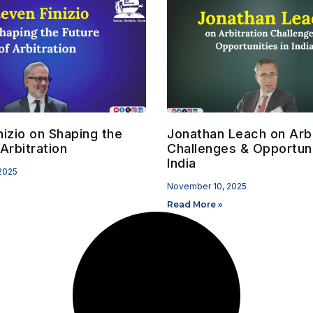
nizio on Shaping the
Jonathan Leach on Arbi
Arbitration
Challenges & Opportuni
India
2025
November 10, 2025
Read More »