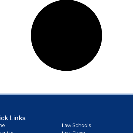
ick Links
me
Law Schools