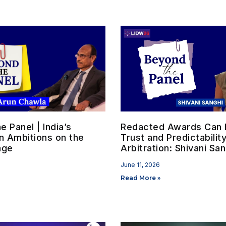
 Panel | India’s
Redacted Awards Can B
on Ambitions on the
Trust and Predictability
age
Arbitration: Shivani San
June 11, 2026
Read More »