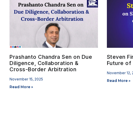
Prashanto Chandra Sen on Due
Steven Fi
Diligence, Collaboration &
Future of 
Cross-Border Arbitration
November 12, 
November 15, 2025
Read More »
Read More »