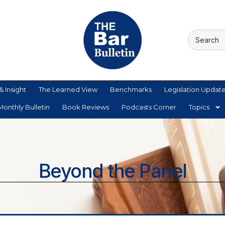
& Insight
The Learned View
Benchmarks
Legislation Updat
onthly Bulletin
Book Reviews
Podcasts Corner
Topics
Beyond the Panel