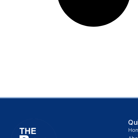
Qu
Ho