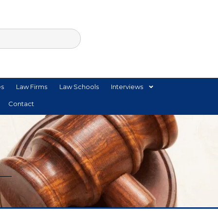
es
Law Firms
Law Schools
Interviews
Contact