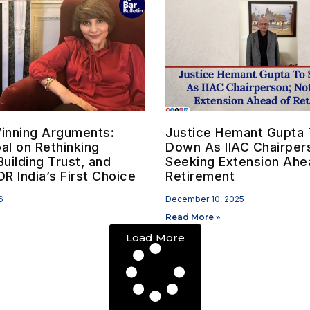
inning Arguments:
Justice Hemant Gupta 
bal on Rethinking
Down As IIAC Chairper
Building Trust, and
Seeking Extension Ahe
R India’s First Choice
Retirement
6
December 10, 2025
Read More »
Load More