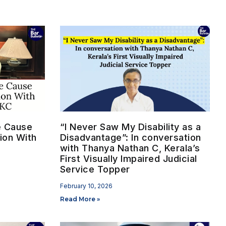
he Cause
“I Never Saw My Disability as a
ion With
Disadvantage”: In conversation
with Thanya Nathan C, Kerala’s
First Visually Impaired Judicial
Service Topper
February 10, 2026
Read More »