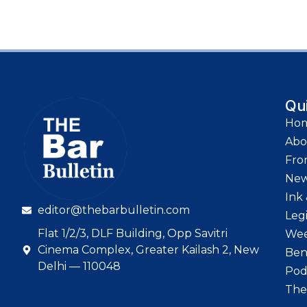
Qu
Ho
Abo
Fro
Ne
Ink 
editor@thebarbulletin.com
Leg
Flat 1/2/3, DLF Building, Opp Savitri
Wee
Cinema Complex, Greater Kailash 2, New
Ben
Delhi — 110048
Pod
The