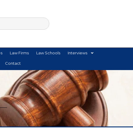
es
Law Firms
Law Schools
Interviews
Contact