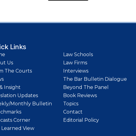
ick Links
me
Law Schools
ut Us
Law Firms
m The Courts
Interviews
ws
The Bar Bulletin Dialogue
& Insight
Beyond The Panel
islation Updates
Book Reviews
kly/Monthly Bulletin
Topics
chmarks
Contact
casts Corner
Editorial Policy
 Learned View