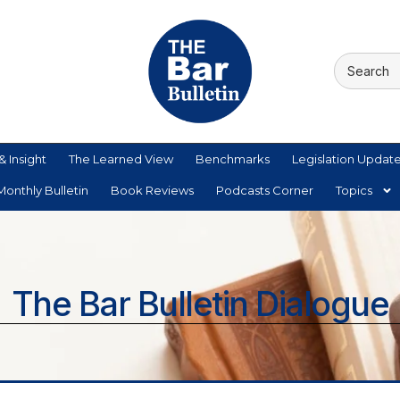
& Insight
The Learned View
Benchmarks
Legislation Updat
onthly Bulletin
Book Reviews
Podcasts Corner
Topics
The Bar Bulletin Dialogue