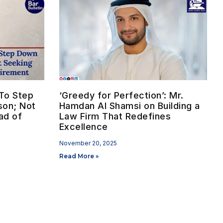
To Step
‘Greedy for Perfection’: Mr.
son; Not
Hamdan Al Shamsi on Building a
ad of
Law Firm That Redefines
Excellence
November 20, 2025
Read More »