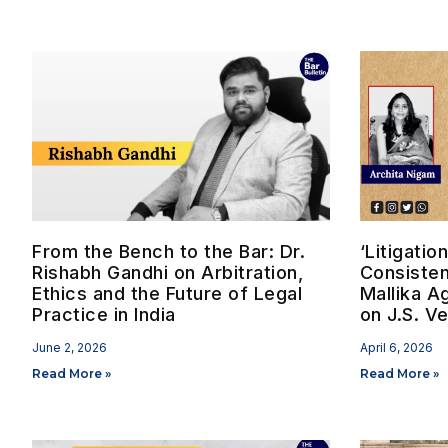
From the Bench to the Bar: Dr.
‘Litigati
Rishabh Gandhi on Arbitration,
Consisten
Ethics and the Future of Legal
Mallika A
Practice in India
on J.S. V
June 2, 2026
April 6, 2026
Read More »
Read More »