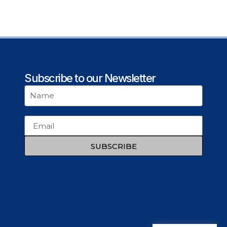
Subscribe to our Newsletter
SUBSCRIBE