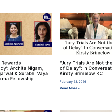
on Rewards
“Jury Trials Are Not t
cy’: Archita Nigam,
of Delay”: In Conversat
garwal & Surabhi Vaya
Kirsty Brimelow KC
erma Fellowship
February 23, 2026
Read More »