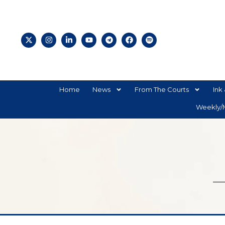
Home
News
From The Courts
Ink 
Weekly/M