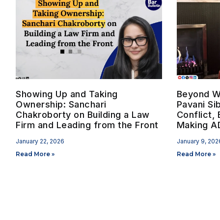
Showing Up and Taking
Beyond W
Ownership: Sanchari
Pavani Si
Chakroborty on Building a Law
Conflict, 
Firm and Leading from the Front
Making AD
January 22, 2026
January 9, 202
Read More »
Read More »