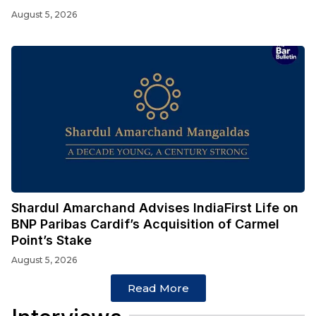
August 5, 2026
Shardul Amarchand Advises IndiaFirst Life on
BNP Paribas Cardif’s Acquisition of Carmel
Point’s Stake
August 5, 2026
Read More