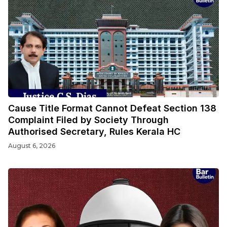
Cause Title Format Cannot Defeat Section 138
Complaint Filed by Society Through
Authorised Secretary, Rules Kerala HC
August 6, 2026