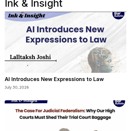
Ink & Insight
AI Introduces New Expressions to Law
July 30, 2026