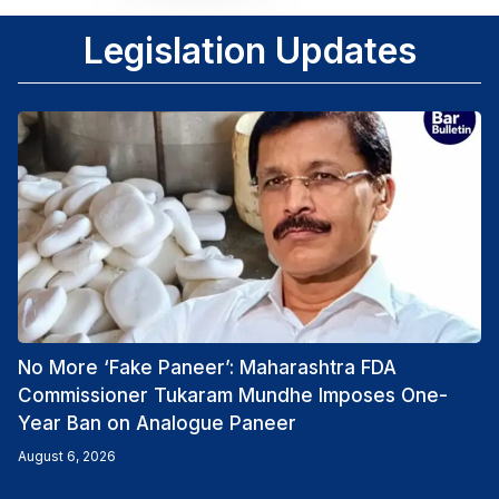
Legislation Updates
No More ‘Fake Paneer’: Maharashtra FDA
Commissioner Tukaram Mundhe Imposes One-
Year Ban on Analogue Paneer
August 6, 2026