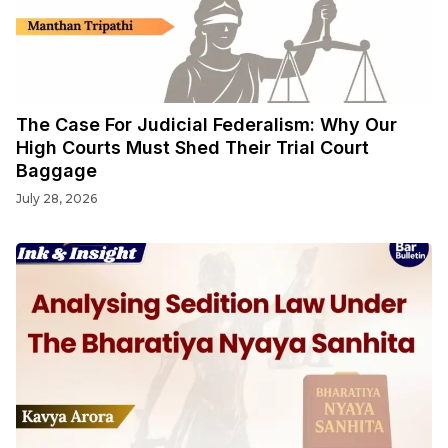
The Case For Judicial Federalism: Why Our
High Courts Must Shed Their Trial Court
Baggage
July 28, 2026