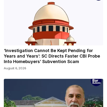
‘Investigation Cannot Be Kept Pending for
Years and Years’: SC Directs Faster CBI Probe
Into Homebuyers’ Subvention Scam
August 6, 2026