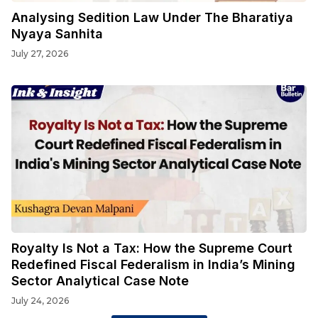
Analysing Sedition Law Under The Bharatiya
Nyaya Sanhita
July 27, 2026
Royalty Is Not a Tax: How the Supreme Court
Redefined Fiscal Federalism in India’s Mining
Sector Analytical Case Note
July 24, 2026