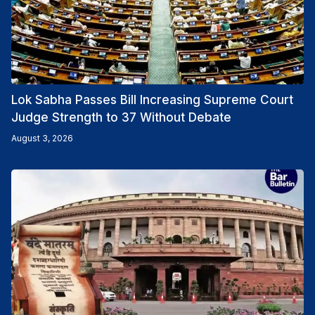
Lok Sabha Passes Bill Increasing Supreme Court
Judge Strength to 37 Without Debate
August 3, 2026