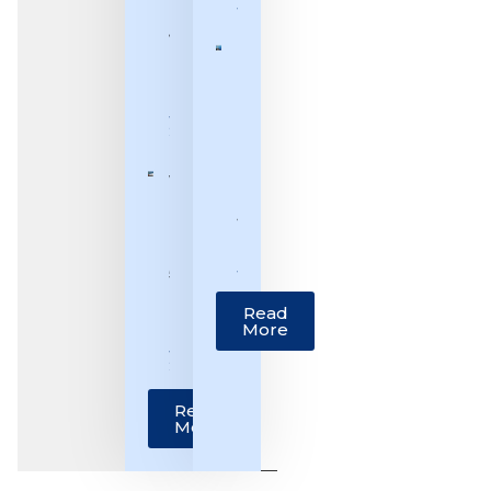
June 30, 2026
July –
12th
[Benchmark]
July,
Justice
2026]
Pankaj
July 12,
Mithal: From
2026
Third-
Generation
Weekly
Lawyer to
Bulletin
Supreme
[29th
Court Judge
June –
June 25, 2026
5th
July,
Read
2026]
More
July 5,
2026
Read
More