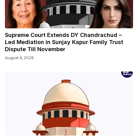
Supreme Court Extends DY Chandrachud –
Led Mediation in Sunjay Kapur Family Trust
Dispute Till November
August 6, 2026