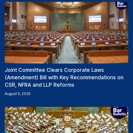
Joint Committee Clears Corporate Laws
(Amendment) Bill with Key Recommendations on
CSR, NFRA and LLP Reforms
August 5, 2026