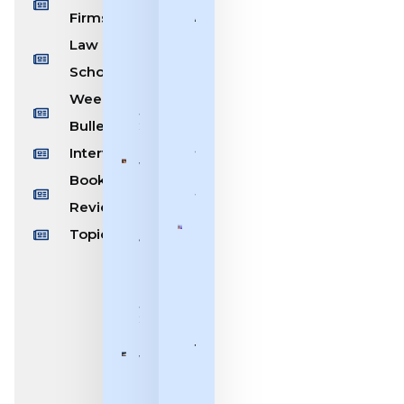
[19th
Firms
Ashok
July –
Bhushan:
Law
26th
Bridging
July,
Schools
The
2026]
Letter of
Weekly/Monthly
Law With
July 26,
Bulletin
2026
The
Spirit of
Interviews
Weekly
Justice
Book
Bulletin
July 7, 2026
[13th
Reviews
July –
Topics
Benchmark
19th
| Justice V.
July,
Mohana:
2026]
Breaking
July 19,
Glass
2026
Ceilings at
the Bar
Weekly
and the
Bulletin
Bench
[6th