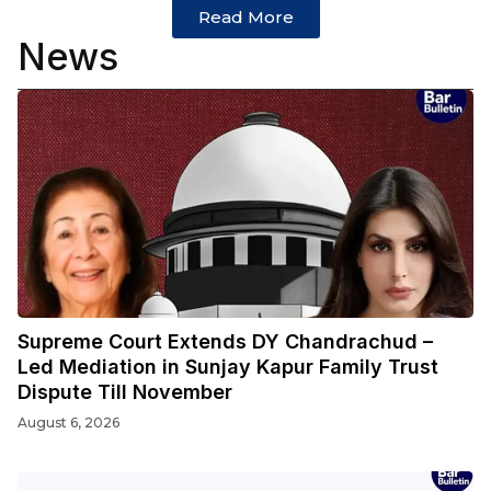
Read More
News
Supreme Court Extends DY Chandrachud –
Led Mediation in Sunjay Kapur Family Trust
Dispute Till November
August 6, 2026