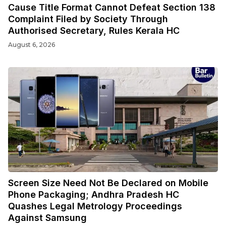
Cause Title Format Cannot Defeat Section 138
Complaint Filed by Society Through
Authorised Secretary, Rules Kerala HC
August 6, 2026
Screen Size Need Not Be Declared on Mobile
Phone Packaging; Andhra Pradesh HC
Quashes Legal Metrology Proceedings
Against Samsung