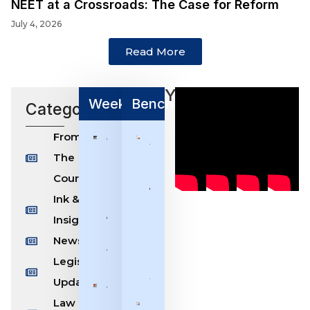
NEET at a Crossroads: The Case for Reform
July 4, 2026
Read More
Youtube
Weekly/Monthly Bulletin
Benchmarks
Categories
From
Weekly
Shaping
The
Bulletin
Indian Law
[27th
Through
Courts
July –
Accountability
Ink &
2nd
& Restraint:
August,
Chief Justice
Insight
2026]
Devendra
News
Kumar
August 2,
Upadhyaya
2026
Legislation
July 25, 2026
Updates
Weekly
Law
Bulletin
Justice