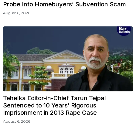
Probe Into Homebuyers’ Subvention Scam
August 6, 2026
Tehelka Editor-in-Chief Tarun Tejpal
Sentenced to 10 Years’ Rigorous
Imprisonment in 2013 Rape Case
August 6, 2026