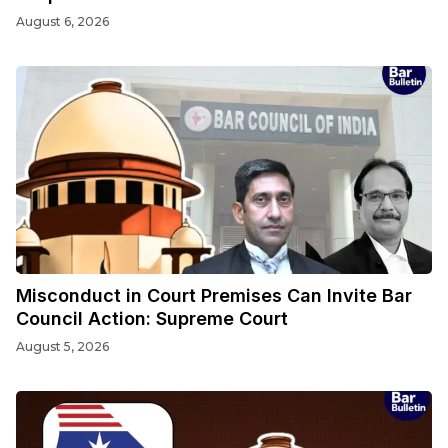
August 6, 2026
Misconduct in Court Premises Can Invite Bar
Council Action: Supreme Court
August 5, 2026