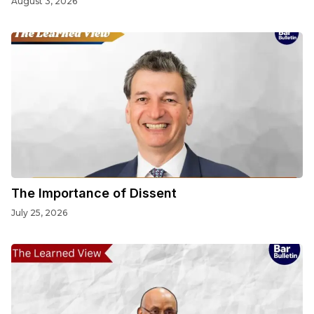
August 3, 2026
The Importance of Dissent
July 25, 2026