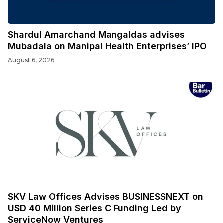
Shardul Amarchand Mangaldas advises
Mubadala on Manipal Health Enterprises’ IPO
August 6, 2026
SKV Law Offices Advises BUSINESSNEXT on
USD 40 Million Series C Funding Led by
ServiceNow Ventures