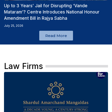
Up to 3 Years’ Jail for Disrupting ‘Vande
Mataram’? Centre Introduces National Honour
Amendment Bill in Rajya Sabha
July 25, 2026
Read More
Law Firms