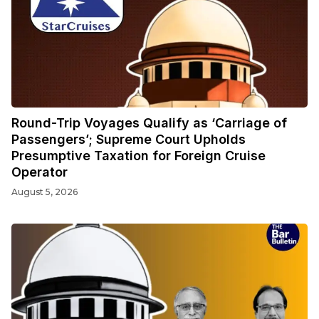
Round-Trip Voyages Qualify as ‘Carriage of
Passengers’; Supreme Court Upholds
Presumptive Taxation for Foreign Cruise
Operator
August 5, 2026