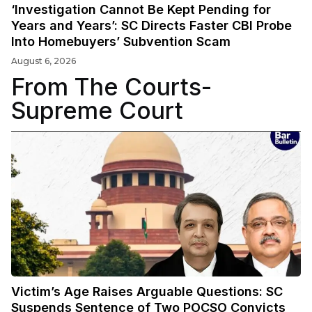
‘Investigation Cannot Be Kept Pending for
Years and Years’: SC Directs Faster CBI Probe
Into Homebuyers’ Subvention Scam
August 6, 2026
From The Courts-
Supreme Court
Victim’s Age Raises Arguable Questions: SC
Suspends Sentence of Two POCSO Convicts