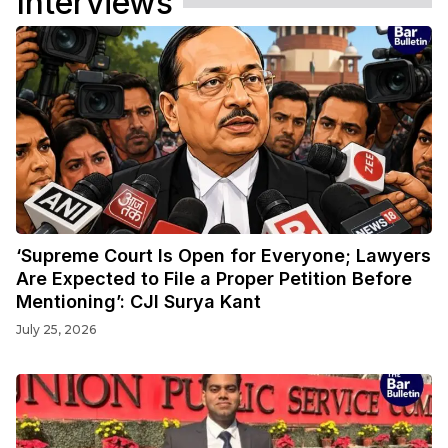
Interviews
‘Supreme Court Is Open for Everyone; Lawyers
Are Expected to File a Proper Petition Before
Mentioning’: CJI Surya Kant
July 25, 2026