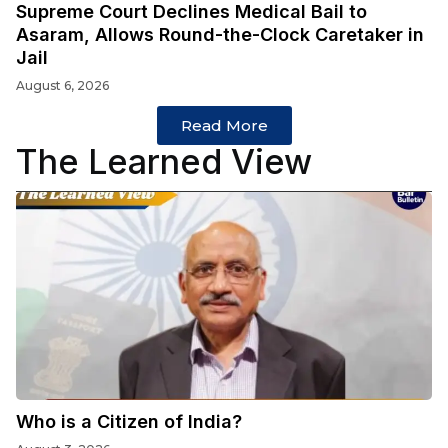
Supreme Court Declines Medical Bail to
Asaram, Allows Round-the-Clock Caretaker in
Jail
August 6, 2026
Read More
The Learned View
Who is a Citizen of India?