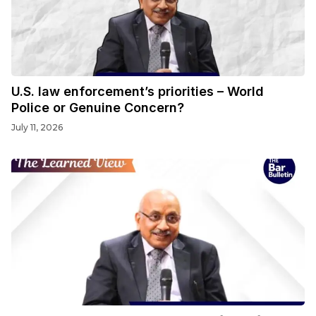
U.S. law enforcement’s priorities – World
Police or Genuine Concern?
July 11, 2026