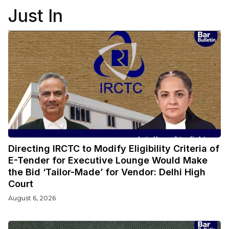
Just In
Directing IRCTC to Modify Eligibility Criteria of
E-Tender for Executive Lounge Would Make
the Bid ‘Tailor-Made’ for Vendor: Delhi High
Court
August 6, 2026