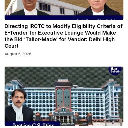
Directing IRCTC to Modify Eligibility Criteria of
E-Tender for Executive Lounge Would Make
the Bid ‘Tailor-Made’ for Vendor: Delhi High
Court
August 6, 2026