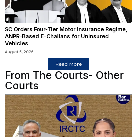
SC Orders Four-Tier Motor Insurance Regime,
ANPR-Based E-Challans for Uninsured
Vehicles
August 5, 2026
Read More
From The Courts- Other
Courts