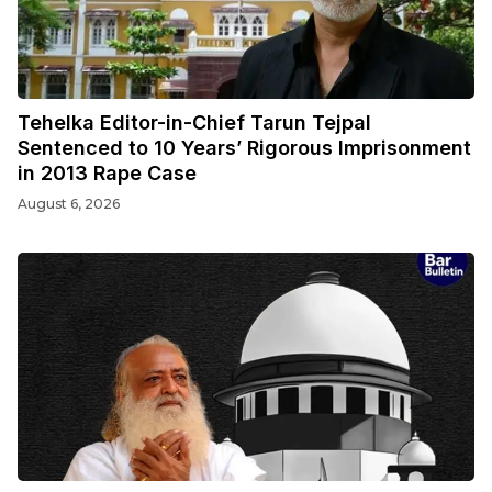
Tehelka Editor-in-Chief Tarun Tejpal
Sentenced to 10 Years’ Rigorous Imprisonment
in 2013 Rape Case
August 6, 2026