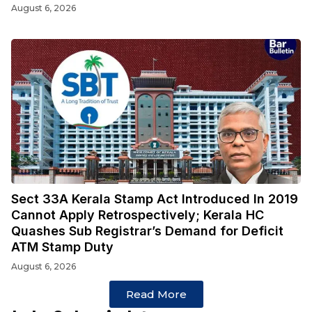
August 6, 2026
Sect 33A Kerala Stamp Act Introduced In 2019
Cannot Apply Retrospectively; Kerala HC
Quashes Sub Registrar’s Demand for Deficit
ATM Stamp Duty
August 6, 2026
Read More