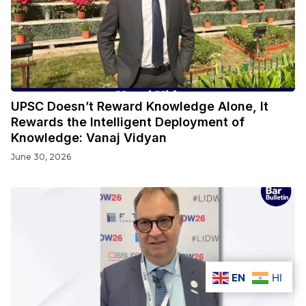
UPSC Doesn’t Reward Knowledge Alone, It
Rewards the Intelligent Deployment of
Knowledge: Vanaj Vidyan
June 30, 2026
EN
HI