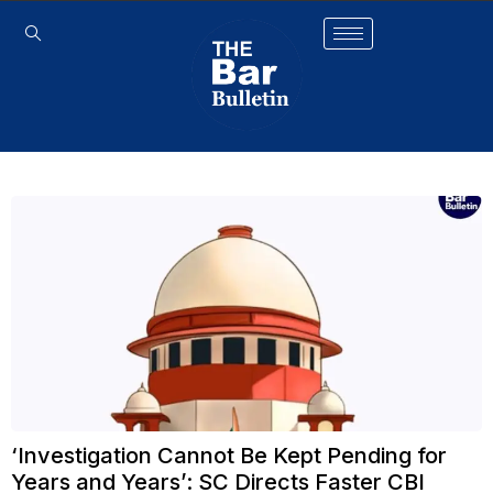
‘Investigation Cannot Be Kept Pending for
Years and Years’: SC Directs Faster CBI