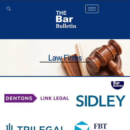
Law Firms