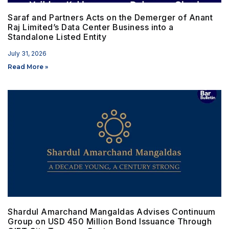
Saraf and Partners Acts on the Demerger of Anant
Raj Limited’s Data Center Business into a
Standalone Listed Entity
July 31, 2026
Read More »
Shardul Amarchand Mangaldas Advises Continuum
Group on USD 450 Million Bond Issuance Through