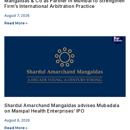
Mangaldas & Co as Partner in Mumbai to Strengthen
Firm’s International Arbitration Practice
August 7, 2026
Read More »
Shardul Amarchand Mangaldas advises Mubadala
on Manipal Health Enterprises’ IPO
August 6, 2026
Read More »