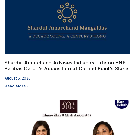
Shardul Amarchand Advises IndiaFirst Life on BNP
Paribas Cardif’s Acquisition of Carmel Point’s Stake
August 5, 2026
Read More »