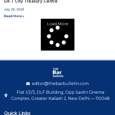
GIFT City Treasury Centre
July 30, 2026
Read More »
Load More
editor@thebarbulletin.com
Flat 1/2/3, DLF Building, Opp Savitri Cinema
Complex, Greater Kailash 2, New Delhi — 110048
Quick Links