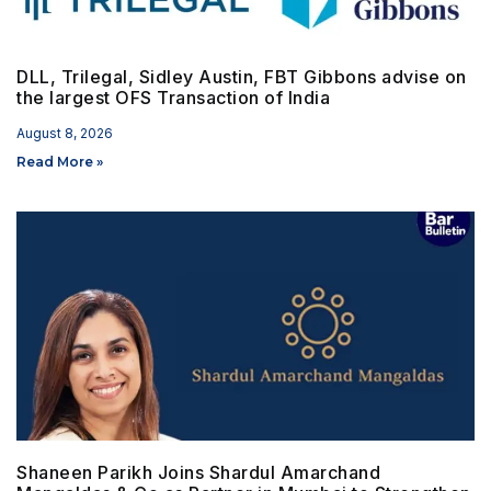
DLL, Trilegal, Sidley Austin, FBT Gibbons advise on
the largest OFS Transaction of India
August 8, 2026
Read More »
Shaneen Parikh Joins Shardul Amarchand