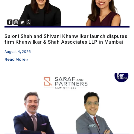
Saloni Shah and Shivani Khanwilkar launch disputes
firm Khanwilkar & Shah Associates LLP in Mumbai
August 4, 2026
Read More »