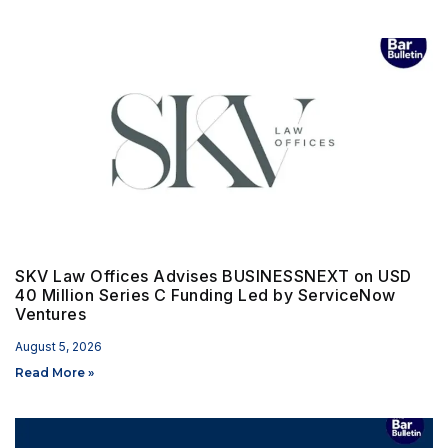
SKV Law Offices Advises BUSINESSNEXT on USD
40 Million Series C Funding Led by ServiceNow
Ventures
August 5, 2026
Read More »