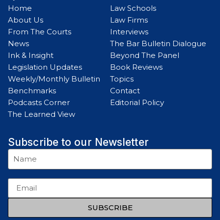
Home
Law Schools
About Us
Law Firms
From The Courts
Interviews
News
The Bar Bulletin Dialogue
Ink & Insight
Beyond The Panel
Legislation Updates
Book Reviews
Weekly/Monthly Bulletin
Topics
Benchmarks
Contact
Podcasts Corner
Editorial Policy
The Learned View
Subscribe to our Newsletter
SUBSCRIBE