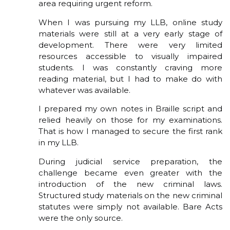
area requiring urgent reform.
When I was pursuing my LLB, online study
materials were still at a very early stage of
development. There were very limited
resources accessible to visually impaired
students. I was constantly craving more
reading material, but I had to make do with
whatever was available.
I prepared my own notes in Braille script and
relied heavily on those for my examinations.
That is how I managed to secure the first rank
in my LLB.
During judicial service preparation, the
challenge became even greater with the
introduction of the new criminal laws.
Structured study materials on the new criminal
statutes were simply not available. Bare Acts
were the only source.