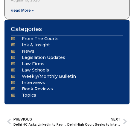
August 10, 2026
Read More »
Categories
From The Courts
Ink & Insight
News
Legislation Updates
Law Firms
Law Schools
Weekly/Monthly Bulletin
Interviews
Book Reviews
Topics
PREVIOUS
NEXT
Delhi HC Asks LinkedIn to Reveal Identity of Person who made Derogatory Post Against Judiciary; Directs Cyber Cell of Delhi Police to Furnish Report
Delhi High Court Seeks to Interact with Celina Jaitly’s Detained Brother in UAE; Asks MEA to Facilitate Video Conference