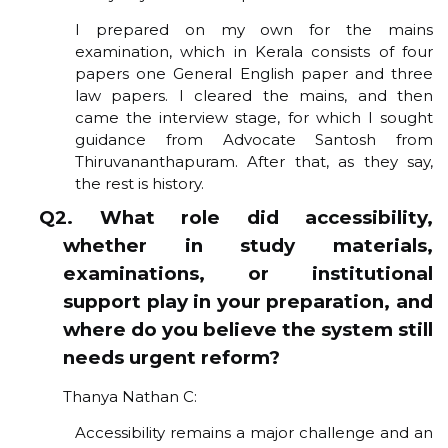
I prepared on my own for the mains
examination, which in Kerala consists of four
papers one General English paper and three
law papers. I cleared the mains, and then
came the interview stage, for which I sought
guidance from Advocate Santosh from
Thiruvananthapuram. After that, as they say,
the rest is history.
Q2. What role did accessibility,
whether in study materials,
examinations, or institutional
support play in your preparation, and
where do you believe the system still
needs urgent reform?
Thanya Nathan C:
Accessibility remains a major challenge and an