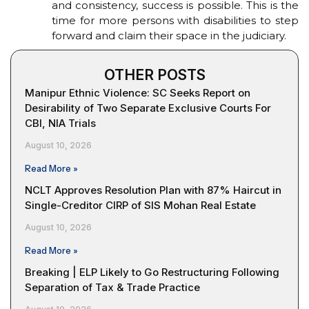
and consistency, success is possible. This is the
time for more persons with disabilities to step
forward and claim their space in the judiciary.
OTHER POSTS
Manipur Ethnic Violence: SC Seeks Report on
Desirability of Two Separate Exclusive Courts For
CBI, NIA Trials
August 10, 2026
Read More »
NCLT Approves Resolution Plan with 87% Haircut in
Single-Creditor CIRP of SIS Mohan Real Estate
August 10, 2026
Read More »
Breaking | ELP Likely to Go Restructuring Following
Separation of Tax & Trade Practice