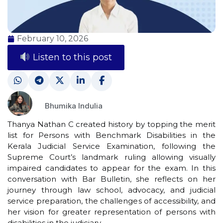
February 10, 2026
Listen to this post
Bhumika Indulia
Thanya Nathan C created history by topping the merit
list for Persons with Benchmark Disabilities in the
Kerala Judicial Service Examination, following the
Supreme Court’s landmark ruling allowing visually
impaired candidates to appear for the exam. In this
conversation with Bar Bulletin, she reflects on her
journey through law school, advocacy, and judicial
service preparation, the challenges of accessibility, and
her vision for greater representation of persons with
disabilities in the judiciary.