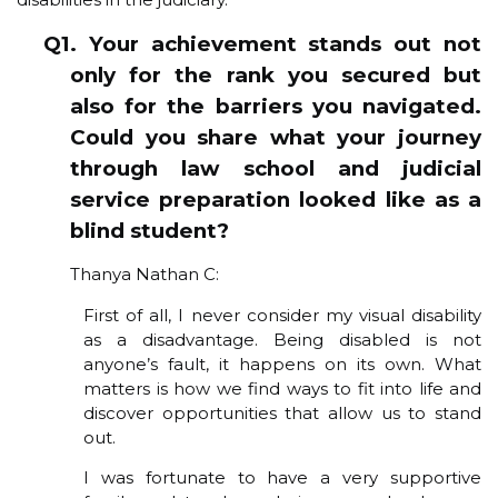
Q1. Your achievement stands out not
only for the rank you secured but
also for the barriers you navigated.
Could you share what your journey
through law school and judicial
service preparation looked like as a
blind student?
Thanya Nathan C:
First of all, I never consider my visual disability
as a disadvantage. Being disabled is not
anyone’s fault, it happens on its own. What
matters is how we find ways to fit into life and
discover opportunities that allow us to stand
out.
I was fortunate to have a very supportive