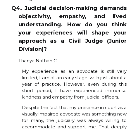
Q4. Judicial decision-making demands
objectivity, empathy, and lived
understanding. How do you think
your experiences will shape your
approach as a Civil Judge (Junior
Division)?
Thanya Nathan C:
My experience as an advocate is still very
limited, I am at an early stage, with just about a
year of practice. However, even during this
short period, I have experienced immense
kindness and empathy from judicial officers.
Despite the fact that my presence in court as a
visually impaired advocate was something new
for many, the judiciary was always willing to
accommodate and support me. That deeply