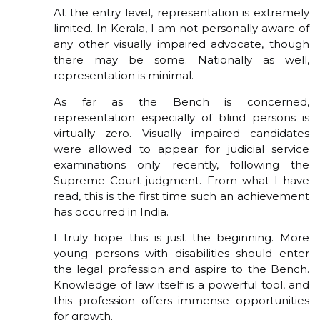
At the entry level, representation is extremely
limited. In Kerala, I am not personally aware of
any other visually impaired advocate, though
there may be some. Nationally as well,
representation is minimal.
As far as the Bench is concerned,
representation especially of blind persons is
virtually zero. Visually impaired candidates
were allowed to appear for judicial service
examinations only recently, following the
Supreme Court judgment. From what I have
read, this is the first time such an achievement
has occurred in India.
I truly hope this is just the beginning. More
young persons with disabilities should enter
the legal profession and aspire to the Bench.
Knowledge of law itself is a powerful tool, and
this profession offers immense opportunities
for growth.