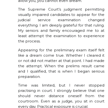
allow you, you cannot even dream.
The Supreme Court’s judgment permitting
visually impaired candidates to appear for the
judicial service examination changed
everything. I am deeply grateful for that ruling.
My seniors and family encouraged me to at
least attempt the examination to experience
the process.
Appearing for the preliminary exam itself felt
like a dream come true. Whether I cleared it
or not did not matter at that point. I had made
the attempt. When the prelims result came
and I qualified, that is when I began serious
preparation.
Time was limited, but I never stopped
practising in court. I strongly believe that one
should never distance oneself from the
courtroom. Even as a judge, you sit in court
every day. Practical exposure is crucial.