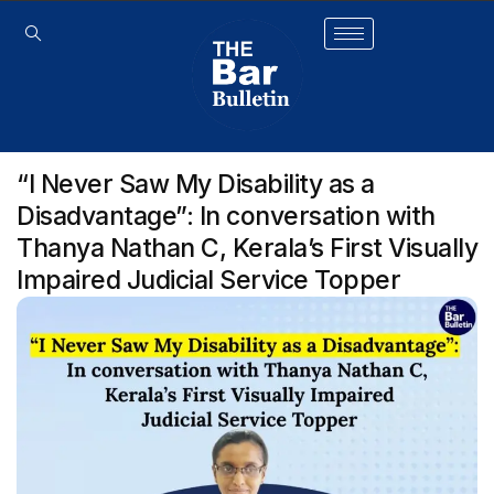
“I Never Saw My Disability as a
Disadvantage”: In conversation with
Thanya Nathan C, Kerala’s First Visually
Impaired Judicial Service Topper