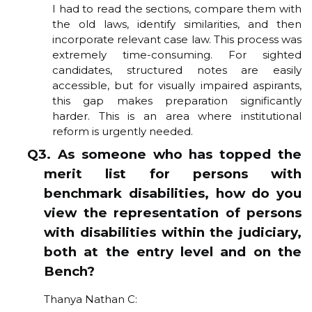
I had to read the sections, compare them with
the old laws, identify similarities, and then
incorporate relevant case law. This process was
extremely time-consuming. For sighted
candidates, structured notes are easily
accessible, but for visually impaired aspirants,
this gap makes preparation significantly
harder. This is an area where institutional
reform is urgently needed.
Q3. As someone who has topped the
merit list for persons with
benchmark disabilities, how do you
view the representation of persons
with disabilities within the judiciary,
both at the entry level and on the
Bench?
Thanya Nathan C: