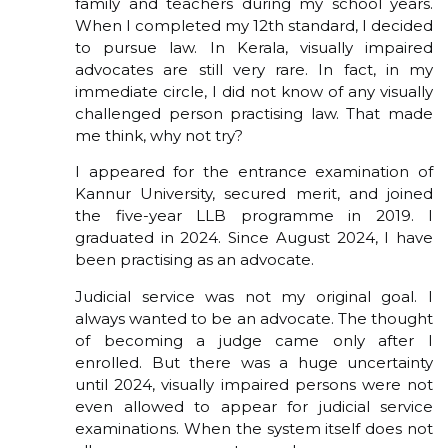
family and teachers during my school years.
When I completed my 12th standard, I decided
to pursue law. In Kerala, visually impaired
advocates are still very rare. In fact, in my
immediate circle, I did not know of any visually
challenged person practising law. That made
me think, why not try?
I appeared for the entrance examination of
Kannur University, secured merit, and joined
the five-year LLB programme in 2019. I
graduated in 2024. Since August 2024, I have
been practising as an advocate.
Judicial service was not my original goal. I
always wanted to be an advocate. The thought
of becoming a judge came only after I
enrolled. But there was a huge uncertainty
until 2024, visually impaired persons were not
even allowed to appear for judicial service
examinations. When the system itself does not