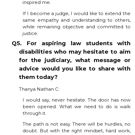
inspired me.
If I become a judge, I would like to extend the
same empathy and understanding to others,
while remaining objective and committed to
justice.
Q5. For aspiring law students with
disabilities who may hesitate to aim
for the judiciary, what message or
advice would you like to share with
them today?
Thanya Nathan C:
I would say, never hesitate. The door has now
been opened. What we need to do is walk
through it.
The path is not easy. There will be hurdles, no
doubt. But with the right mindset, hard work,