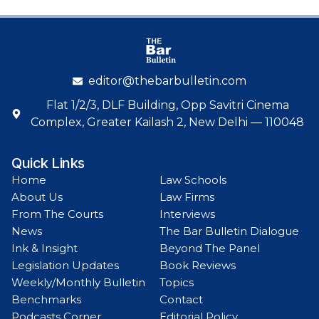
editor@thebarbulletin.com
Flat 1/2/3, DLF Building, Opp Savitri Cinema
Complex, Greater Kailash 2, New Delhi — 110048
Quick Links
Home
Law Schools
About Us
Law Firms
From The Courts
Interviews
News
The Bar Bulletin Dialogue
Ink & Insight
Beyond The Panel
Legislation Updates
Book Reviews
Weekly/Monthly Bulletin
Topics
Benchmarks
Contact
Podcasts Corner
Editorial Policy