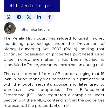
Listen to this post
Bhumika Indulia
The Kerala High Court has refused to quash money
laundering proceedings under the Prevention of
Money Laundering Act, 2002 (PMLA), holding that
continued possession of properties purchased using
bribe money, even after it has been notified as
scheduled offence, warranted examination during trial.
The case stemmed from a CBI probe alleging that ₹15
lakh in bribe money was deposited in a joint account
with the public servant’s spouse and later used to
purchase two properties. The Enforcement
Directorate (ED) later registered a complaint under
Section 3 of the PMLA, contending that the properties
represented the proceeds of crime.