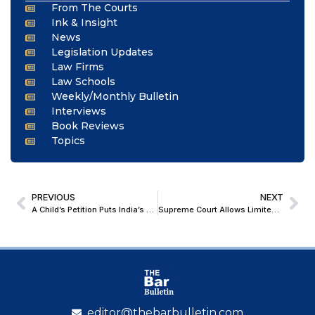
From The Courts
Ink & Insight
News
Legislation Updates
Law Firms
Law Schools
Weekly/Monthly Bulletin
Interviews
Book Reviews
Topics
PREVIOUS
NEXT
A Child’s Petition Puts India’s Supreme Court to the Test on Climate Justice
Supreme Court Allows Limited Use of Green Firecrackers in Delhi-NCR for Diwali; Sets Strict Monitoring Conditions
editor@thebarbulletin.com