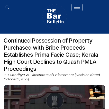
Continued Possession of Property
Purchased with Bribe Proceeds
Establishes Prima Facie Case; Kerala
High Court Declines to Quash PMLA
Proceedings
P.R. Sandhya Vs. Directorate of Enforcement [Decision dated
October 9, 2025]