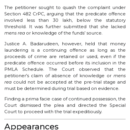
The petitioner sought to quash the complaint under
Section 482 CrPC, arguing that the predicate offence
involved less than ₹30 lakh, below the statutory
threshold. It was further submitted that she lacked
mens rea
or knowledge of the funds’ source.
Justice A. Badarudeen, however, held that money
laundering is a continuing offence as long as the
proceeds of crime are retained or used, even if the
predicate offence occurred before its inclusion in the
PMLA Schedule. The Court observed that the
petitioner’s claim of absence of knowledge or
mens
rea
could not be accepted at the pre-trial stage and
must be determined during trial based on evidence.
Finding a prima facie case of continued possession, the
Court dismissed the plea and directed the Special
Court to proceed with the trial expeditiously.
Appearances