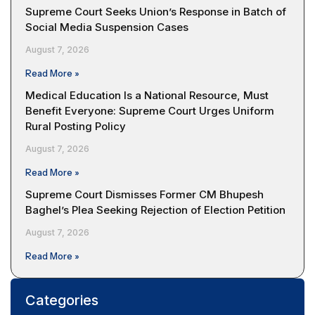
Supreme Court Seeks Union’s Response in Batch of
Social Media Suspension Cases
August 7, 2026
Read More »
Medical Education Is a National Resource, Must
Benefit Everyone: Supreme Court Urges Uniform
Rural Posting Policy
August 7, 2026
Read More »
Supreme Court Dismisses Former CM Bhupesh
Baghel’s Plea Seeking Rejection of Election Petition
August 7, 2026
Read More »
Categories