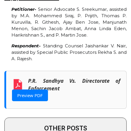
Petitioner-
Senior Advocate S. Sreekumar, assisted
by M.A. Mohammed Siraj, P. Prijith, Thomas P.
Kuruvilla, R. Githesh, Ajay Ben Jose, Manjunath
Menon, Sachin Jacob Ambat, Anna Linda Eden,
Harikrishnan S., and P. Martin Jose.
Respondent-
Standing Counsel Jaishankar V. Nair,
assisted by Special Public Prosecutors Rekha S. and
A. Rajesh.
P.R. Sandhya Vs. Directorate of
Enforcement
Preview PDF
OTHER POSTS