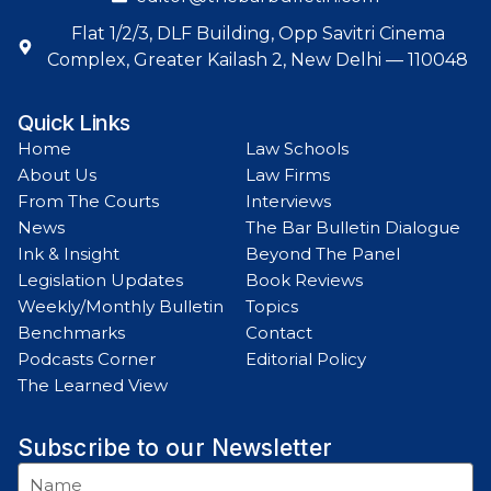
Flat 1/2/3, DLF Building, Opp Savitri Cinema
Complex, Greater Kailash 2, New Delhi — 110048
Quick Links
Home
Law Schools
About Us
Law Firms
From The Courts
Interviews
News
The Bar Bulletin Dialogue
Ink & Insight
Beyond The Panel
Legislation Updates
Book Reviews
Weekly/Monthly Bulletin
Topics
Benchmarks
Contact
Podcasts Corner
Editorial Policy
The Learned View
Subscribe to our Newsletter