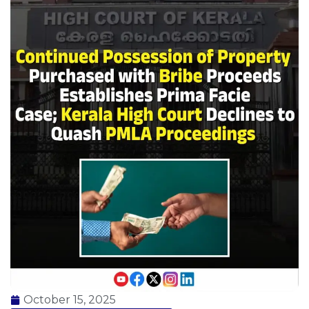
October 15, 2025