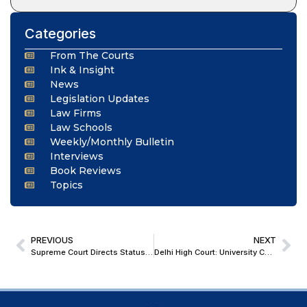
Categories
From The Courts
Ink & Insight
News
Legislation Updates
Law Firms
Law Schools
Weekly/Monthly Bulletin
Interviews
Book Reviews
Topics
PREVIOUS
NEXT
Supreme Court Directs Status Quo in Andhra Pradesh Rama Temple Construction in Dalit Colony
Delhi High Court: University Cannot Retrospectively Alter Placement & Service Conditions Based On Subsequent UGC Objection Threatening Deduction Of Grants