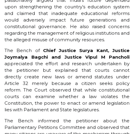
passionately argued that India’s future depended
upon strengthening the country’s education system
and claimed that inadequate educational reforms
would adversely impact future generations and
constitutional governance. He also raised concerns
regarding the management of religious institutions and
the alleged misuse of community resources.
The Bench of
Chief Justice Surya Kant, Justice
Joymalya Bagchi and Justice Vipul M Pancholi
appreciated the effort and research undertaken by
the petitioner but explained that courts cannot
directly create new laws or amend statutes under
Article 32 merely because a citizen seeks policy
reform. The Court observed that while constitutional
courts can examine whether a law violates the
Constitution, the power to enact or amend legislation
lies with Parliament and State legislatures.
The Bench informed the petitioner about the
Parliamentary Petitions Committee and observed that
many citizens are unaware of the mechanism through