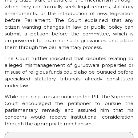
which they can formally seek legal reforms, statutory
amendments, or the introduction of new legislation
before Parliament. The Court explained that any
citizen wanting changes in law or public policy can
submit a petition before the committee, which is
empowered to examine such grievances and place
them through the parliamentary process.
The Court further indicated that disputes relating to
alleged mismanagement of gurudwara properties or
misuse of religious funds could also be pursued before
specialised statutory tribunals already constituted
under law.
While declining to issue notice in the PIL, the Supreme
Court encouraged the petitioner to pursue the
parliamentary remedy and assured him that his
concerns would receive institutional consideration
through the appropriate mechanism.