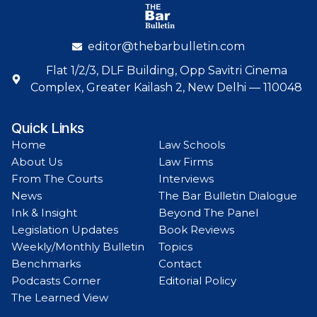
editor@thebarbulletin.com
Flat 1/2/3, DLF Building, Opp Savitri Cinema
Complex, Greater Kailash 2, New Delhi — 110048
Quick Links
Home
Law Schools
About Us
Law Firms
From The Courts
Interviews
News
The Bar Bulletin Dialogue
Ink & Insight
Beyond The Panel
Legislation Updates
Book Reviews
Weekly/Monthly Bulletin
Topics
Benchmarks
Contact
Podcasts Corner
Editorial Policy
The Learned View