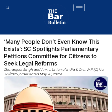
‘Many People Don’t Even Know This
Exists’: SC Spotlights Parliamentary
Petitions Committee for Citizens to
Seek Legal Reforms
Charanjeet Singh and Anr. v. Union of India & Ors., W.P.(C) No.
322/2026 [order dated May 20, 2026]