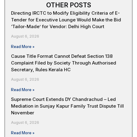
OTHER POSTS
Directing IRCTC to Modify Eligibility Criteria of E-
Tender for Executive Lounge Would Make the Bid
‘Tailor-Made’ for Vendor: Delhi High Court
August 6, 2026
Read More »
Cause Title Format Cannot Defeat Section 138
Complaint Filed by Society Through Authorised
Secretary, Rules Kerala HC
August 6, 2026
Read More »
Supreme Court Extends DY Chandrachud – Led
Mediation in Sunjay Kapur Family Trust Dispute Till
November
August 6, 2026
Read More »