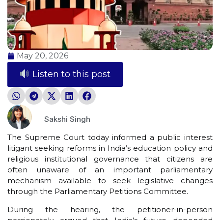
May 20, 2026
Listen to this post
Sakshi Singh
The Supreme Court today informed a public interest
litigant seeking reforms in India’s education policy and
religious institutional governance that citizens are
often unaware of an important parliamentary
mechanism available to seek legislative changes
through the Parliamentary Petitions Committee.
During the hearing, the petitioner-in-person