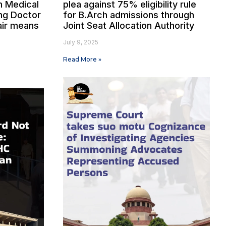
n Medical
plea against 75% eligibility rule
ng Doctor
for B.Arch admissions through
air means
Joint Seat Allocation Authority
July 9, 2025
Read More »