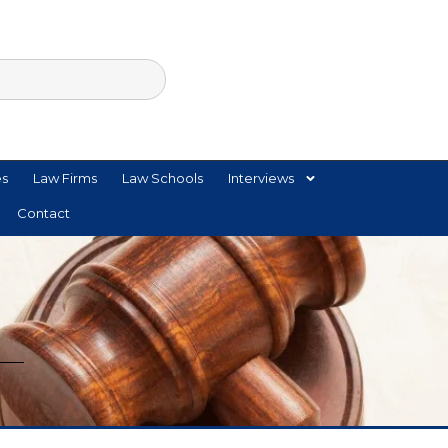
es
Law Firms
Law Schools
Interviews
Contact