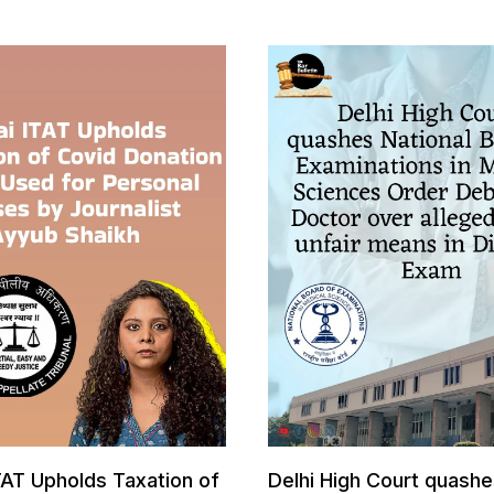
AT Upholds Taxation of
Delhi High Court quashe