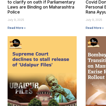
to clarify on oath if Parliamentary
Covid Don
Laws are Binding on Maharashtra
Personal 
Police
Rana Ayyu
July 9, 2025
July 9, 2025
Read More »
Read More »