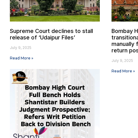
Supreme Court declines to stall
Bombay Hi
release of ‘Udaipur Files’
transition
manually f
July 9, 2025
return pos
Read More »
July 9, 2025
Read More »