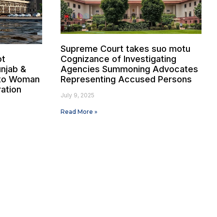
Supreme Court takes suo motu
ot
Cognizance of Investigating
unjab &
Agencies Summoning Advocates
 to Woman
Representing Accused Persons
ration
July 9, 2025
Read More »