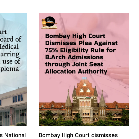
s National
Bombay High Court dismisses