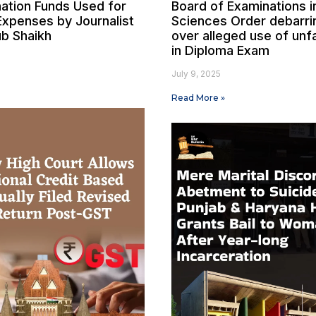
ation Funds Used for
Board of Examinations i
Expenses by Journalist
Sciences Order debarri
b Shaikh
over alleged use of unf
in Diploma Exam
July 9, 2025
Read More »