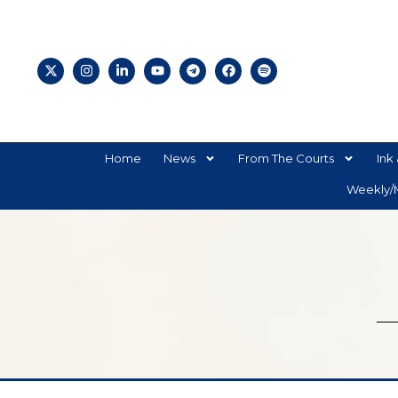
Home
News
From The Courts
Ink 
Weekly/M