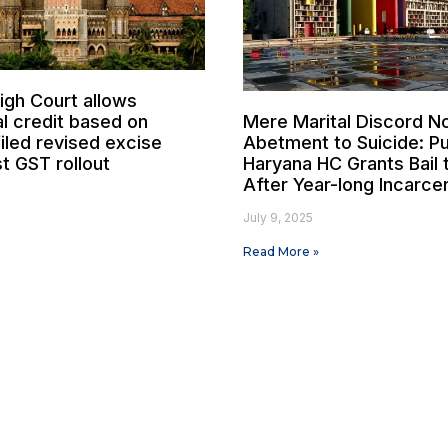
gh Court allows
al credit based on
Mere Marital Discord N
iled revised excise
Abetment to Suicide: P
t GST rollout
Haryana HC Grants Bail
After Year-long Incarce
July 9, 2025
Read More »