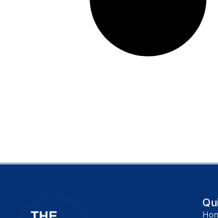
Qu
Ho