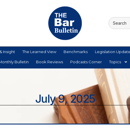
& Insight
The Learned View
Benchmarks
Legislation Updat
onthly Bulletin
Book Reviews
Podcasts Corner
Topics
July 9, 2025