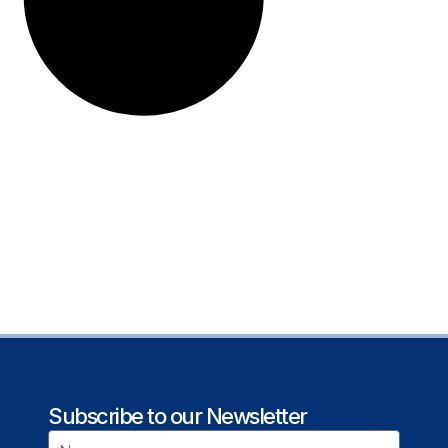
Subscribe to our Newsletter