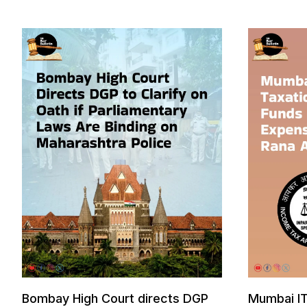
Bombay High Court directs DGP
Mumbai IT