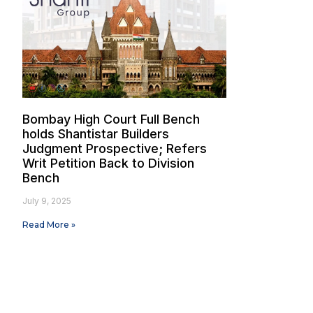
Bombay High Court Full Bench
holds Shantistar Builders
Judgment Prospective; Refers
Writ Petition Back to Division
Bench
July 9, 2025
Read More »