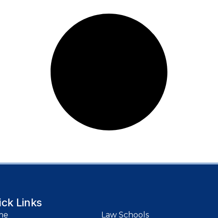
ick Links
me
Law Schools