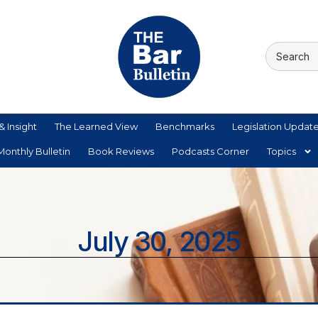
& Insight
The Learned View
Benchmarks
Legislation Updat
onthly Bulletin
Book Reviews
Podcasts Corner
Topics
July 30, 2025