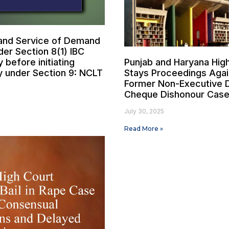
and Service of Demand
der Section 8(1) IBC
before initiating
Punjab and Haryana Hig
y under Section 9: NCLT
Stays Proceedings Agai
Former Non-Executive D
Cheque Dishonour Cas
July 30, 2025
Read More »