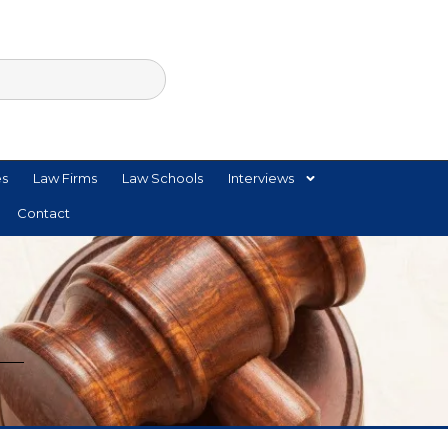
es
Law Firms
Law Schools
Interviews
Contact