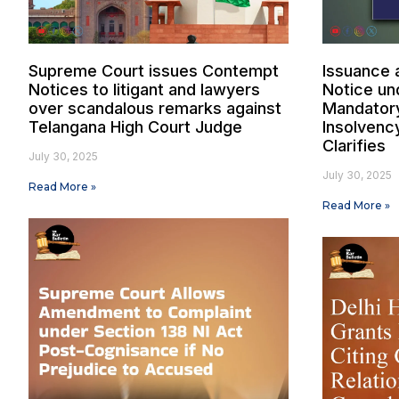
Supreme Court issues Contempt
Issuance 
Notices to litigant and lawyers
Notice un
over scandalous remarks against
Mandatory 
Telangana High Court Judge
Insolvenc
Clarifies
July 30, 2025
July 30, 2025
Read More »
Read More »