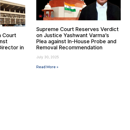
Supreme Court Reserves Verdict
h Court
on Justice Yashwant Varma’s
nst
Plea against In-House Probe and
irector in
Removal Recommendation
e
July 30, 2025
Read More »