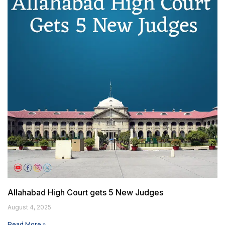
Allahabad High Court gets 5 New Judges
August 4, 2025
Read More »