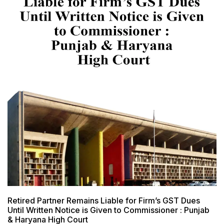
Retired Partner Remains Liable for Firm’s GST Dues
Until Written Notice is Given to Commissioner : Punjab
& Haryana High Court