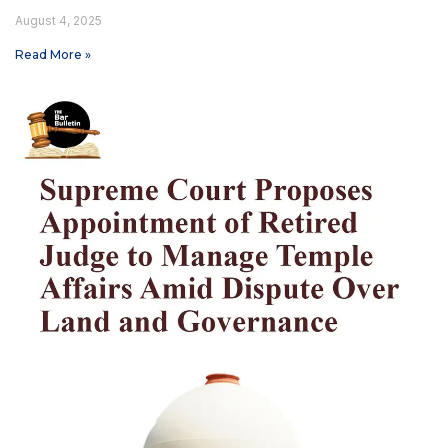
August 4, 2025
Read More »