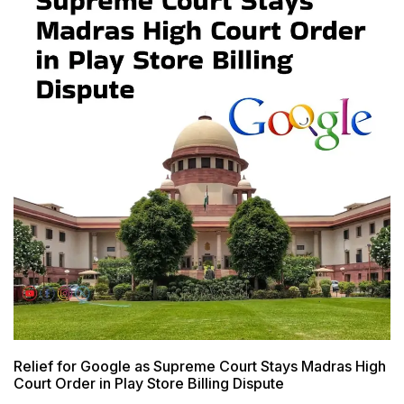
Relief for Google as Supreme Court Stays Madras High
Court Order in Play Store Billing Dispute