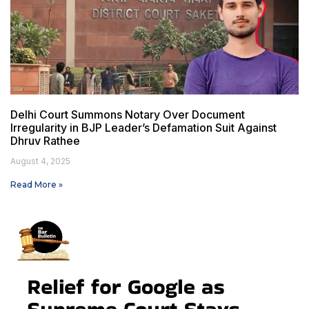
Delhi Court Summons Notary Over Document
Irregularity in BJP Leader’s Defamation Suit Against
Dhruv Rathee
August 4, 2025
Read More »