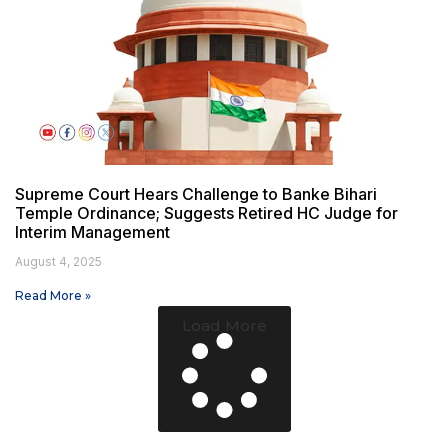
Supreme Court Hears Challenge to Banke Bihari
Temple Ordinance; Suggests Retired HC Judge for
Interim Management
August 4, 2025
Read More »
Load More