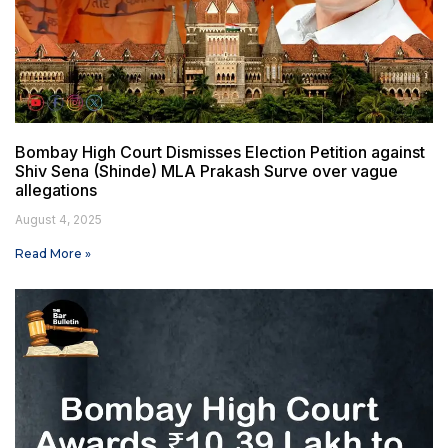
Bombay High Court Dismisses Election Petition against
Shiv Sena (Shinde) MLA Prakash Surve over vague
allegations
August 4, 2025
Read More »