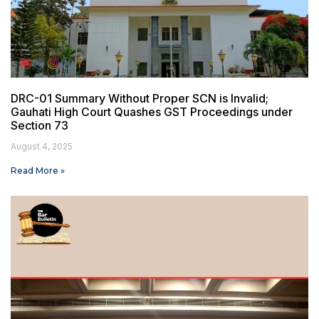
DRC-01 Summary Without Proper SCN is Invalid;
Gauhati High Court Quashes GST Proceedings under
Section 73
August 4, 2025
Read More »