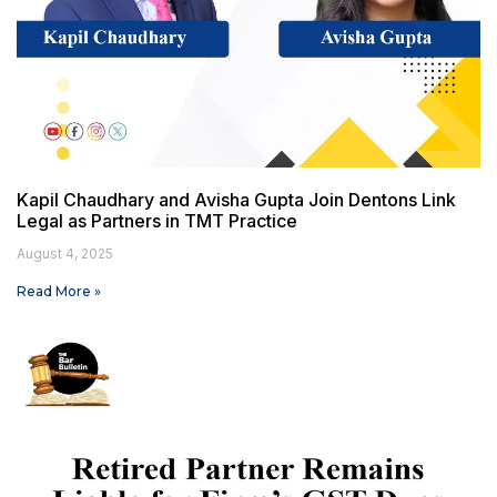
Kapil Chaudhary and Avisha Gupta Join Dentons Link
Legal as Partners in TMT Practice
August 4, 2025
Read More »