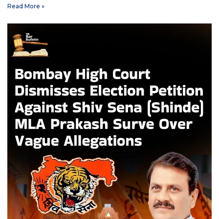
Read More »