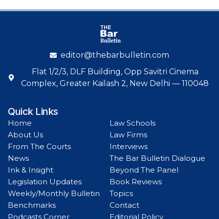
editor@thebarbulletin.com
Flat 1/2/3, DLF Building, Opp Savitri Cinema
Complex, Greater Kailash 2, New Delhi — 110048
Quick Links
Home
Law Schools
About Us
Law Firms
From The Courts
Interviews
News
The Bar Bulletin Dialogue
Ink & Insight
Beyond The Panel
Legislation Updates
Book Reviews
Weekly/Monthly Bulletin
Topics
Benchmarks
Contact
Podcasts Corner
Editorial Policy