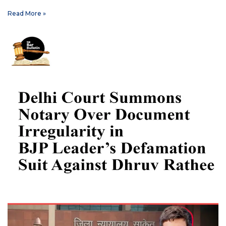
Read More »