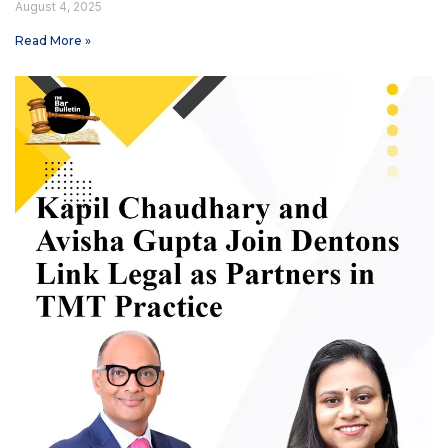
August 4, 2025
Read More »