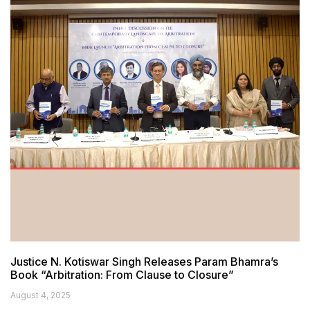
Justice N. Kotiswar Singh Releases Param Bhamra’s
Book “Arbitration: From Clause to Closure”
August 4, 2025