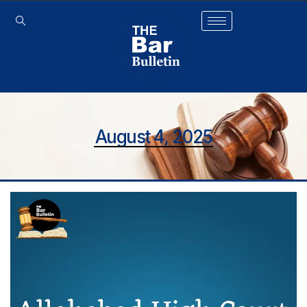
August 4, 2025