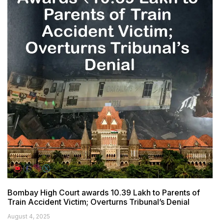
Bombay High Court awards ₹10.39 Lakh to Parents of
Train Accident Victim; Overturns Tribunal’s Denial
August 4, 2025