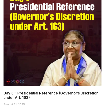
Day 3 – Presidential Reference (Governor’s Discretion
under Art. 163)
August 21, 2025