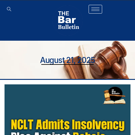
August 21, 2025