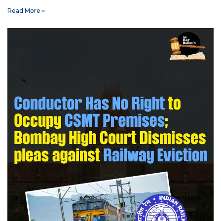
Read More »