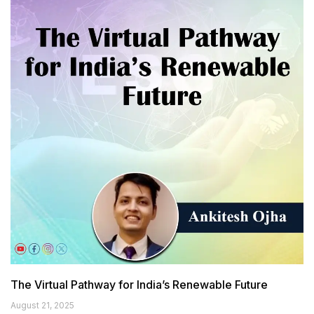
The Virtual Pathway for India’s Renewable Future
August 21, 2025