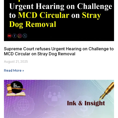
Supreme Court refuses Urgent Hearing on Challenge to
MCD Circular on Stray Dog Removal
August 21, 2025
Read More »