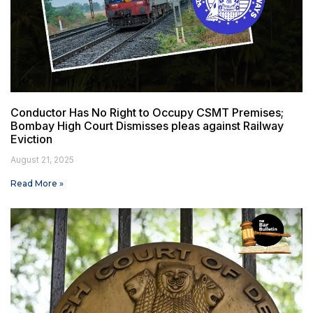
Conductor Has No Right to Occupy CSMT Premises;
Bombay High Court Dismisses pleas against Railway
Eviction
August 21, 2025
Read More »