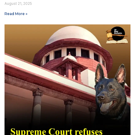
August 21, 2025
Read More »