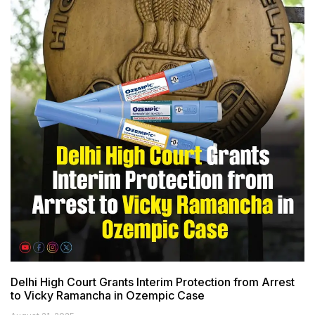
Delhi High Court Grants Interim Protection from Arrest
to Vicky Ramancha in Ozempic Case