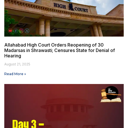
Allahabad High Court Orders Reopening of 30
Madarsas in Shrawasti; Censures State for Denial of
Hearing
August 21, 2025
Read More »