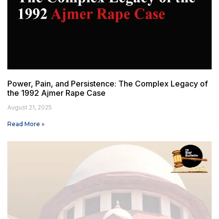
Power, Pain, and Persistence: The Complex Legacy of
the 1992 Ajmer Rape Case
August 21, 2025
Read More »