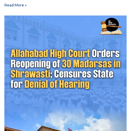
Read More »