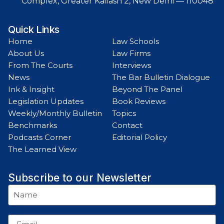
Complex, Greater Kailash 2, New Delhi — 110048
Quick Links
Home
Law Schools
About Us
Law Firms
From The Courts
Interviews
News
The Bar Bulletin Dialogue
Ink & Insight
Beyond The Panel
Legislation Updates
Book Reviews
Weekly/Monthly Bulletin
Topics
Benchmarks
Contact
Podcasts Corner
Editorial Policy
The Learned View
Subscribe to our Newsletter