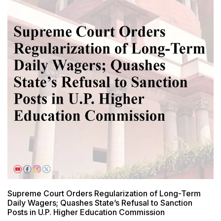
Supreme Court Orders Regularization of Long-Term
Daily Wagers; Quashes State’s Refusal to Sanction
Posts in U.P. Higher Education Commission