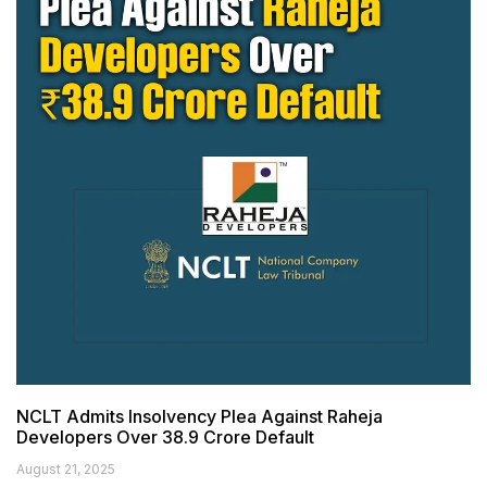
NCLT Admits Insolvency Plea Against Raheja
Developers Over ₹38.9 Crore Default
August 21, 2025