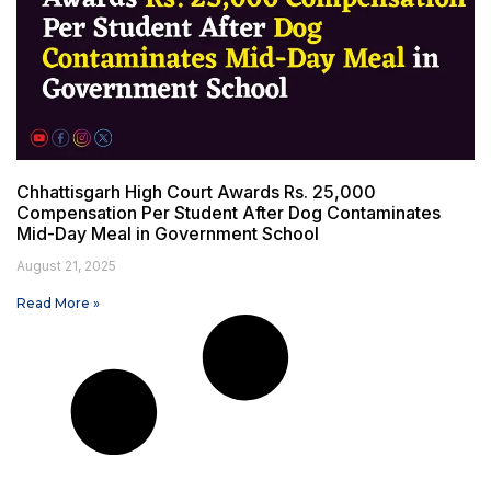
Chhattisgarh High Court Awards Rs. 25,000
Compensation Per Student After Dog Contaminates
Mid-Day Meal in Government School
August 21, 2025
Read More »