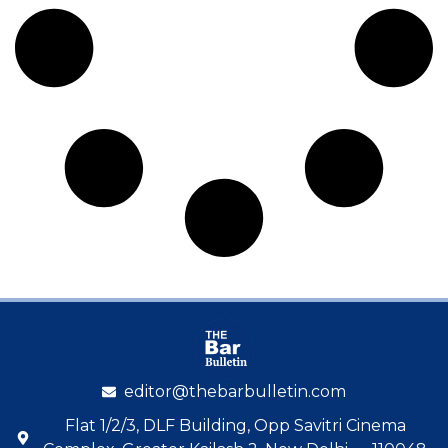
editor@thebarbulletin.com
Flat 1/2/3, DLF Building, Opp Savitri Cinema