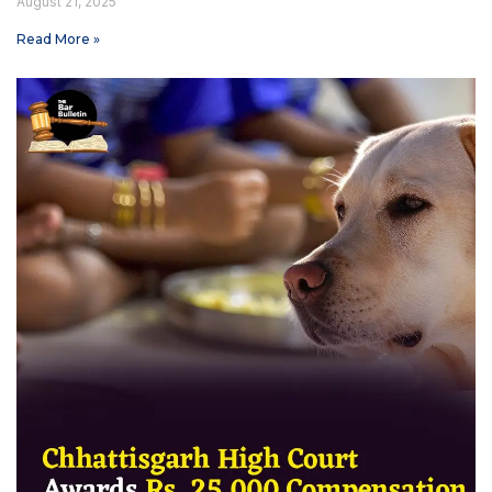
August 21, 2025
Read More »