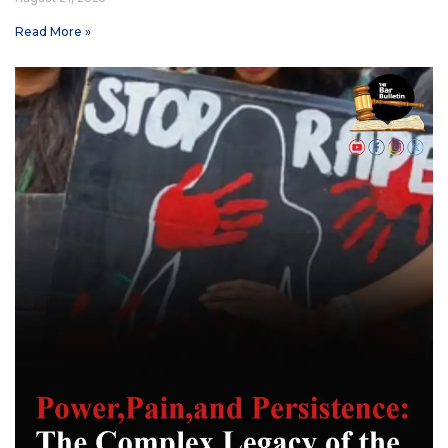
Read More »