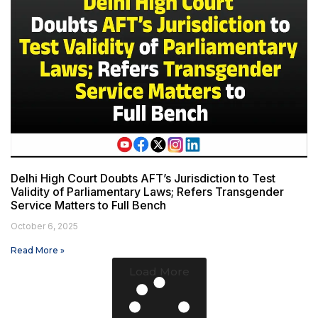
Delhi High Court Doubts AFT’s Jurisdiction to Test
Validity of Parliamentary Laws; Refers Transgender
Service Matters to Full Bench
October 6, 2025
Read More »
Load More