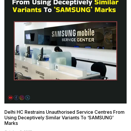
Delhi HC Restrains Unauthorised Service Centres From
Using Deceptively Similar Variants To ‘SAMSUNG’
Marks