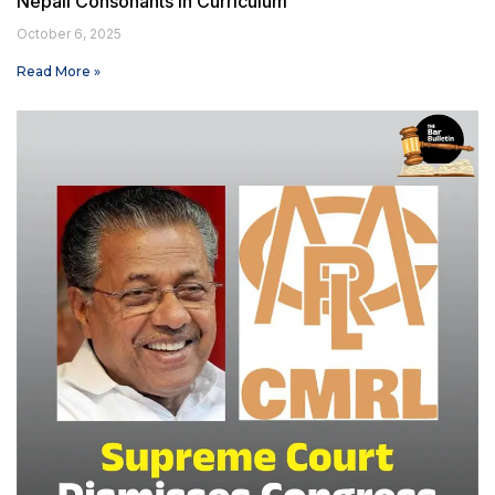
Nepali Consonants in Curriculum
October 6, 2025
Read More »