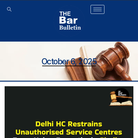
October 6, 2025