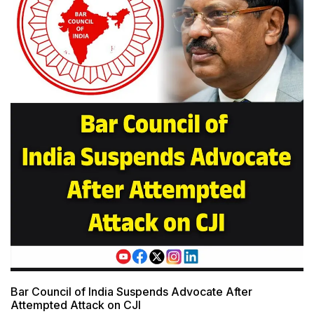
Bar Council of India Suspends Advocate After
Attempted Attack on CJI