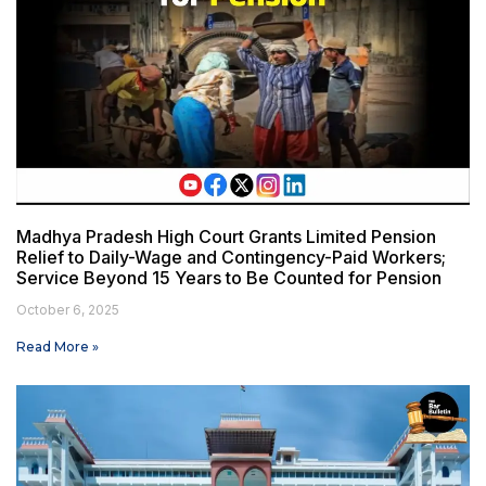
Madhya Pradesh High Court Grants Limited Pension
Relief to Daily-Wage and Contingency-Paid Workers;
Service Beyond 15 Years to Be Counted for Pension
October 6, 2025
Read More »