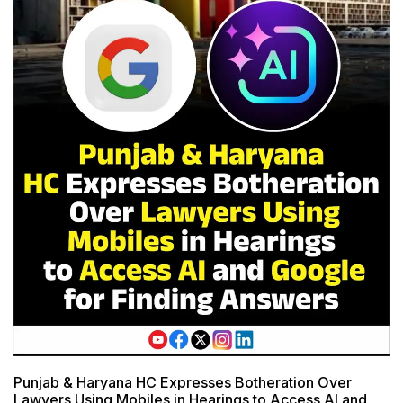
Punjab & Haryana HC Expresses Botheration Over
Lawyers Using Mobiles in Hearings to Access AI and