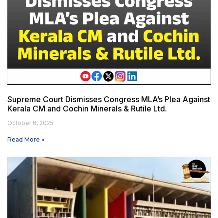
Supreme Court Dismisses Congress MLA’s Plea Against
Kerala CM and Cochin Minerals & Rutile Ltd.
October 6, 2025
Read More »