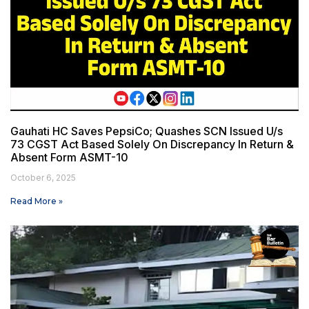
Gauhati HC Saves PepsiCo; Quashes SCN Issued U/s
73 CGST Act Based Solely On Discrepancy In Return &
Absent Form ASMT-10
October 6, 2025
Read More »