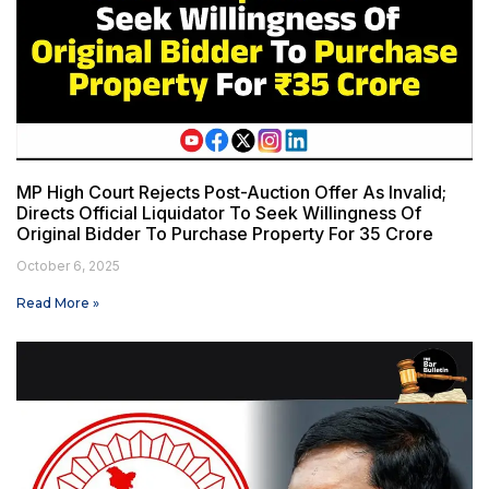
MP High Court Rejects Post-Auction Offer As Invalid;
Directs Official Liquidator To Seek Willingness Of
Original Bidder To Purchase Property For ₹35 Crore
October 6, 2025
Read More »