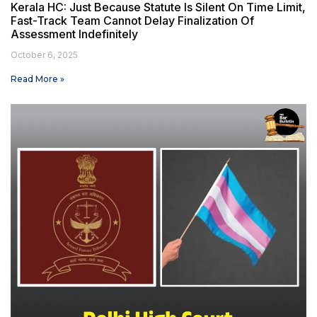
Kerala HC: Just Because Statute Is Silent On Time Limit,
Fast-Track Team Cannot Delay Finalization Of
Assessment Indefinitely
October 6, 2025
Read More »