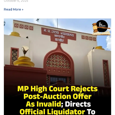
October 6, 2025
Read More »