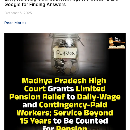
Google for Finding Answers
October 6, 2025
Read More »