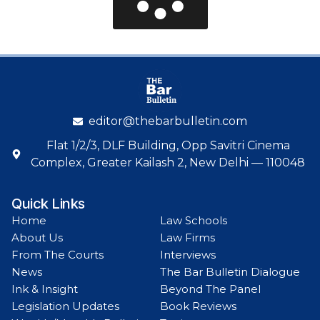
editor@thebarbulletin.com
Flat 1/2/3, DLF Building, Opp Savitri Cinema
Complex, Greater Kailash 2, New Delhi — 110048
Quick Links
Home
Law Schools
About Us
Law Firms
From The Courts
Interviews
News
The Bar Bulletin Dialogue
Ink & Insight
Beyond The Panel
Legislation Updates
Book Reviews