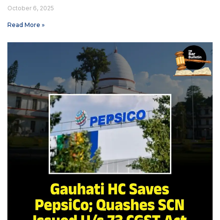
October 6, 2025
Read More »