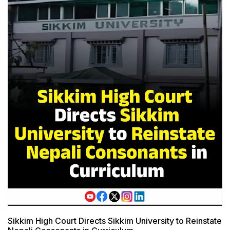
Sikkim High Court Directs Sikkim University to Reinstate