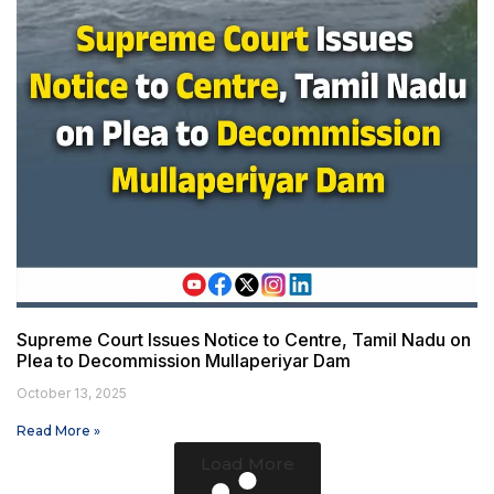
Supreme Court Issues Notice to Centre, Tamil Nadu on
Plea to Decommission Mullaperiyar Dam
October 13, 2025
Read More »
Load More