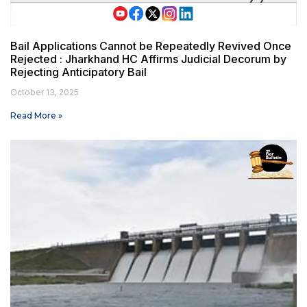
Bail Applications Cannot be Repeatedly Revived Once
Rejected : Jharkhand HC Affirms Judicial Decorum by
Rejecting Anticipatory Bail
October 13, 2025
Read More »