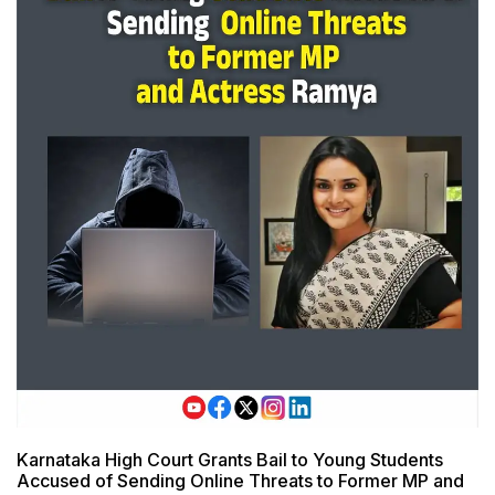
Karnataka High Court Grants Bail to Young Students
Accused of Sending Online Threats to Former MP and