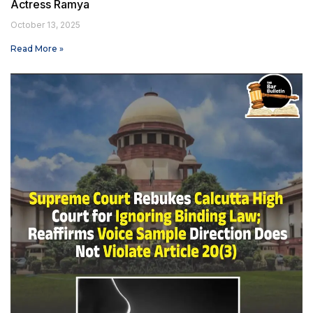
Actress Ramya
October 13, 2025
Read More »