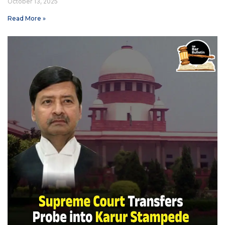
October 13, 2025
Read More »