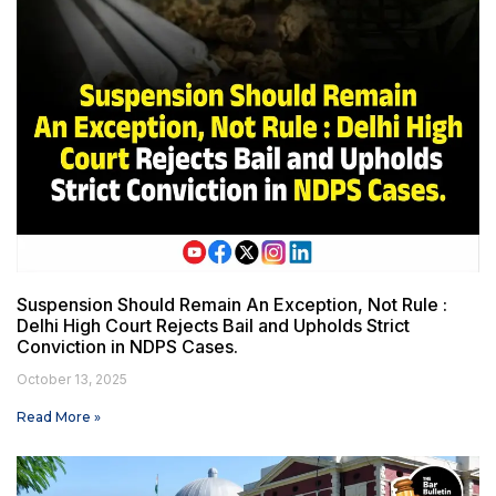
Suspension Should Remain An Exception, Not Rule :
Delhi High Court Rejects Bail and Upholds Strict
Conviction in NDPS Cases.
October 13, 2025
Read More »