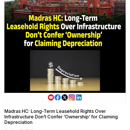
Madras HC: Long-Term Leasehold Rights Over
Infrastructure Don’t Confer ‘Ownership’ for Claiming
Depreciation