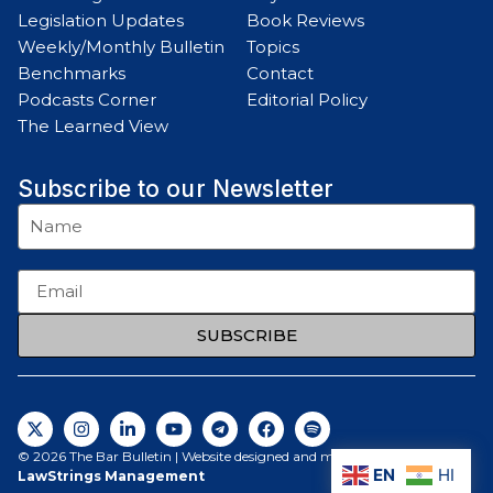
Legislation Updates
Book Reviews
Weekly/Monthly Bulletin
Topics
Benchmarks
Contact
Podcasts Corner
Editorial Policy
The Learned View
Subscribe to our Newsletter
SUBSCRIBE
© 2026 The Bar Bulletin | Website designed and maintained by
EN
HI
LawStrings Management