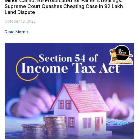
Minor Cannot Be Prosecuted for Father’s Dealings:
Supreme Court Quashes Cheating Case in ₹92 Lakh
Land Dispute
October 13, 2025
Read More »