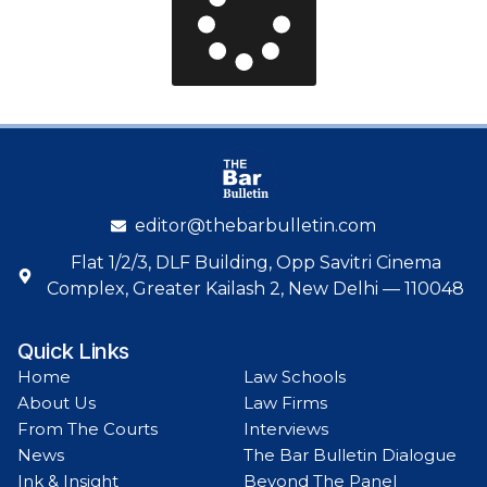
editor@thebarbulletin.com
Flat 1/2/3, DLF Building, Opp Savitri Cinema
Complex, Greater Kailash 2, New Delhi — 110048
Quick Links
Home
Law Schools
About Us
Law Firms
From The Courts
Interviews
News
The Bar Bulletin Dialogue
Ink & Insight
Beyond The Panel