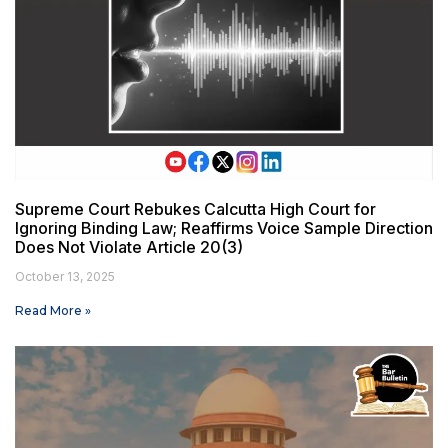
Supreme Court Rebukes Calcutta High Court for
Ignoring Binding Law; Reaffirms Voice Sample Direction
Does Not Violate Article 20(3)
October 13, 2025
Read More »