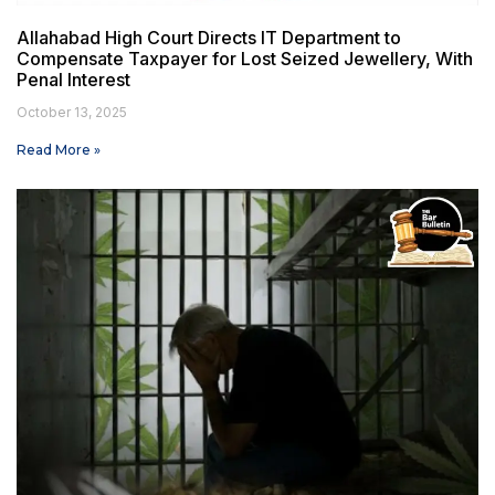
Allahabad High Court Directs IT Department to
Compensate Taxpayer for Lost Seized Jewellery, With
Penal Interest
October 13, 2025
Read More »