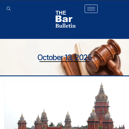
October 13, 2025