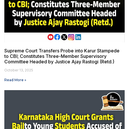
Supreme Court Transfers Probe into Karur Stampede
to CBI; Constitutes Three-Member Supervisory
Committee Headed by Justice Ajay Rastogi (Retd.)
October 13, 2025
Read More »