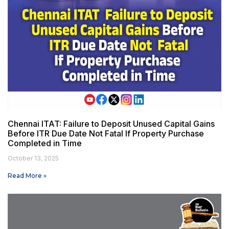
Chennai ITAT: Failure to Deposit Unused Capital Gains
Before ITR Due Date Not Fatal If Property Purchase
Completed in Time
October 13, 2025
Read More »