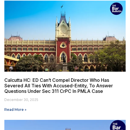
Calcutta HC: ED Can’t Compel Director Who Has
Severed All Ties With Accused-Entity, To Answer
Questions Under Sec 311 CrPC In PMLA Case
December 30, 2025
Read More »