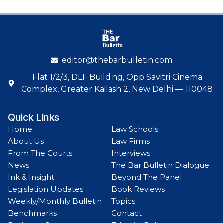
editor@thebarbulletin.com
Flat 1/2/3, DLF Building, Opp Savitri Cinema
Complex, Greater Kailash 2, New Delhi — 110048
Quick Links
Home
Law Schools
About Us
Law Firms
From The Courts
Interviews
News
The Bar Bulletin Dialogue
Ink & Insight
Beyond The Panel
Legislation Updates
Book Reviews
Weekly/Monthly Bulletin
Topics
Benchmarks
Contact