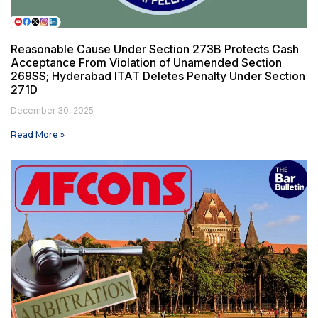
Reasonable Cause Under Section 273B Protects Cash
Acceptance From Violation of Unamended Section
269SS; Hyderabad ITAT Deletes Penalty Under Section
271D
December 30, 2025
Read More »