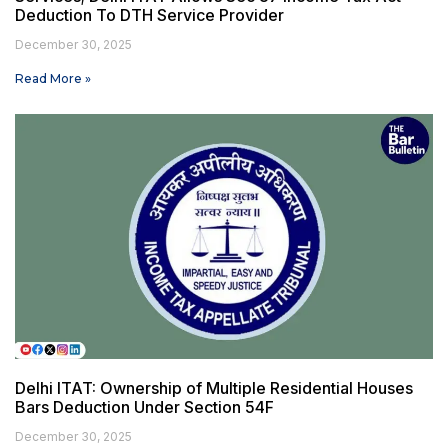
Deduction To DTH Service Provider
December 30, 2025
Read More »
Delhi ITAT: Ownership of Multiple Residential Houses
Bars Deduction Under Section 54F
December 30, 2025