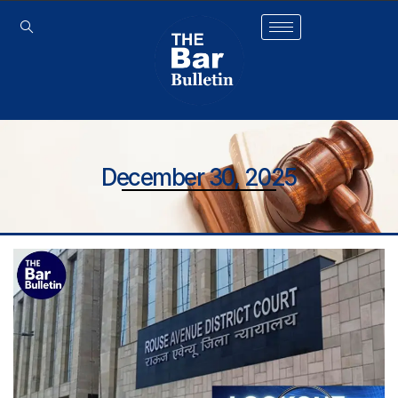
December 30, 2025