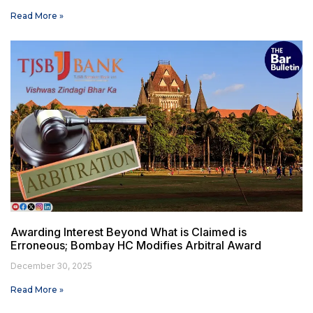
Read More »
Awarding Interest Beyond What is Claimed is
Erroneous; Bombay HC Modifies Arbitral Award
December 30, 2025
Read More »