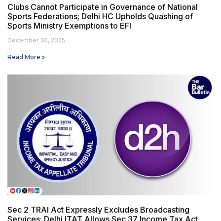
Clubs Cannot Participate in Governance of National
Sports Federations; Delhi HC Upholds Quashing of
Sports Ministry Exemptions to EFI
December 30, 2025
Read More »
Sec 2 TRAI Act Expressly Excludes Broadcasting
Services; Delhi ITAT Allows Sec 37 Income Tax Act