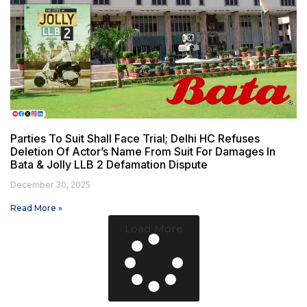
Parties To Suit Shall Face Trial; Delhi HC Refuses
Deletion Of Actor’s Name From Suit For Damages In
Bata & Jolly LLB 2 Defamation Dispute
December 30, 2025
Read More »
Load More