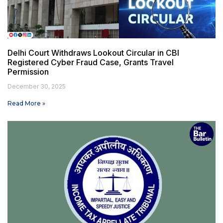
Delhi Court Withdraws Lookout Circular in CBI
Registered Cyber Fraud Case, Grants Travel
Permission
December 30, 2025
Read More »