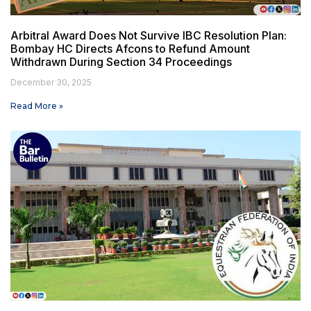
Arbitral Award Does Not Survive IBC Resolution Plan:
Bombay HC Directs Afcons to Refund Amount
Withdrawn During Section 34 Proceedings
December 30, 2025
Read More »