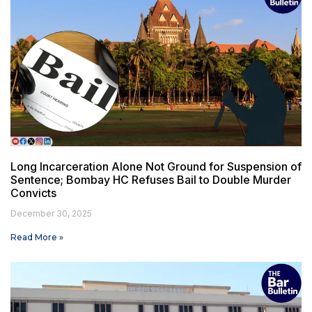
Long Incarceration Alone Not Ground for Suspension of
Sentence; Bombay HC Refuses Bail to Double Murder
Convicts
December 30, 2025
Read More »