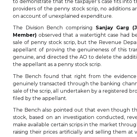
to demonstrate that the taxpayer’s case fits in
providers of the penny stock scrip, no additions
on account of unexplained expenditure.
The Division Bench comprising
Sanjay Garg (
Member)
observed that a watertight case had bee
sale of penny stock scrip, but the Revenue Depa
appellant of proving the genuineness of this tra
genuine, and directed the AO to delete the additio
the appellant as a penny stock scrip.
The Bench found that right from the evidence d
genuinely transacted through the banking channe
sale of the scrip, all undertaken by a registered b
filed by the appellant.
The Bench also pointed out that even though th
stock, based on an investigation conducted, reve
make available certain scrips in the market throug
raising their prices artificially and selling them