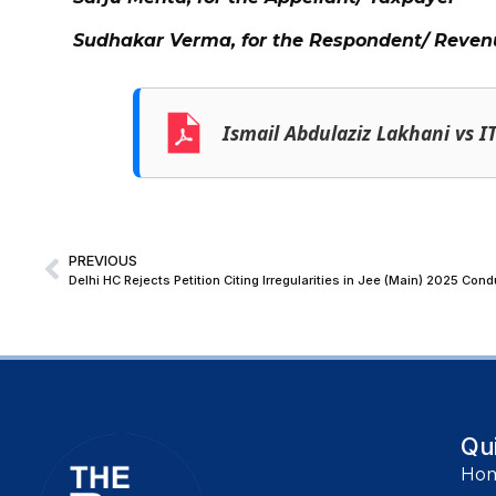
Sudhakar Verma, for the Respondent/ Reven
Ismail Abdulaziz Lakhani vs I
PREVIOUS
Delhi HC Rejects Petition Citing Irregularities in Jee (Main) 2025 Co
Qu
Ho