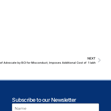
NEXT
 Advocate by BCI for Misconduct; Imposes Additional Cost of ₹ 1 lakh
Subscribe to our Newsletter