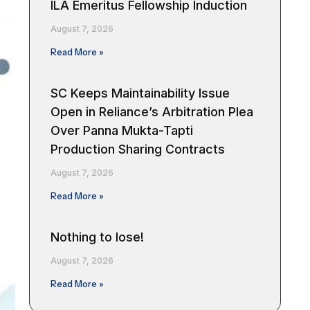
ILA Emeritus Fellowship Induction
August 7, 2026
Read More »
SC Keeps Maintainability Issue
Open in Reliance’s Arbitration Plea
Over Panna Mukta-Tapti
Production Sharing Contracts
August 7, 2026
Read More »
Nothing to lose!
August 7, 2026
Read More »