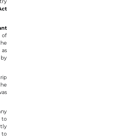
try
Act
ant
 of
the
 as
 by
rip
the
was
nny
 to
tly
 to