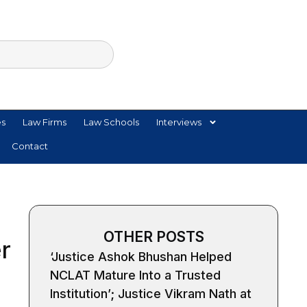
es
Law Firms
Law Schools
Interviews
Contact
OTHER POSTS
r
‘Justice Ashok Bhushan Helped
NCLAT Mature Into a Trusted
Institution’; Justice Vikram Nath at