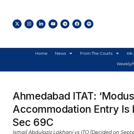
Home
News
From The Courts
Ink 
Weekly/M
Ahmedabad ITAT: ‘Modus 
Accommodation Entry Is 
Sec 69C
Ismail Abdulaziz Lakhani vs ITO [Decided on Sept