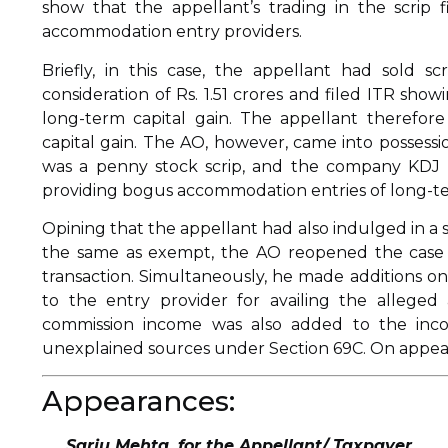
show that the appellant’s trading in the scrip
accommodation entry providers.
Briefly, in this case, the appellant had sold 
consideration of Rs. 1.51 crores and filed ITR showi
long-term capital gain. The appellant therefor
capital gain. The AO, however, came into possessio
was a penny stock scrip, and the company KDJ
providing bogus accommodation entries of long-term 
Opining that the appellant had also indulged in a s
the same as exempt, the AO reopened the case a
transaction. Simultaneously, he made additions o
to the entry provider for availing the allege
commission income was also added to the inco
unexplained sources under Section 69C. On appeal,
Appearances:
Sarju Mehta, for the Appellant/ Taxpayer