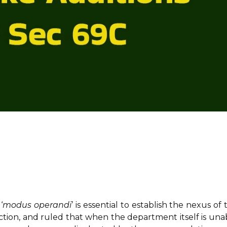
‘
modus operandi
’ is essential to establish the nexus of 
ction, and ruled that when the department itself is una