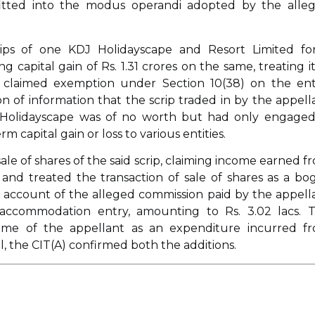
 fitted into the modus operandi adopted by the alle
scrips of one KDJ Holidayscape and Resort Limited fo
ng capital gain of Rs. 1.31 crores on the same, treating it
e claimed exemption under Section 10(38) on the ent
n of information that the scrip traded in by the appell
 Holidayscape was of no worth but had only engaged
capital gain or loss to various entities.
ale of shares of the said scrip, claiming income earned f
nd treated the transaction of sale of shares as a bo
n account of the alleged commission paid by the appell
d accommodation entry, amounting to Rs. 3.02 lacs. 
me of the appellant as an expenditure incurred f
 the CIT(A) confirmed both the additions.