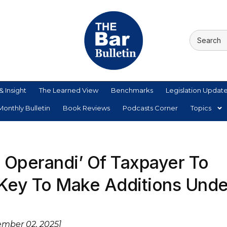
& Insight
The Learned View
Benchmarks
Legislation Updat
onthly Bulletin
Book Reviews
Podcasts Corner
Topics
Operandi’ Of Taxpayer To
Key To Make Additions Unde
ember 02, 2025]