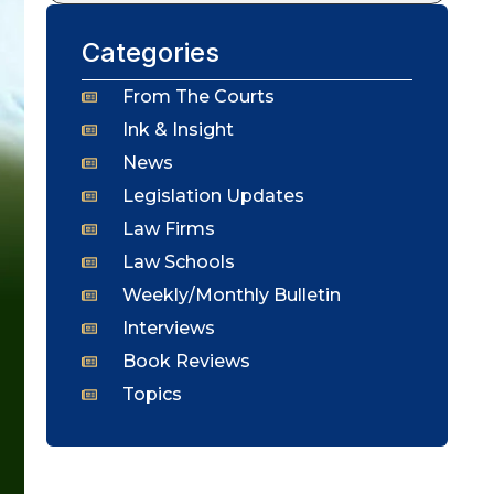
Categories
From The Courts
Ink & Insight
News
Legislation Updates
Law Firms
Law Schools
Weekly/Monthly Bulletin
Interviews
Book Reviews
Topics