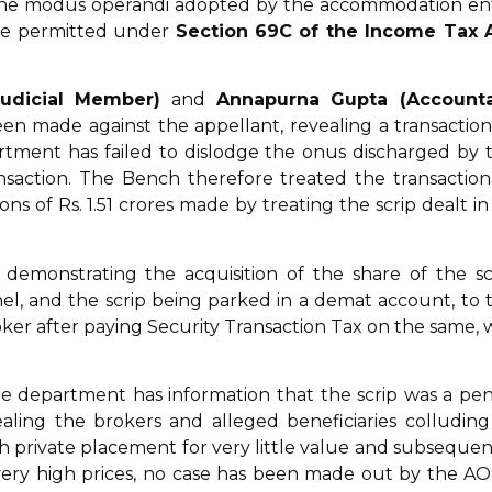
to the modus operandi adopted by the accommodation en
 are permitted under
Section 69C of the Income Tax 
Judicial Member)
and
Annapurna Gupta (Account
n made against the appellant, revealing a transaction
rtment has failed to dislodge the onus discharged by 
nsaction. The Bench therefore treated the transaction
ns of Rs. 1.51 crores made by treating the scrip dealt in
emonstrating the acquisition of the share of the sc
l, and the scrip being parked in a demat account, to 
roker after paying Security Transaction Tax on the same, 
e department has information that the scrip was a pe
aling the brokers and alleged beneficiaries colluding
h private placement for very little value and subsequen
 at very high prices, no case has been made out by the AO