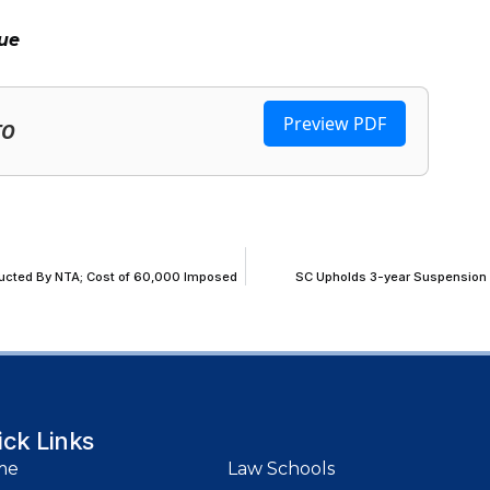
ue
Preview PDF
TO
nducted By NTA; Cost of ₹60,000 Imposed
SC Upholds 3-year Suspension of
ick Links
me
Law Schools