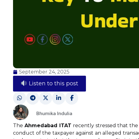
September 24, 2025
Listen to this post
Bhumika Indulia
The
Ahmedabad ITAT
recently stressed that the 
conduct of the taxpayer against an alleged transa