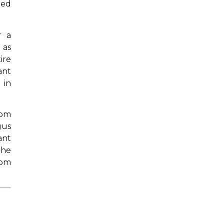
ged
r a
 as
ire
ant
 in
rom
gus
ant
The
rom