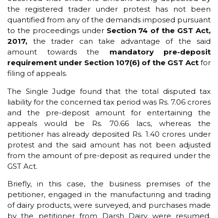
the registered trader under protest has not been
quantified from any of the demands imposed pursuant
to the proceedings under
Section 74 of the GST Act,
2017,
the trader can take advantage of the said
amount towards the
mandatory pre-deposit
requirement under Section 107(6)
of the GST Act
for
filing of appeals.
The Single Judge found that the total disputed tax
liability for the concerned tax period was Rs. 7.06 crores
and the pre-deposit amount for entertaining the
appeals would be Rs. 70.66 lacs, whereas the
petitioner has already deposited Rs. 1.40 crores under
protest and the said amount has not been adjusted
from the amount of pre-deposit as required under the
GST Act.
Briefly, in this case, the business premises of the
petitioner, engaged in the manufacturing and trading
of dairy products, were surveyed, and purchases made
by the petitioner from Darsh Dairy were resumed.