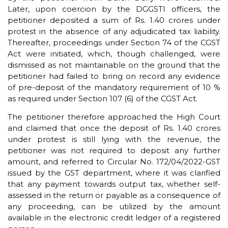
Later, upon coercion by the DGGSTI officers, the
petitioner deposited a sum of Rs. 1.40 crores under
protest in the absence of any adjudicated tax liability.
Thereafter, proceedings under Section 74 of the CGST
Act were initiated, which, though challenged, were
dismissed as not maintainable on the ground that the
petitioner had failed to bring on record any evidence
of pre-deposit of the mandatory requirement of 10 %
as required under Section 107 (6) of the CGST Act.
The petitioner therefore approached the High Court
and claimed that once the deposit of Rs. 1.40 crores
under protest is still lying with the revenue, the
petitioner was not required to deposit any further
amount, and referred to Circular No. 172/04/2022-GST
issued by the GST department, where it was clarified
that any payment towards output tax, whether self-
assessed in the return or payable as a consequence of
any proceeding, can be utilized by the amount
available in the electronic credit ledger of a registered