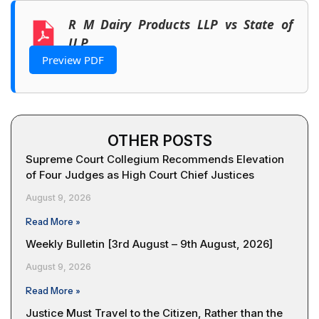
R M Dairy Products LLP vs State of
U.P.
Preview PDF
OTHER POSTS
Supreme Court Collegium Recommends Elevation
of Four Judges as High Court Chief Justices
August 9, 2026
Read More »
Weekly Bulletin [3rd August – 9th August, 2026]
August 9, 2026
Read More »
Justice Must Travel to the Citizen, Rather than the