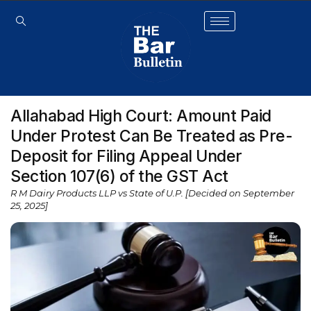
Allahabad High Court: Amount Paid
Under Protest Can Be Treated as Pre-
Deposit for Filing Appeal Under
Section 107(6) of the GST Act
R M Dairy Products LLP vs State of U.P. [Decided on September
25, 2025]