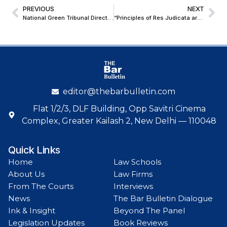
PREVIOUS
NEXT
National Green Tribunal Directs Deputy Conservator of Forests to Probe Illegal Tree Felling in Delhi’s Civil Lines
“Principles of Res Judicata are Not Applicable to Execution Proceedings”; Orissa HC Sets Aside Order by Civil Judge
editor@thebarbulletin.com
Flat 1/2/3, DLF Building, Opp Savitri Cinema
Complex, Greater Kailash 2, New Delhi — 110048
Quick Links
Home
Law Schools
About Us
Law Firms
From The Courts
Interviews
News
The Bar Bulletin Dialogue
Ink & Insight
Beyond The Panel
Legislation Updates
Book Reviews