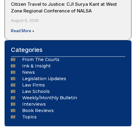
Citizen Travel to Justice: CJI Surya Kant at West
Zone Regional Conference of NALSA
August 8, 2026
Read More »
Categories
From The Courts
Ink & Insight
News
Legislation Updates
Law Firms
Law Schools
Weekly/Monthly Bulletin
Interviews
Book Reviews
Topics