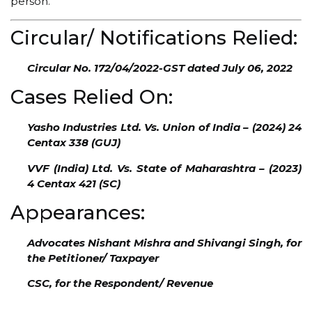
person.
Circular/ Notifications Relied:
Circular No. 172/04/2022-GST dated July 06, 2022
Cases Relied On:
Yasho Industries Ltd. Vs. Union of India – (2024) 24
Centax 338 (GUJ)
VVF (India) Ltd. Vs. State of Maharashtra – (2023)
4 Centax 421 (SC)
Appearances:
Advocates Nishant Mishra and Shivangi Singh, for
the Petitioner/ Taxpayer
CSC, for the Respondent/ Revenue