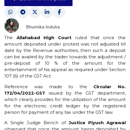
Bhumika Indulia
The
Allahabad High Court
ruled that once the
amount deposited under protest was not adjusted till
date by the Revenue authorities, then such a deposit
can be availed by the trader towards the adjustment /
pre-deposit of 10 % of the amount for the
entertainment of his appeal as required under Section
107 (6) of the GST Act.
Reference was made to the
Circular No.
172/04/2022-GST
issued by the GST department,
which clearly provides for the utilization of the amount
for the electronic credit ledger by the registered
person for payment of any tax under the GST law.
A Single Judge Bench of
Justice Piyush Agrawal
observed that once the amount being deposited by