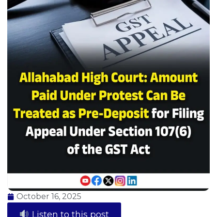
October 16, 2025
Listen to this post