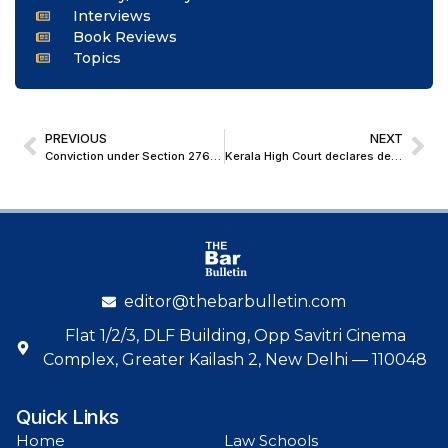
Interviews
Book Reviews
Topics
PREVIOUS
NEXT
Conviction under Section 276CC of Income Tax Act unsustainable without Wilful Default: Delhi High Court Upholds Acquittal
Kerala High Court declares debt arising from illegal cash transaction in violation of Income Tax Act is not legally enforceable debt
editor@thebarbulletin.com
Flat 1/2/3, DLF Building, Opp Savitri Cinema
Complex, Greater Kailash 2, New Delhi — 110048
Quick Links
Home
Law Schools