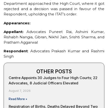
Department approached the High Court, where it got
rejected and a decision was passed in favour of the
Respondent, upholding the ITAT’s order.
Appearances:
Appellant:
Advocates Puneet Rai, Ashvini Kumar,
Rishabh Nangia, Gibran, Nikhil Jain, Srishti Sharma, and
Pratham Aggarwal
Respondent
: Advocates Prakash Kumar and Rashmi
Singh
OTHER POSTS
Centre Appoints 30 Judges to Four High Courts; 22
Advocates, 8 Judicial Officers Elevated
August 7, 2026
Read More »
Registration of Births, Deaths Delayed Beyond Two