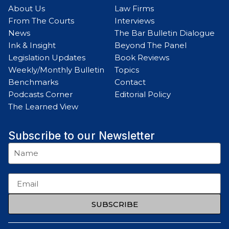
About Us
Law Firms
From The Courts
Interviews
News
The Bar Bulletin Dialogue
Ink & Insight
Beyond The Panel
Legislation Updates
Book Reviews
Weekly/Monthly Bulletin
Topics
Benchmarks
Contact
Podcasts Corner
Editorial Policy
The Learned View
Subscribe to our Newsletter
SUBSCRIBE