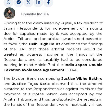
Bhumika Indulia
Finding that the claim raised by Fujitsu, a tax resident of
Japan (Respondent), for non-payment of amounts
due for supplies made by it, was accepted by the
Arbitral Tribunal and an arbitral award stood passed in
its favour, the
Delhi High Court
confirmed the findings
of the ITAT that those arbitral receipts would be
treated as business income in the hands of the
Respondent, and its taxability had to be considered
bearing in mind Article 7 of the
India-Japan Double
Taxation Avoidance Agreement
(DTAA).
The Division Bench comprising
Justice Vibhu Bakhru
and
Justice Tejas Karia
observed that the amount
awarded to the Respondent was against its claims for
payment of supplies, which was accepted by the
Arbitral Tribunal, and thus, undisputedly, the receipts in
the hands of the Respondent were inextricably linked