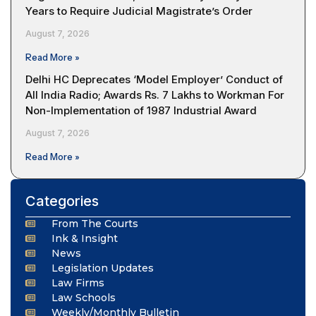
Years to Require Judicial Magistrate’s Order
August 7, 2026
Read More »
Delhi HC Deprecates ‘Model Employer’ Conduct of
All India Radio; Awards Rs. 7 Lakhs to Workman For
Non-Implementation of 1987 Industrial Award
August 7, 2026
Read More »
Categories
From The Courts
Ink & Insight
News
Legislation Updates
Law Firms
Law Schools
Weekly/Monthly Bulletin