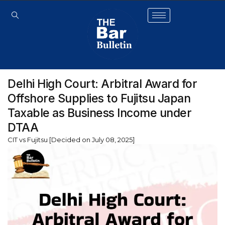
Delhi High Court: Arbitral Award for
Offshore Supplies to Fujitsu Japan
Taxable as Business Income under
DTAA
CIT vs Fujitsu [Decided on July 08, 2025]