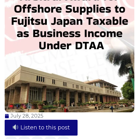
July 28, 2025
Listen to this post