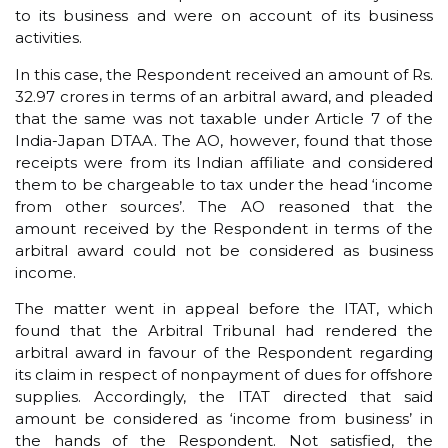
to its business and were on account of its business
activities.
In this case, the Respondent received an amount of Rs.
32.97 crores in terms of an arbitral award, and pleaded
that the same was not taxable under Article 7 of the
India-Japan DTAA. The AO, however, found that those
receipts were from its Indian affiliate and considered
them to be chargeable to tax under the head ‘income
from other sources’. The AO reasoned that the
amount received by the Respondent in terms of the
arbitral award could not be considered as business
income.
The matter went in appeal before the ITAT, which
found that the Arbitral Tribunal had rendered the
arbitral award in favour of the Respondent regarding
its claim in respect of nonpayment of dues for offshore
supplies. Accordingly, the ITAT directed that said
amount be considered as ‘income from business’ in
the hands of the Respondent. Not satisfied, the