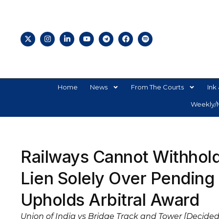
Home
News
From The Courts
Ink 
Weekly/M
Railways Cannot Withhol
Lien Solely Over Pending
Upholds Arbitral Award
Union of India vs Bridge Track and Tower [Decided