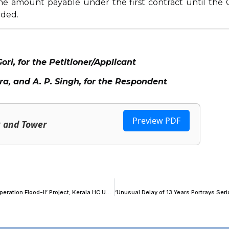
 the amount payable under the first contract until the 
uded.
i, for the Petitioner/Applicant
, and A. P. Singh, for the Respondent
Preview PDF
k and Tower
Committee Under National Dairy Development Board Forms Part Of ‘Operation Flood-II’ Project; Kerala HC Upholds Constitutional Validity Without Official Gazette Publication