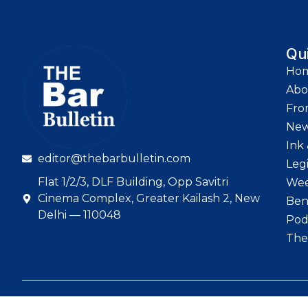
Qu
Ho
Abo
Fro
Ne
Ink 
editor@thebarbulletin.com
Leg
Flat 1/2/3, DLF Building, Opp Savitri
Wee
Cinema Complex, Greater Kailash 2, New
Ben
Delhi — 110048
Pod
The