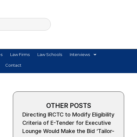
es
Law Firms
Law Schools
Interviews
Contact
OTHER POSTS
Directing IRCTC to Modify Eligibility
Criteria of E-Tender for Executive
Lounge Would Make the Bid ‘Tailor-