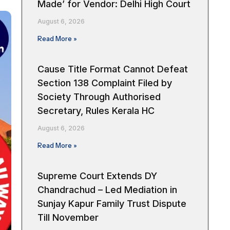
Made’ for Vendor: Delhi High Court
August 6, 2026
Read More »
Cause Title Format Cannot Defeat
Section 138 Complaint Filed by
Society Through Authorised
Secretary, Rules Kerala HC
August 6, 2026
Read More »
Supreme Court Extends DY
Chandrachud – Led Mediation in
Sunjay Kapur Family Trust Dispute
Till November