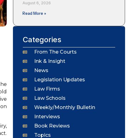
August 6, 2026
Read More »
Categories
From The Courts
Ink & Insight
News
Legislation Updates
the
Law Firms
old
Law Schools
ive
ion
Weekly/Monthly Bulletin
Interviews
Book Reviews
ry,
ct.
Topics