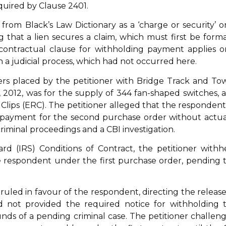
quired by Clause 2401.
’ from Black’s Law Dictionary as a ‘charge or security’ o
ing that a lien secures a claim, which must first be forma
 contractual clause for withholding payment applies o
 a judicial process, which had not occurred here.
ers placed by the petitioner with Bridge Track and To
, 2012, was for the supply of 344 fan-shaped switches, 
l Clips (ERC). The petitioner alleged that the respondent,
ed payment for the second purchase order without actua
criminal proceedings and a CBI investigation.
rd (IRS) Conditions of Contract, the petitioner withh
 respondent under the first purchase order, pending 
ruled in favour of the respondent, directing the release
d not provided the required notice for withholding 
ds of a pending criminal case. The petitioner challen