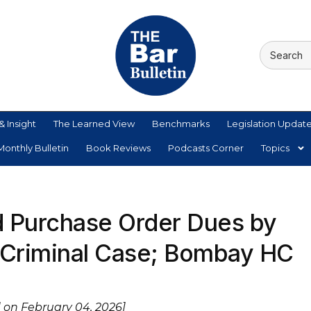
& Insight
The Learned View
Benchmarks
Legislation Updat
onthly Bulletin
Book Reviews
Podcasts Corner
Topics
d Purchase Order Dues by
 Criminal Case; Bombay HC
 on February 04, 2026]