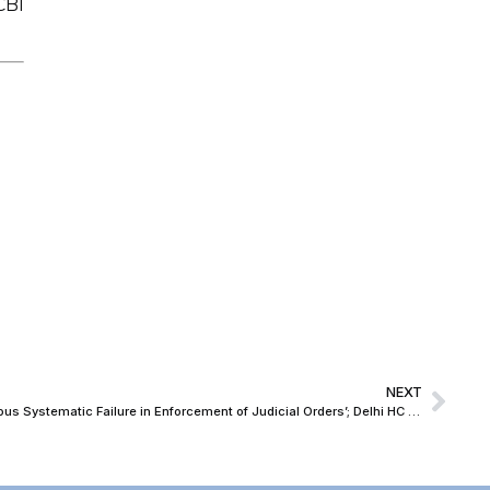
CBI
NEXT
‘Unusual Delay of 13 Years Portrays Serious Systematic Failure in Enforcement of Judicial Orders’; Delhi HC Lays Down Guidelines for Post-Conviction Follow-Up