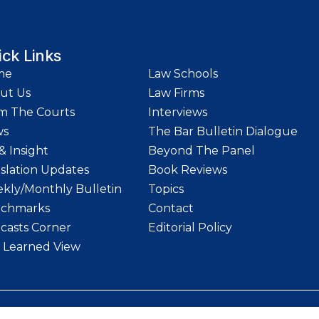
ick Links
me
Law Schools
ut Us
Law Firms
m The Courts
Interviews
ws
The Bar Bulletin Dialogue
& Insight
Beyond The Panel
islation Updates
Book Reviews
kly/Monthly Bulletin
Topics
chmarks
Contact
casts Corner
Editorial Policy
 Learned View