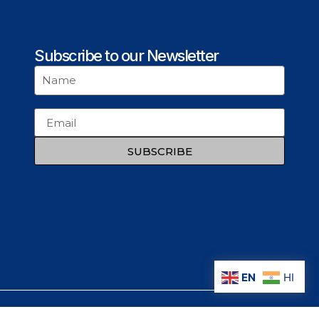
Subscribe to our Newsletter
SUBSCRIBE
EN
HI