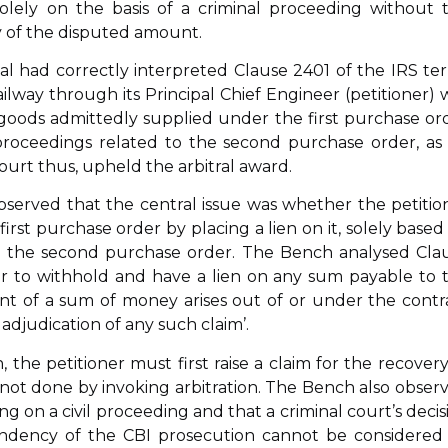
solely on the basis of a criminal proceeding without 
ry of the disputed amount.
nal had correctly interpreted Clause 2401 of the IRS te
ilway through its Principal Chief Engineer (petitioner) 
goods admittedly supplied under the first purchase or
 proceedings related to the second purchase order, as
ourt thus, upheld the arbitral award.
served that the central issue was whether the petitio
st purchase order by placing a lien on it, solely based
g the second purchase order. The Bench analysed Cla
er to withhold and have a lien on any sum payable to 
nt of a sum of money arises out of or under the contr
 adjudication of any such claim’.
, the petitioner must first raise a claim for the recovery
 not done by invoking arbitration. The Bench also obser
ng on a civil proceeding and that a criminal court’s decis
 pendency of the CBI prosecution cannot be considered