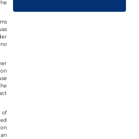
the
rms
was
der
 no
ner
 on
use
the
act
 of
ved
ion
 an