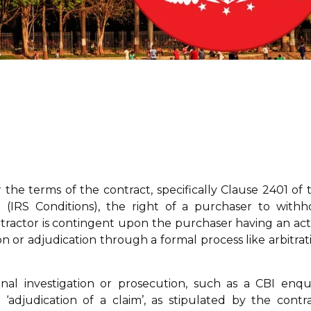
 the terms of the contract, specifically Clause 2401 of 
 (IRS Conditions), the right of a purchaser to withh
tractor is contingent upon the purchaser having an act
on or adjudication through a formal process like arbitrat
l investigation or prosecution, such as a CBI enqui
adjudication of a claim’, as stipulated by the contra