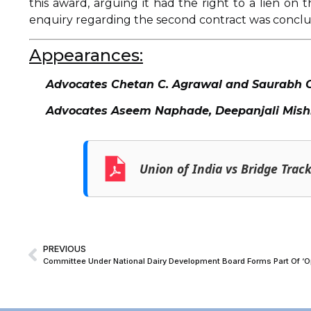
this award, arguing it had the right to a lien on
enquiry regarding the second contract was concl
Appearances:
Advocates Chetan C. Agrawal and Saurabh Gor
Advocates Aseem Naphade, Deepanjali Mishra
Union of India vs Bridge Trac
PREVIOUS