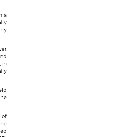
n a
lly
nly
wer
and
 in
lly
eld
the
 of
the
ged