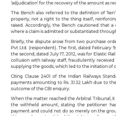
‘adjudication’ for the recovery of the amount as re
The Bench also referred to the definition of ‘lien
property, not a right to the thing itself, reinforc
raised. Accordingly, the Bench cautioned that a
where a claim is admitted or substantiated through
Briefly, the dispute arose from two purchase ord
Pvt Ltd. (respondent). The first, dated February 9
the second, dated July 17, 2012, was for Elastic Rai
collusion with railway staff, fraudulently receiv
supplying the goods, which led to the initiation of 
Citing Clause 2401 of the Indian Railways Standa
payments amounting to Rs. 31.32 Lakh due to the
outcome of the CBI enquiry.
When the matter reached the Arbitral Tribunal, it 
the withheld amount, stating the petitioner ha
payment and could not do so merely on the groun