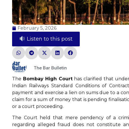
February 5, 2026
Listen to this post
The Bar Bulletin
The
Bombay High Court
has clarified that under
Indian Railways Standard Conditions of Contract
payment and exercise a lien on sums due to a con
claim for a sum of money that is pending finalisati
or a court proceeding.
The Court held that mere pendency of a crimina
regarding alleged fraud does not constitute an ‘