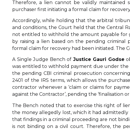
Therefore, a lien cannot be validly maintained 
purchaser first initiating a formal claim for recove
Accordingly, while holding that the arbitral tribu
and conditions, the Court held that the Central Ra
not entitled to withhold the amount payable for 
by raising a lien based on the pending criminal
formal claim for recovery had been initiated. The C
A Single Judge Bench of
Justice Gauri Godse
ob
was entitled to withhold payment due under the fir
the pending CBI criminal prosecution concernin
2401 of the IRS terms, which allows the purchas
contractor whenever a ‘claim or claims for payme
against the Contractor’, pending the ‘finalisation or
The Bench noted that to exercise this right of lien
the money allegedly lost, which it had admittedly
that findings in a criminal proceeding are not bindi
is not binding on a civil court. Therefore, the