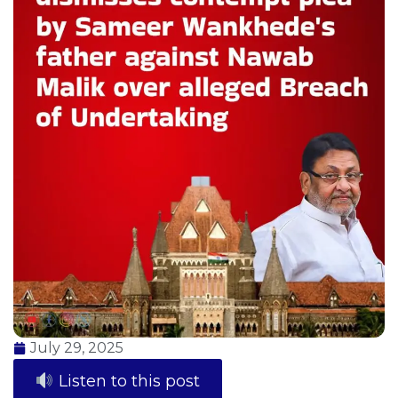
July 29, 2025
Listen to this post