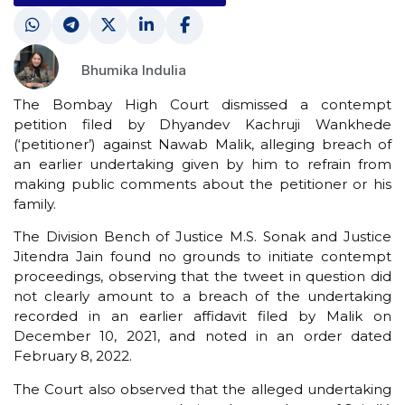
Bhumika Indulia
The Bombay High Court dismissed a contempt
petition filed by Dhyandev Kachruji Wankhede
(‘petitioner’) against Nawab Malik, alleging breach of
an earlier undertaking given by him to refrain from
making public comments about the petitioner or his
family.
The Division Bench of Justice M.S. Sonak and Justice
Jitendra Jain found no grounds to initiate contempt
proceedings, observing that the tweet in question did
not clearly amount to a breach of the undertaking
recorded in an earlier affidavit filed by Malik on
December 10, 2021, and noted in an order dated
February 8, 2022.
The Court also observed that the alleged undertaking