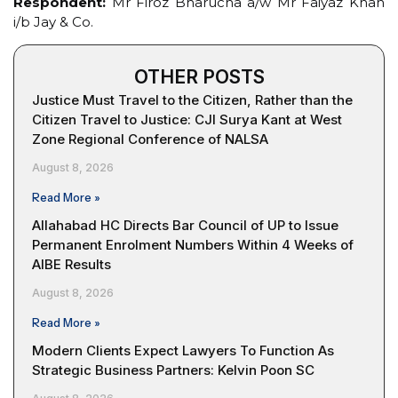
Respondent:
Mr Firoz Bharucha a/w Mr Faiyaz Khan
i/b Jay & Co.
OTHER POSTS
Justice Must Travel to the Citizen, Rather than the
Citizen Travel to Justice: CJI Surya Kant at West
Zone Regional Conference of NALSA
August 8, 2026
Read More »
Allahabad HC Directs Bar Council of UP to Issue
Permanent Enrolment Numbers Within 4 Weeks of
AIBE Results
August 8, 2026
Read More »
Modern Clients Expect Lawyers To Function As
Strategic Business Partners: Kelvin Poon SC