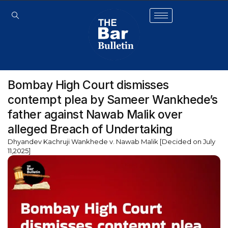
Bombay High Court dismisses
contempt plea by Sameer Wankhede’s
father against Nawab Malik over
alleged Breach of Undertaking
Dhyandev Kachruji Wankhede v. Nawab Malik [Decided on July
11,2025]