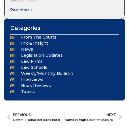
August 8, 2026
Read More »
Categories
From The Courts
Ink & Insight
News
Legislation Updates
Law Firms
Law Schools
Weekly/Monthly Bulletin
Interviews
Book Reviews
Topics
PREVIOUS
NEXT
Central Excise Act does not bar parallel proceedings for levy of penalty and initiation of criminal prosecution: Supreme Court
Bombay High Court refuses to quash FIR against teacher for alleged derogatory remarks on WhatsApp about Nation and PM