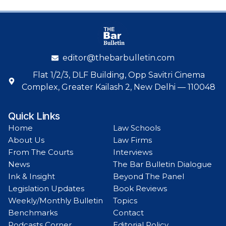
editor@thebarbulletin.com
Flat 1/2/3, DLF Building, Opp Savitri Cinema
Complex, Greater Kailash 2, New Delhi — 110048
Quick Links
Home
Law Schools
About Us
Law Firms
From The Courts
Interviews
News
The Bar Bulletin Dialogue
Ink & Insight
Beyond The Panel
Legislation Updates
Book Reviews
Weekly/Monthly Bulletin
Topics
Benchmarks
Contact
Podcasts Corner
Editorial Policy