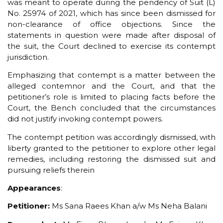
was meant to operate during the pendency of Suit (L)
No. 25974 of 2021, which has since been dismissed for
non-clearance of office objections. Since the
statements in question were made after disposal of
the suit, the Court declined to exercise its contempt
jurisdiction.
Emphasizing that contempt is a matter between the
alleged contemnor and the Court, and that the
petitioner’s role is limited to placing facts before the
Court, the Bench concluded that the circumstances
did not justify invoking contempt powers.
The contempt petition was accordingly dismissed, with
liberty granted to the petitioner to explore other legal
remedies, including restoring the dismissed suit and
pursuing reliefs therein
Appearances
:
Petitioner:
Ms Sana Raees Khan a/w Ms Neha Balani