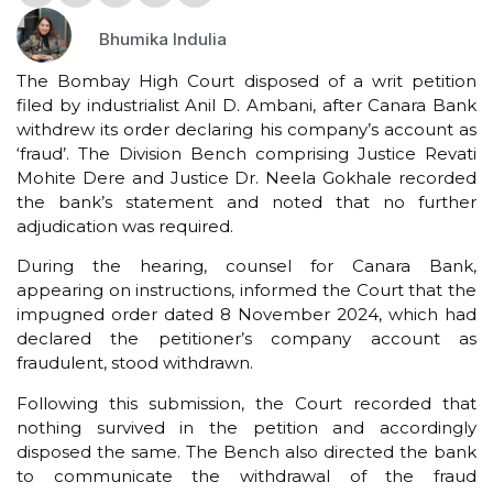
Bhumika Indulia
The Bombay High Court disposed of a writ petition
filed by industrialist Anil D. Ambani, after Canara Bank
withdrew its order declaring his company’s account as
‘fraud’. The Division Bench comprising Justice Revati
Mohite Dere and Justice Dr. Neela Gokhale recorded
the bank’s statement and noted that no further
adjudication was required.
During the hearing, counsel for Canara Bank,
appearing on instructions, informed the Court that the
impugned order dated 8 November 2024, which had
declared the petitioner’s company account as
fraudulent, stood withdrawn.
Following this submission, the Court recorded that
nothing survived in the petition and accordingly
disposed the same. The Bench also directed the bank
to communicate the withdrawal of the fraud