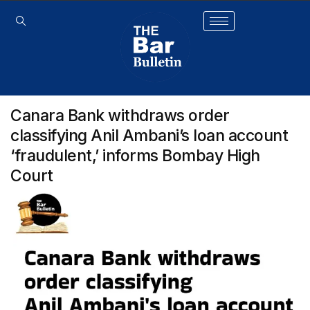
Canara Bank withdraws order
classifying Anil Ambani’s loan account
‘fraudulent,’ informs Bombay High
Court