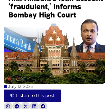
July 12, 2025
Listen to this post