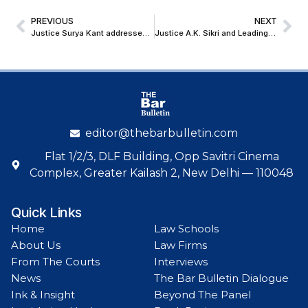
PREVIOUS
NEXT
Justice Surya Kant addresses Swedish and Indian Industry Leaders at Gothenburg Roundtable on India’s Global Arbitration Vision
Justice A.K. Sikri and Leading Policymakers release Sumant Batra’s visionary work on India’s Insolvency Landscape
editor@thebarbulletin.com
Flat 1/2/3, DLF Building, Opp Savitri Cinema
Complex, Greater Kailash 2, New Delhi — 110048
Quick Links
Home
Law Schools
About Us
Law Firms
From The Courts
Interviews
News
The Bar Bulletin Dialogue
Ink & Insight
Beyond The Panel