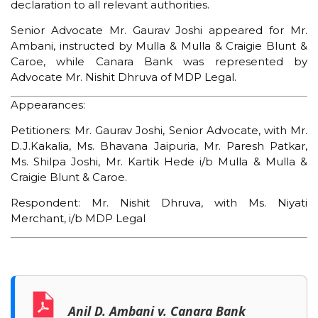
declaration to all relevant authorities.
Senior Advocate Mr. Gaurav Joshi appeared for Mr.
Ambani, instructed by Mulla & Mulla & Craigie Blunt &
Caroe, while Canara Bank was represented by
Advocate Mr. Nishit Dhruva of MDP Legal.
Appearances:
Petitioners: Mr. Gaurav Joshi, Senior Advocate, with Mr.
D.J.Kakalia, Ms. Bhavana Jaipuria, Mr. Paresh Patkar,
Ms. Shilpa Joshi, Mr. Kartik Hede i/b Mulla & Mulla &
Craigie Blunt & Caroe.
Respondent: Mr. Nishit Dhruva, with Ms. Niyati
Merchant, i/b MDP Legal
Anil D. Ambani v. Canara Bank