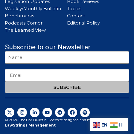
Legislation Updates
Book Reviews
Weekly/Monthly Bulletin
Topics
Benchmarks
Contact
Podcasts Corner
Editorial Policy
The Learned View
Subscribe to our Newsletter
SUBSCRIBE
© 2026 The Bar Bulletin | Website designed and maintained by
EN
HI
LawStrings Management