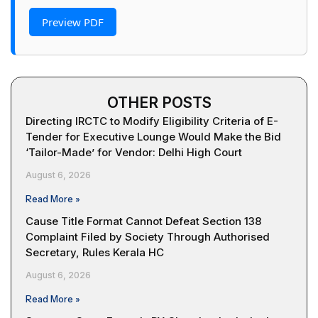
Preview PDF
OTHER POSTS
Directing IRCTC to Modify Eligibility Criteria of E-
Tender for Executive Lounge Would Make the Bid
‘Tailor-Made’ for Vendor: Delhi High Court
August 6, 2026
Read More »
Cause Title Format Cannot Defeat Section 138
Complaint Filed by Society Through Authorised
Secretary, Rules Kerala HC
August 6, 2026
Read More »