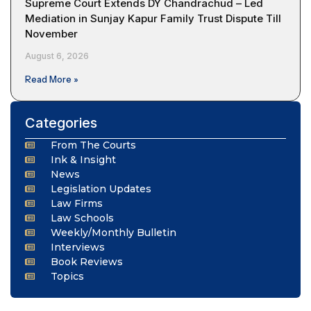
Supreme Court Extends DY Chandrachud – Led
Mediation in Sunjay Kapur Family Trust Dispute Till
November
August 6, 2026
Read More »
Categories
From The Courts
Ink & Insight
News
Legislation Updates
Law Firms
Law Schools
Weekly/Monthly Bulletin
Interviews
Book Reviews
Topics