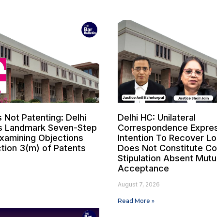
s Not Patenting: Delhi
Delhi HC: Unilateral
s Landmark Seven-Step
Correspondence Expres
Examining Objections
Intention To Recover L
tion 3(m) of Patents
Does Not Constitute Co
Stipulation Absent Mutu
Acceptance
6
August 7, 2026
Read More »