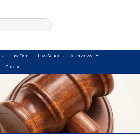
es
Law Firms
Law Schools
Interviews
Contact