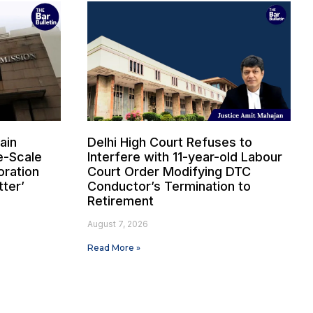
ain
Delhi High Court Refuses to
e-Scale
Interfere with 11-year-old Labour
oration
Court Order Modifying DTC
tter’
Conductor’s Termination to
Retirement
August 7, 2026
Read More »