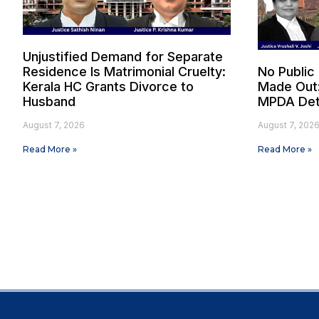
Unjustified Demand for Separate
Residence Is Matrimonial Cruelty:
No Public
Kerala HC Grants Divorce to
Made Out
Husband
MPDA Det
August 7, 2026
August 7, 202
Read More »
Read More »