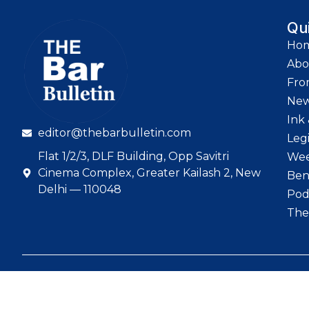
Qu
Ho
Abo
Fro
Ne
Ink 
editor@thebarbulletin.com
Leg
Flat 1/2/3, DLF Building, Opp Savitri
Wee
Cinema Complex, Greater Kailash 2, New
Ben
Delhi — 110048
Pod
The
© 2026 The Bar Bull