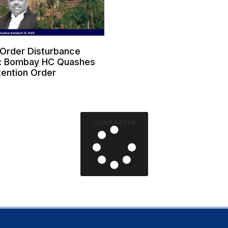
 Order Disturbance
: Bombay HC Quashes
ention Order
6
Load More