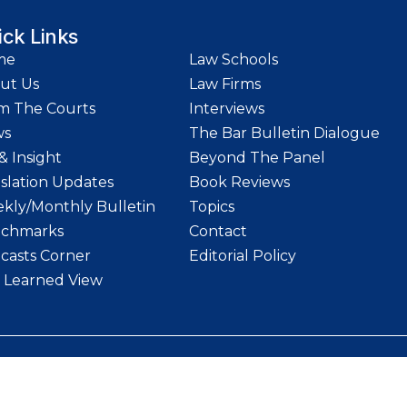
ick Links
me
Law Schools
ut Us
Law Firms
m The Courts
Interviews
ws
The Bar Bulletin Dialogue
& Insight
Beyond The Panel
islation Updates
Book Reviews
kly/Monthly Bulletin
Topics
chmarks
Contact
casts Corner
Editorial Policy
 Learned View
etin | Website designed and maintained by
LawStrings Management