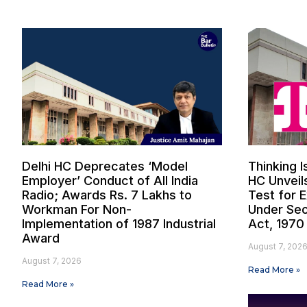
Delhi HC Deprecates ‘Model
Thinking I
Employer’ Conduct of All India
HC Unveil
Radio; Awards Rs. 7 Lakhs to
Test for 
Workman For Non-
Under Sec
Implementation of 1987 Industrial
Act, 1970
Award
August 7, 202
August 7, 2026
Read More »
Read More »