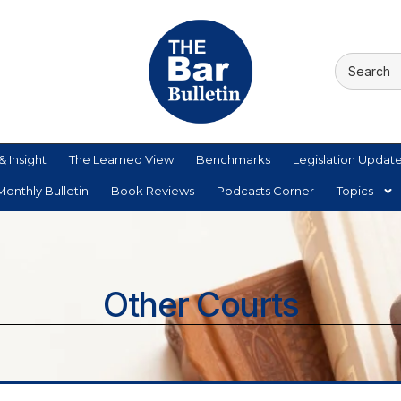
& Insight
The Learned View
Benchmarks
Legislation Updat
onthly Bulletin
Book Reviews
Podcasts Corner
Topics
Other Courts