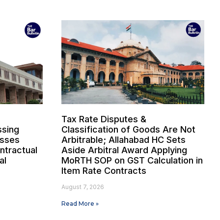
Tax Rate Disputes &
sing
Classification of Goods Are Not
osses
Arbitrable; Allahabad HC Sets
ntractual
Aside Arbitral Award Applying
al
MoRTH SOP on GST Calculation in
Item Rate Contracts
August 7, 2026
Read More »