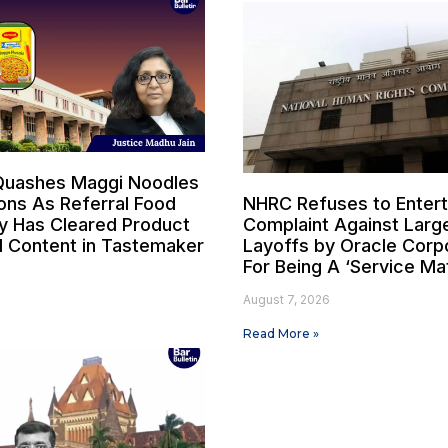
Quashes Maggi Noodles
ons As Referral Food
NHRC Refuses to Entert
y Has Cleared Product
Complaint Against Larg
 Content in Tastemaker
Layoffs by Oracle Corp
For Being A ‘Service Ma
6
August 7, 2026
Read More »