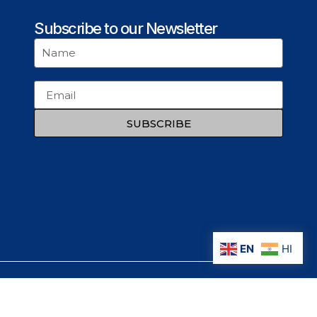
Subscribe to our Newsletter
SUBSCRIBE
EN
HI