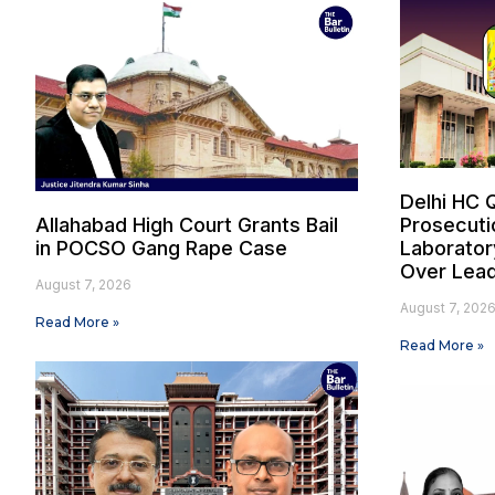
Delhi HC 
Allahabad High Court Grants Bail
Prosecuti
in POCSO Gang Rape Case
Laborator
Over Lead
August 7, 2026
August 7, 202
Read More »
Read More »