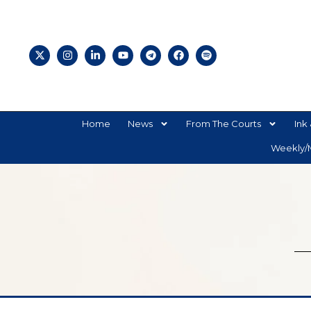
Home
News
From The Courts
Ink 
Weekly/M