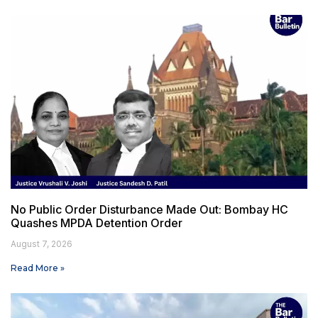
No Public Order Disturbance Made Out: Bombay HC
Quashes MPDA Detention Order
August 7, 2026
Read More »