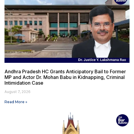
Andhra Pradesh HC Grants Anticipatory Bail to Former
MP and Actor Dr. Mohan Babu in Kidnapping, Criminal
Intimidation Case
August 7, 2026
Read More »