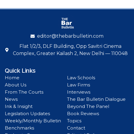
editor@thebarbulletin.com
Flat 1/2/3, DLF Building, Opp Savitri Cinema
Complex, Greater Kailash 2, New Delhi — 110048
Quick Links
Home
Law Schools
About Us
Law Firms
From The Courts
Interviews
News
The Bar Bulletin Dialogue
Ink & Insight
Beyond The Panel
Legislation Updates
Book Reviews
Weekly/Monthly Bulletin
Topics
Benchmarks
Contact