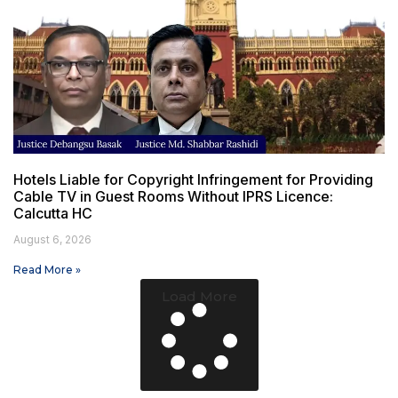
Hotels Liable for Copyright Infringement for Providing
Cable TV in Guest Rooms Without IPRS Licence:
Calcutta HC
August 6, 2026
Read More »
Load More