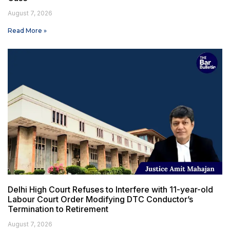
August 7, 2026
Read More »
Delhi High Court Refuses to Interfere with 11-year-old
Labour Court Order Modifying DTC Conductor’s
Termination to Retirement
August 7, 2026