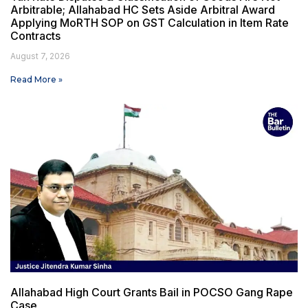
Arbitrable; Allahabad HC Sets Aside Arbitral Award
Applying MoRTH SOP on GST Calculation in Item Rate
Contracts
August 7, 2026
Read More »
Allahabad High Court Grants Bail in POCSO Gang Rape
Case