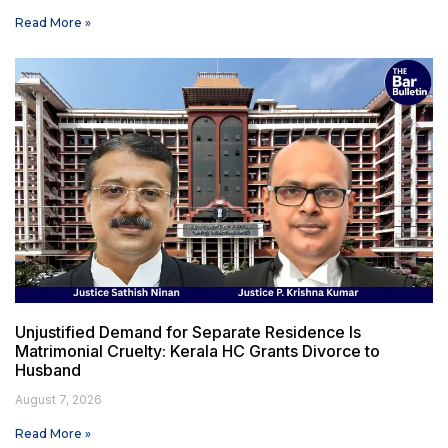
Read More »
Unjustified Demand for Separate Residence Is
Matrimonial Cruelty: Kerala HC Grants Divorce to
Husband
August 7, 2026
Read More »