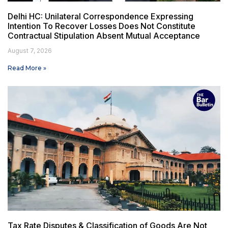
Delhi HC: Unilateral Correspondence Expressing
Intention To Recover Losses Does Not Constitute
Contractual Stipulation Absent Mutual Acceptance
August 7, 2026
Read More »
Tax Rate Disputes & Classification of Goods Are Not