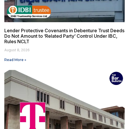
Lender Protective Covenants in Debenture Trust Deeds
Do Not Amount to ‘Related Party’ Control Under IBC,
Rules NCLT
August 8, 2026
Read More »