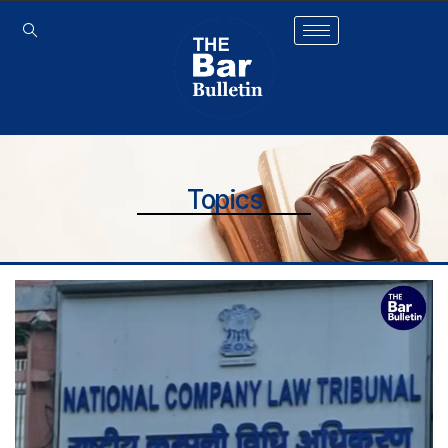
Topics