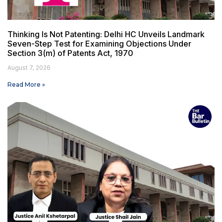
Thinking Is Not Patenting: Delhi HC Unveils Landmark
Seven-Step Test for Examining Objections Under
Section 3(m) of Patents Act, 1970
August 7, 2026
Read More »