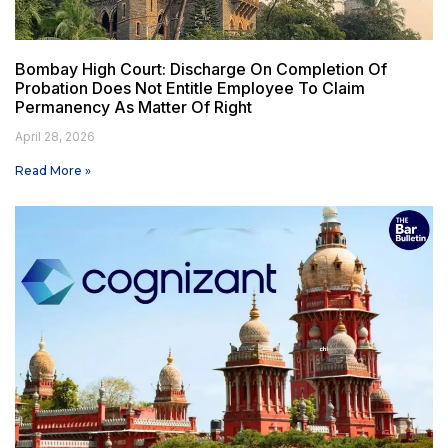
Bombay High Court: Discharge On Completion Of
Probation Does Not Entitle Employee To Claim
Permanency As Matter Of Right
April 28, 2026
Read More »