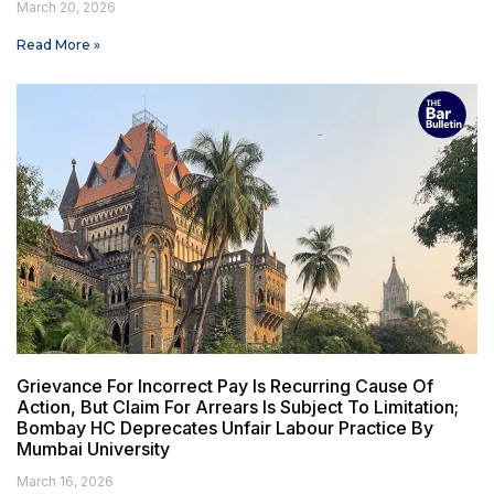
March 20, 2026
Read More »
Grievance For Incorrect Pay Is Recurring Cause Of
Action, But Claim For Arrears Is Subject To Limitation;
Bombay HC Deprecates Unfair Labour Practice By
Mumbai University
March 16, 2026