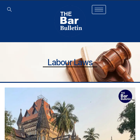
Labour Laws