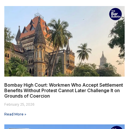
Bombay High Court: Workmen Who Accept Settlement
Benefits Without Protest Cannot Later Challenge It on
Grounds of Coercion
February 25, 2026
Read More »