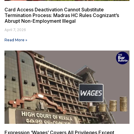
Card Access Deactivation Cannot Substitute
Termination Process: Madras HC Rules Cognizant’s
Abrupt Non-Employment Illegal
April 7, 2026
Read More »
Expression ‘Wages’ Covers All Privileges Except