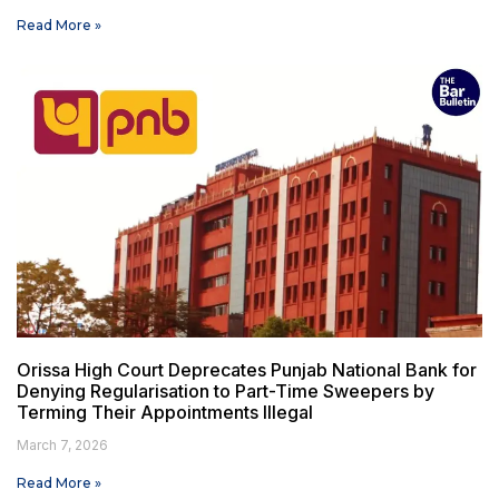
Read More »
Orissa High Court Deprecates Punjab National Bank for
Denying Regularisation to Part-Time Sweepers by
Terming Their Appointments Illegal
March 7, 2026
Read More »