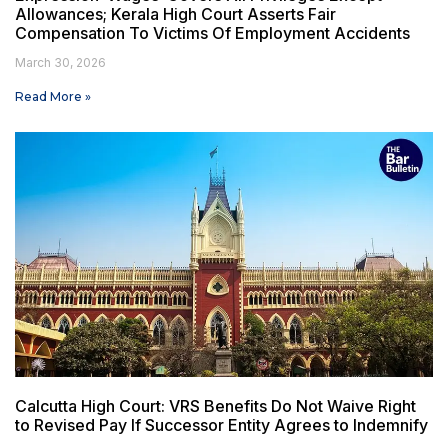
Allowances; Kerala High Court Asserts Fair
Compensation To Victims Of Employment Accidents
March 30, 2026
Read More »
Calcutta High Court: VRS Benefits Do Not Waive Right
to Revised Pay If Successor Entity Agrees to Indemnify