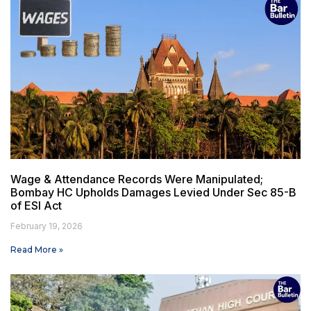
Wage & Attendance Records Were Manipulated;
Bombay HC Upholds Damages Levied Under Sec 85-B
of ESI Act
February 19, 2026
Read More »