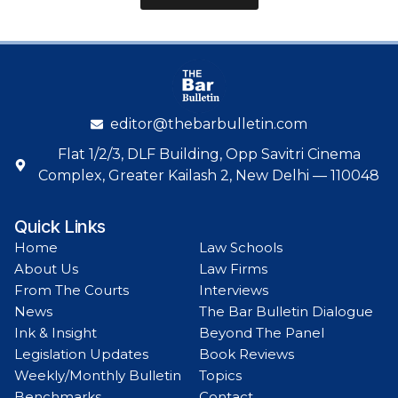
editor@thebarbulletin.com
Flat 1/2/3, DLF Building, Opp Savitri Cinema
Complex, Greater Kailash 2, New Delhi — 110048
Quick Links
Home
Law Schools
About Us
Law Firms
From The Courts
Interviews
News
The Bar Bulletin Dialogue
Ink & Insight
Beyond The Panel
Legislation Updates
Book Reviews
Weekly/Monthly Bulletin
Topics
Benchmarks
Contact