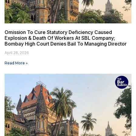
Omission To Cure Statutory Deficiency Caused
Explosion & Death Of Workers At SBL Company;
Bombay High Court Denies Bail To Managing Director
April 28, 2026
Read More »