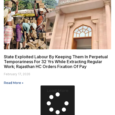
State Exploited Labour By Keeping Them In Perpetual
Temporariness For 32 Yrs While Extracting Regular
Work; Rajasthan HC Orders Fixation Of Pay
February 17, 2026
Read More »
Load More