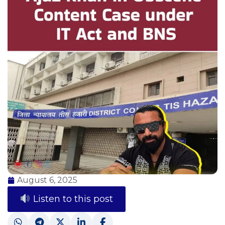
August 6, 2025
Listen to this post