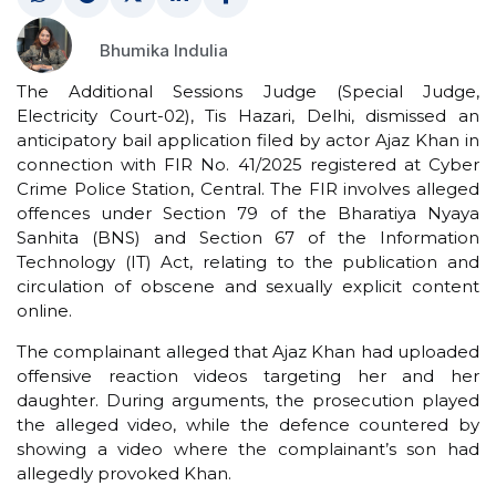
Bhumika Indulia
The Additional Sessions Judge (Special Judge,
Electricity Court-02), Tis Hazari, Delhi, dismissed an
anticipatory bail application filed by actor Ajaz Khan in
connection with FIR No. 41/2025 registered at Cyber
Crime Police Station, Central. The FIR involves alleged
offences under Section 79 of the Bharatiya Nyaya
Sanhita (BNS) and Section 67 of the Information
Technology (IT) Act, relating to the publication and
circulation of obscene and sexually explicit content
online.
The complainant alleged that Ajaz Khan had uploaded
offensive reaction videos targeting her and her
daughter. During arguments, the prosecution played
the alleged video, while the defence countered by
showing a video where the complainant’s son had
allegedly provoked Khan.