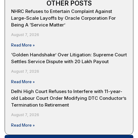
OTHER POSTS
NHRC Refuses to Entertain Complaint Against
Large-Scale Layoffs by Oracle Corporation For
Being A ‘Service Matter’
August 7, 2026
Read More »
‘Golden Handshake’ Over Litigation: Supreme Court
Settles Service Dispute with ₹20 Lakh Payout
August 7, 2026
Read More »
Delhi High Court Refuses to Interfere with 11-year-
old Labour Court Order Modifying DTC Conductor’s
Termination to Retirement
August 7, 2026
Read More »