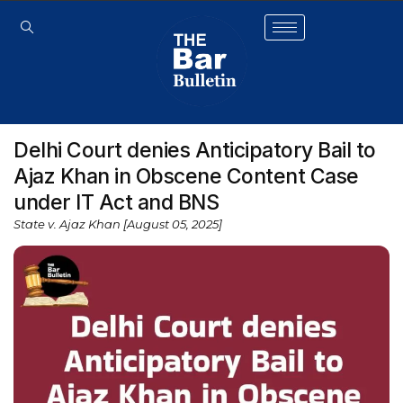
Delhi Court denies Anticipatory Bail to
Ajaz Khan in Obscene Content Case
under IT Act and BNS
State v. Ajaz Khan [August 05, 2025]