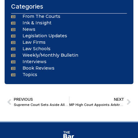
Categories
From The Courts
Ink & Insight
News
Legislation Updates
Law Firms
Law Schools
Weekly/Monthly Bulletin
Interviews
Book Reviews
Topics
PREVIOUS
NEXT
Supreme Court Sets Aside Allahabad HC Order; Bars Judge from Criminal Cases Over Erroneous Criminal Proceedings
MP High Court Appoints Arbitrator in Decade-Old Transport Contract Dispute; Confirms Limitation Period Can Be Condoned