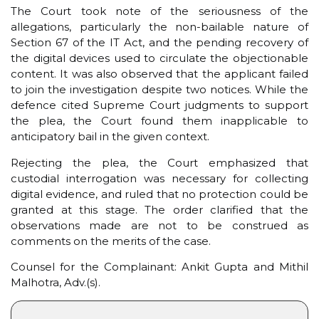
The Court took note of the seriousness of the
allegations, particularly the non-bailable nature of
Section 67 of the IT Act, and the pending recovery of
the digital devices used to circulate the objectionable
content. It was also observed that the applicant failed
to join the investigation despite two notices. While the
defence cited Supreme Court judgments to support
the plea, the Court found them inapplicable to
anticipatory bail in the given context.
Rejecting the plea, the Court emphasized that
custodial interrogation was necessary for collecting
digital evidence, and ruled that no protection could be
granted at this stage. The order clarified that the
observations made are not to be construed as
comments on the merits of the case.
Counsel for the Complainant: Ankit Gupta and Mithil
Malhotra, Adv.(s).