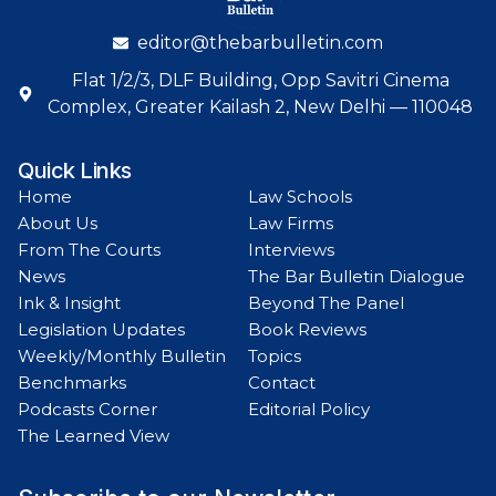
editor@thebarbulletin.com
Flat 1/2/3, DLF Building, Opp Savitri Cinema
Complex, Greater Kailash 2, New Delhi — 110048
Quick Links
Home
Law Schools
About Us
Law Firms
From The Courts
Interviews
News
The Bar Bulletin Dialogue
Ink & Insight
Beyond The Panel
Legislation Updates
Book Reviews
Weekly/Monthly Bulletin
Topics
Benchmarks
Contact
Podcasts Corner
Editorial Policy
The Learned View