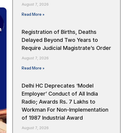
August 7, 2026
Read More »
Registration of Births, Deaths
Delayed Beyond Two Years to
Require Judicial Magistrate’s Order
August 7, 2026
Read More »
Delhi HC Deprecates ‘Model
Employer’ Conduct of All India
Radio; Awards Rs. 7 Lakhs to
Workman For Non-Implementation
of 1987 Industrial Award
August 7, 2026