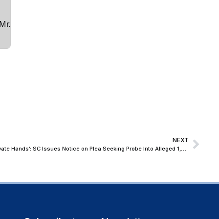
Mr.
NEXT
‘Taxpayers’ Money Cannot End Up in Private Hands’: SC Issues Notice on Plea Seeking Probe Into Alleged ₹1,500-Crore ARC Scam