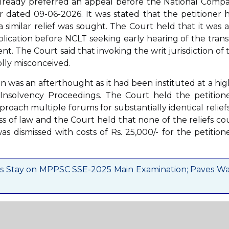
already preferred an appeal before the National Comp
 dated 09-06-2026. It was stated that the petitioner 
 similar relief was sought. The Court held that it was a
lication before NCLT seeking early hearing of the trans
t. The Court said that invoking the writ jurisdiction of 
olly misconceived.
ion was an afterthought as it had been instituted at a hig
nsolvency Proceedings. The Court held the petitione
ach multiple forums for substantially identical reliefs.
s of law and the Court held that none of the reliefs co
as dismissed with costs of Rs. 25,000/- for the petitione
s Stay on MPPSC SSE-2025 Main Examination; Paves W