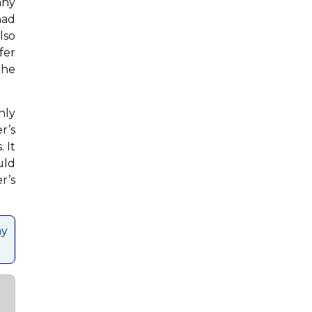
any
had
lso
fer
the
hly
r’s
 It
uld
r’s
ay