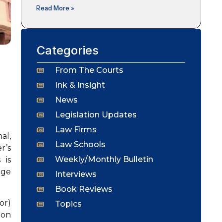
Read More »
Categories
From The Courts
Ink & Insight
News
Legislation Updates
Law Firms
al,
Law Schools
r’s
Weekly/Monthly Bulletin
 is
dge
Interviews
Book Reviews
or)
Topics
ion