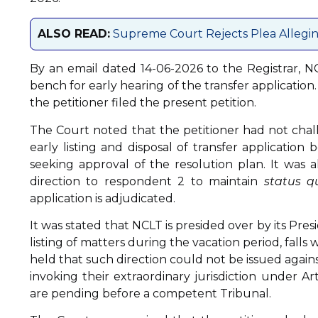
ALSO READ:
Supreme Court Rejects Plea Allegin
By an email dated 14-06-2026 to the Registrar, NC
bench for early hearing of the transfer applicatio
the petitioner filed the present petition.
The Court noted that the petitioner had not chal
early listing and disposal of transfer applicatio
seeking approval of the resolution plan. It was a
direction to respondent 2 to maintain
status q
application is adjudicated.
It was stated that NCLT is presided over by its Pres
listing of matters during the vacation period, falls
held that such direction could not be issued agains
invoking their extraordinary jurisdiction under A
are pending before a competent Tribunal.