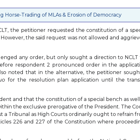
g Horse-Trading of MLAs & Erosion of Democracy
LT, the petitioner requested the constitution of a spec
n. However, the said request was not allowed and aggriev
lenged any order, but only sought a direction to NCLT 
n before respondent 2 pronounced order in the applicat
lso noted that in the alternative, the petitioner sough
uo
for the resolution plan application until the trans
ident and that the constitution of a special bench as well
 within the exclusive prerogative of the President. The Co
t a Tribunal as High Courts ordinarily ought to refrain f
rticles 226 and 227 of the Constitution where proceedi