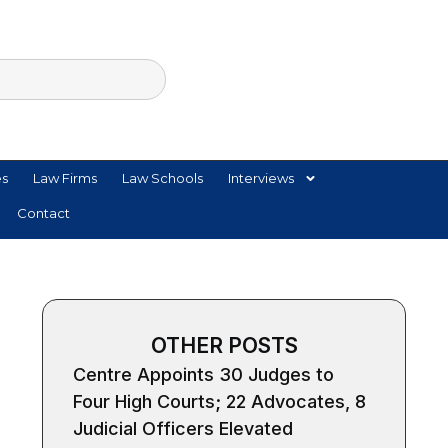
es
Law Firms
Law Schools
Interviews
Contact
OTHER POSTS
Centre Appoints 30 Judges to
Four High Courts; 22 Advocates, 8
Judicial Officers Elevated