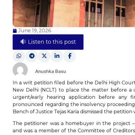
June 19, 2026
Listen to this post
Anushka Basu
In a writ petition filed before the Delhi High Cou
New Delhi (NCLT) to place the matter before a c
urgent/early hearing application before any fi
pronounced regarding the insolvency proceeding a
Bench of Justice Tejas Karia dismissed the petition w
The petitioner was a homebuyer in the project –
and was a member of the Committee of Creditors 