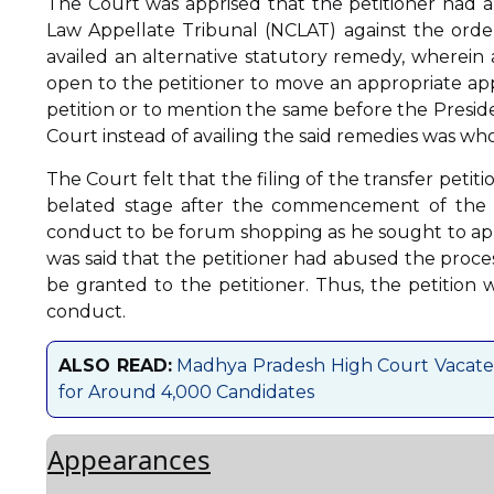
The Court was apprised that the petitioner had 
Law Appellate Tribunal (NCLAT) against the order
availed an alternative statutory remedy, wherein a
open to the petitioner to move an appropriate app
petition or to mention the same before the Presiden
Court instead of availing the said remedies was wh
The Court felt that the filing of the transfer petit
belated stage after the commencement of the I
conduct to be forum shopping as he sought to appro
was said that the petitioner had abused the proces
be granted to the petitioner. Thus, the petition w
conduct.
ALSO READ:
Madhya Pradesh High Court Vacate
for Around 4,000 Candidates
Appearances