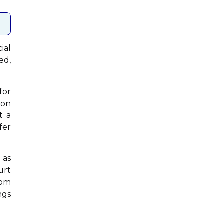
ial
ed,
for
ion
t a
fer
 as
urt
rom
ngs