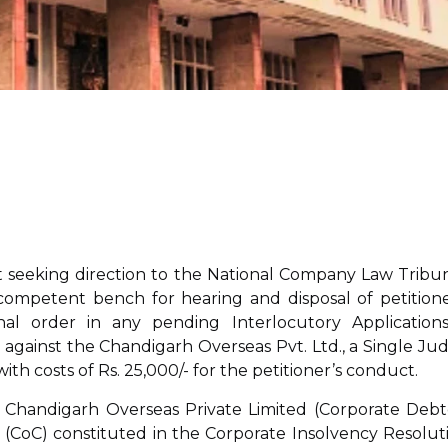
rt seeking direction to the National Company Law Tribun
ompetent bench for hearing and disposal of petitione
nal order in any pending Interlocutory Applications
gainst the Chandigarh Overseas Pvt. Ltd., a Single Ju
ith costs of Rs. 25,000/- for the petitioner’s conduct.
 Chandigarh Overseas Private Limited (Corporate Debt
(CoC) constituted in the Corporate Insolvency Resolut