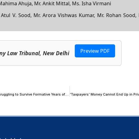
 Mahima Ahuja, Mr. Ankit Mittal, Ms. Isha Virmani
. Atul V. Sood, Mr. Arora Vishwas Kumar, Mr. Rohan Sood, 
h
Preview PDF
ny Law Tribunal, New Delhi
Supreme Court Proposes Financial Safety Net for Young Advocates Struggling to Survive Formative Years of Litigation Practice