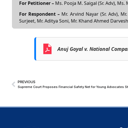
For Petitioner –
Ms. Pooja M. Saigal (Sr. Adv), Ms.
For Respondent –
Mr. Arvind Nayar (Sr. Adv), Mr
Surjeet, Mr. Aditya Soni, Mr. Khand Ahmed Darves
Anuj Goyal v. National Compa
PREVIOUS