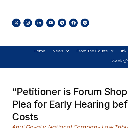
Home
News
From The Courts
Ink 
Weekly/M
“Petitioner is Forum Sho
Plea for Early Hearing be
Costs
Anuj Goyal v. National Company Law Tribu