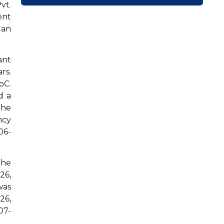
vt.
ent
 an
ant
rs.
oC.
d a
the
ncy
06-
the
26,
was
26,
07-