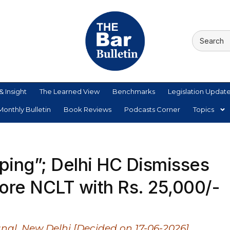
& Insight
The Learned View
Benchmarks
Legislation Updat
onthly Bulletin
Book Reviews
Podcasts Corner
Topics
pping”; Delhi HC Dismisses
fore NCLT with Rs. 25,000/-
nal, New Delhi [Decided on 17-06-2026]