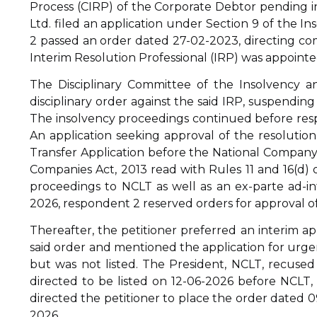
Process (CIRP) of the Corporate Debtor pending in
Ltd. filed an application under Section 9 of the 
2 passed an order dated 27-02-2023, directing 
Interim Resolution Professional (IRP) was appointe
The Disciplinary Committee of the Insolvency an
disciplinary order against the said IRP, suspending 
The insolvency proceedings continued before res
An application seeking approval of the resolution 
Transfer Application before the National Company
Companies Act, 2013 read with Rules 11 and 16(d) o
proceedings to NCLT as well as an ex-parte ad-i
2026, respondent 2 reserved orders for approval of
Thereafter, the petitioner preferred an interim a
said order and mentioned the application for urgen
but was not listed. The President, NCLT, recuse
directed to be listed on 12-06-2026 before NCLT, 
directed the petitioner to place the order dated 0
2026.