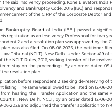
 the said insolvency proceeding. Kone Elevators India P
Insolvency and Bankruptcy Code, 2016 (IBC) and respond
commencement of the CIRP of the Corporate Debtor and
d.
d Bankruptcy Board of India (IBBI) passed a signific
his registration as an Insolvency Professional for two yea
pondent 2 and a resolution plan was approved by the C
plan was also filed. On 08-06-2026, the petitioner file
 Law Tribunal (NCLT), New Delhi, under Section 419 of 
f the NCLT Rules, 2016, seeking transfer of the insolve
nterim stay on the proceedings. By an order dated 09-
 the resolution plan.
pplication before respondent 2 seeking de-reserving of 
t listing. The same was allowed to be listed on 12-06-20
d from hearing the Transfer Application and the same 
Court III, New Delhi. NCLT, by an order dated 12-06-20
9-06-2026 and adjourned the transfer application to 17-