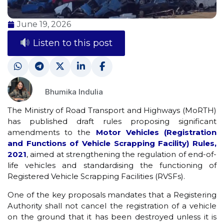
June 19, 2026
Listen to this post
Bhumika Indulia
The Ministry of Road Transport and Highways (MoRTH)
has published draft rules proposing significant
amendments to the
Motor Vehicles (Registration
and Functions of Vehicle Scrapping Facility) Rules,
2021
, aimed at strengthening the regulation of end-of-
life vehicles and standardising the functioning of
Registered Vehicle Scrapping Facilities (RVSFs).
One of the key proposals mandates that a Registering
Authority shall not cancel the registration of a vehicle
on the ground that it has been destroyed unless it is