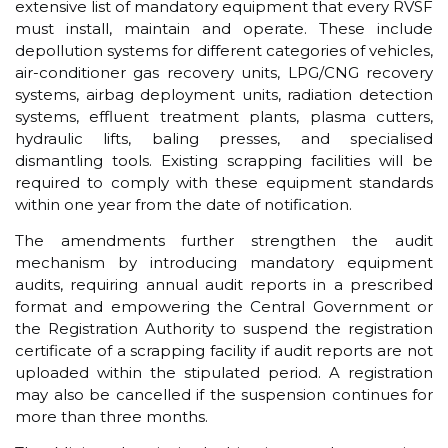
extensive list of mandatory equipment that every RVSF
must install, maintain and operate. These include
depollution systems for different categories of vehicles,
air-conditioner gas recovery units, LPG/CNG recovery
systems, airbag deployment units, radiation detection
systems, effluent treatment plants, plasma cutters,
hydraulic lifts, baling presses, and specialised
dismantling tools. Existing scrapping facilities will be
required to comply with these equipment standards
within one year from the date of notification.
The amendments further strengthen the audit
mechanism by introducing mandatory equipment
audits, requiring annual audit reports in a prescribed
format and empowering the Central Government or
the Registration Authority to suspend the registration
certificate of a scrapping facility if audit reports are not
uploaded within the stipulated period. A registration
may also be cancelled if the suspension continues for
more than three months.