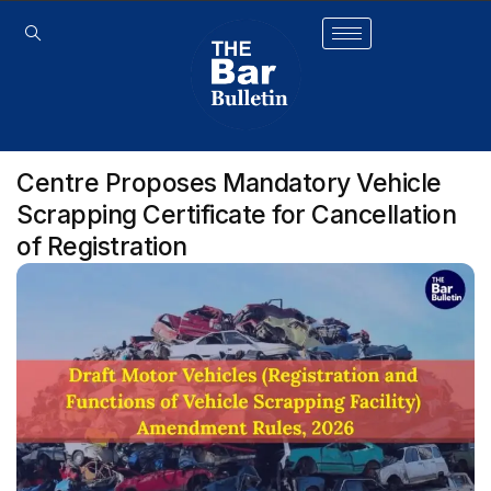
Centre Proposes Mandatory Vehicle
Scrapping Certificate for Cancellation
of Registration