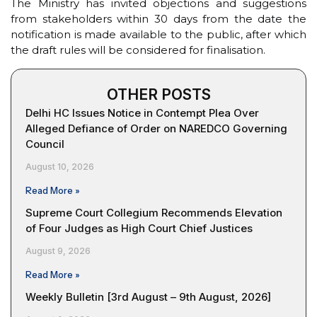
The Ministry has invited objections and suggestions
from stakeholders within 30 days from the date the
notification is made available to the public, after which
the draft rules will be considered for finalisation.
OTHER POSTS
Delhi HC Issues Notice in Contempt Plea Over
Alleged Defiance of Order on NAREDCO Governing
Council
August 10, 2026
Read More »
Supreme Court Collegium Recommends Elevation
of Four Judges as High Court Chief Justices
August 9, 2026
Read More »
Weekly Bulletin [3rd August – 9th August, 2026]