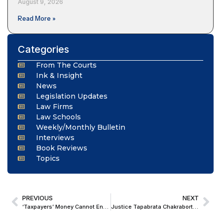
August 9, 2026
Read More »
Categories
From The Courts
Ink & Insight
News
Legislation Updates
Law Firms
Law Schools
Weekly/Monthly Bulletin
Interviews
Book Reviews
Topics
PREVIOUS
NEXT
‘Taxpayers’ Money Cannot End Up in Private Hands’: SC Issues Notice on Plea Seeking Probe Into Alleged ₹1,500-Crore ARC Scam
Justice Tapabrata Chakraborty Appointed Acting Chief Justice of Calcutta High Court