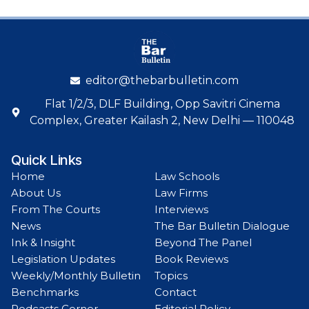
editor@thebarbulletin.com
Flat 1/2/3, DLF Building, Opp Savitri Cinema
Complex, Greater Kailash 2, New Delhi — 110048
Quick Links
Home
Law Schools
About Us
Law Firms
From The Courts
Interviews
News
The Bar Bulletin Dialogue
Ink & Insight
Beyond The Panel
Legislation Updates
Book Reviews
Weekly/Monthly Bulletin
Topics
Benchmarks
Contact
Podcasts Corner
Editorial Policy