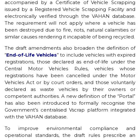
accompanied by a Certificate of Vehicle Scrapping
issued by a Registered Vehicle Scrapping Facility and
electronically verified through the VAHAN database.
The requirement will not apply where a vehicle has
been destroyed due to fire, riots, natural calamities or
similar causes rendering it incapable of being recycled.
The draft amendments also broaden the definition of
“
End-of-Life Vehicles
” to include vehicles with expired
registrations, those declared as end-of-life under the
Central Motor Vehicles Rules, vehicles whose
registrations have been cancelled under the Motor
Vehicles Act or by court orders, and those voluntarily
declared as waste vehicles by their owners or
competent authorities. A new definition of the “Portal”
has also been introduced to formally recognise the
Government’s centralised Vscrap platform integrated
with the VAHAN database.
To improve environmental compliance and
operational standards, the draft rules prescribe an