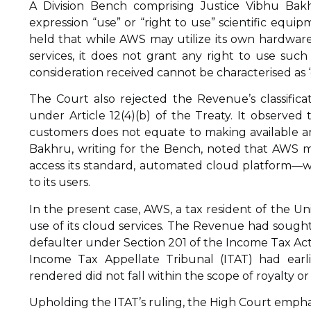
A Division Bench comprising Justice Vibhu Bak
expression “use” or “right to use” scientific equi
held that while AWS may utilize its own hardwar
services, it does not grant any right to use such
consideration received cannot be characterised as 
The Court also rejected the Revenue’s classificat
under Article 12(4)(b) of the Treaty. It observe
customers does not equate to making available a
Bakhru, writing for the Bench, noted that AWS me
access its standard, automated cloud platform—wi
to its users.
In the present case, AWS, a tax resident of the Un
use of its cloud services. The Revenue had sought
defaulter under Section 201 of the Income Tax Act
Income Tax Appellate Tribunal (ITAT) had earli
rendered did not fall within the scope of royalty o
Upholding the ITAT’s ruling, the High Court empha