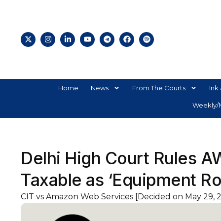
Home
News
From The Courts
Ink 
Weekly/M
Delhi High Court Rules A
Taxable as ‘Equipment Ro
CIT vs Amazon Web Services [Decided on May 29, 