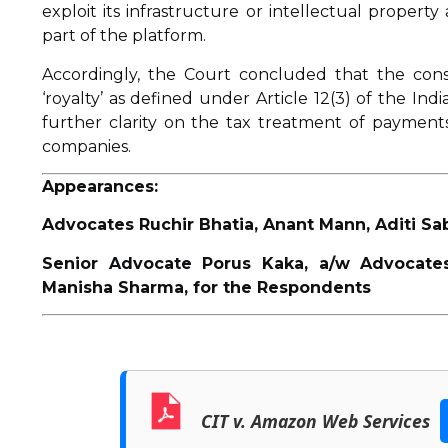
exploit its infrastructure or intellectual propert
part of the platform.
Accordingly, the Court concluded that the cons
‘royalty’ as defined under Article 12(3) of the In
further clarity on the tax treatment of payments
companies.
Appearances:
Advocates Ruchir Bhatia, Anant Mann, Aditi Sa
Senior Advocate Porus Kaka, a/w Advocates
Manisha Sharma, for the Respondents
CIT v. Amazon Web Services