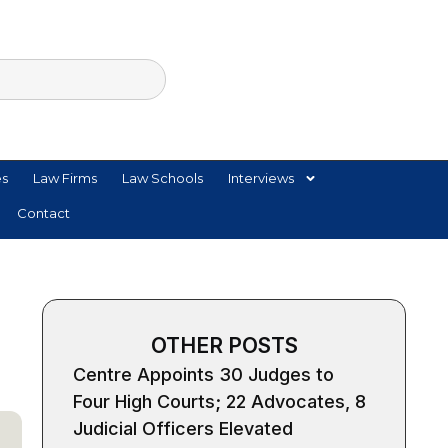
es
Law Firms
Law Schools
Interviews
Contact
OTHER POSTS
Centre Appoints 30 Judges to
Four High Courts; 22 Advocates, 8
Judicial Officers Elevated