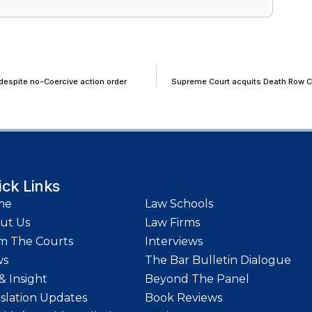
despite no-Coercive action order
Supreme Court acquits Death Row Con
ick Links
me
Law Schools
ut Us
Law Firms
m The Courts
Interviews
ws
The Bar Bulletin Dialogue
& Insight
Beyond The Panel
islation Updates
Book Reviews