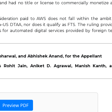
y and had no title or license to commercially monetize 
ideration paid to AWS does not fall within the ambit
dia–US DTAA, nor does it qualify as FTS. The ruling provi
 for automated digital services provided by foreign t
bharwal, and Abhishek Anand, for the Appellant
 Rohit Jain, Aniket D. Agrawal, Manish Kanth, 
Preview PDF