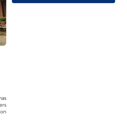
has
ers
ion