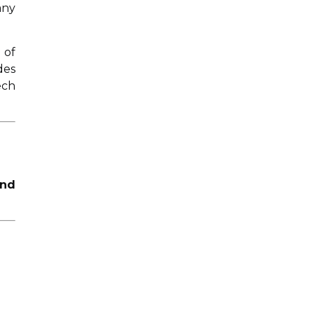
any
 of
des
ech
and