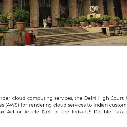
-border cloud computing services, the Delhi High Court 
 (AWS) for rendering cloud services to Indian custom
ax Act or Article 12(3) of the India–US Double Taxat