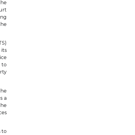
the
urt
ing
the
TS)
its
ice
 to
rty
the
s a
The
ces
 to