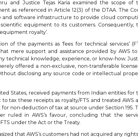
hru and Justice Tejas Karia examined the scope of 
pment as referenced in Article 12(3) of the DTAA. The Co
e and software infrastructure to provide cloud comput
 scientific equipment to its customers. Consequently, 
‘equipment royalty’.
ion of the payments as ‘fees for technical services’ (F
d that mere support and assistance provided by AWS to 
ny technical knowledge, experience, or know-how. Just
rely offered a non-exclusive, non-transferable license
thout disclosing any source code or intellectual prope
ited States, received payments from Indian entities for 
 to tax these receipts as royalty/FTS and treated AWS a
 for non-deduction of tax at source under Section 195. 
er ruled in AWS’s favour, concluding that the servi
r FTS under the Act or the Treaty.
sized that AWS’s customers had not acquired any rights