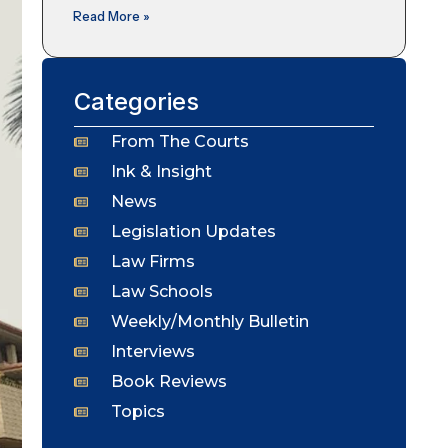
Read More »
Categories
From The Courts
Ink & Insight
News
Legislation Updates
Law Firms
Law Schools
Weekly/Monthly Bulletin
Interviews
Book Reviews
Topics