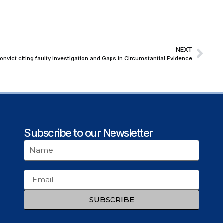
NEXT
vict citing faulty investigation and Gaps in Circumstantial Evidence
Subscribe to our Newsletter
SUBSCRIBE