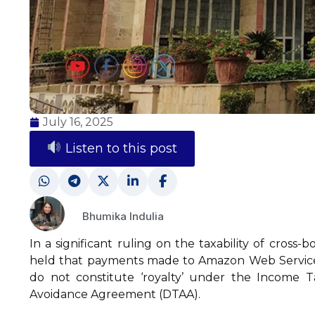
July 16, 2025
Listen to this post
Bhumika Indulia
In a significant ruling on the taxability of cross
held that payments made to Amazon Web Services
do not constitute ‘royalty’ under the Income T
Avoidance Agreement (DTAA).