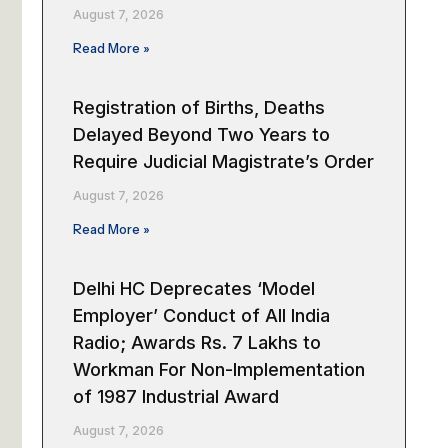
August 7, 2026
Read More »
Registration of Births, Deaths
Delayed Beyond Two Years to
Require Judicial Magistrate’s Order
August 7, 2026
Read More »
Delhi HC Deprecates ‘Model
Employer’ Conduct of All India
Radio; Awards Rs. 7 Lakhs to
Workman For Non-Implementation
of 1987 Industrial Award
August 7, 2026