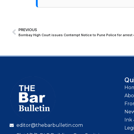
PREVIOUS
Bombay High Court issues Contempt Notice to Pune Police for arrest 
Qu
Ho
Abo
Fro
Ne
Ink 
editor@thebarbulletin.com
Leg