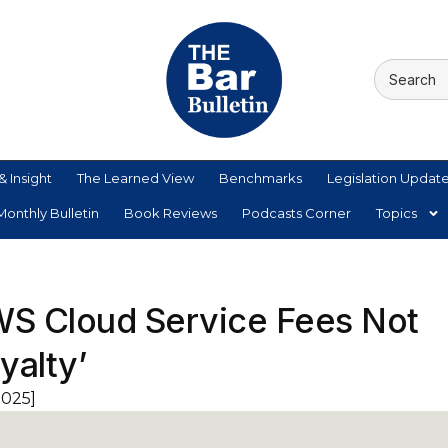
& Insight
The Learned View
Benchmarks
Legislation Updat
onthly Bulletin
Book Reviews
Podcasts Corner
Topics
WS Cloud Service Fees Not
yalty’
2025]