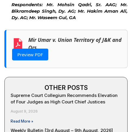
Respondents: Mr. Mohsin Qadri, Sr. AAG; Mr.
Bikramdeep Singh, Dy. AG; Mr. Hakim Aman Ali,
Dy. AG; Mr. Waseem Gul, GA
Mir Umar v. Union Territory of J&K and
Ors.
Preview PDF
OTHER POSTS
Supreme Court Collegium Recommends Elevation
of Four Judges as High Court Chief Justices
August 9, 2026
Read More »
Weekly Bulletin [3rd August – 9th August, 2026]