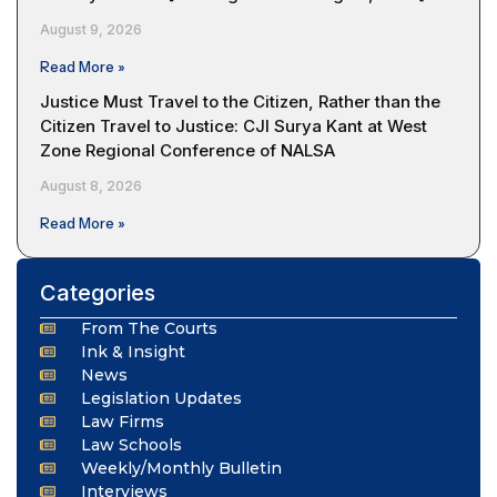
August 9, 2026
Read More »
Justice Must Travel to the Citizen, Rather than the
Citizen Travel to Justice: CJI Surya Kant at West
Zone Regional Conference of NALSA
August 8, 2026
Read More »
Categories
From The Courts
Ink & Insight
News
Legislation Updates
Law Firms
Law Schools
Weekly/Monthly Bulletin
Interviews