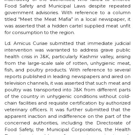
Food Safety and Municipal Laws despite repeated
government advisories. With reference to a column
titled “Meet the Meat Mafia” in a local newspaper, it
was asserted that a hidden cartel supplied meat unfit
for consumption to the region.
Ld. Amicus Curiae submitted that immediate judicial
intervention was warranted to address grave public
health crisis in J&K, particularly Kashmir valley, arising
from the large-scale sale of rotten, unhygienic meat,
fish, and poultry products. With reference to several
reports published in leading newspapers and aired on
television channels, it was asserted that such meat and
poultry was transported into J&K from different parts
of the country in unhygienic conditions without cold-
chain facilities and requisite certification by authorized
veterinary officers. It was further submitted that the
apparent inaction and indifference on the part of the
concerned authorities, including the Directorate of
Food Safety, the Municipal Corporations, the Health