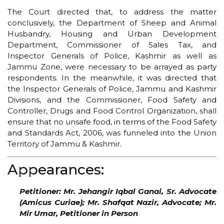
The Court directed that, to address the matter
conclusively, the Department of Sheep and Animal
Husbandry, Housing and Urban Development
Department, Commissioner of Sales Tax, and
Inspector Generals of Police, Kashmir as well as
Jammu Zone, were necessary to be arrayed as party
respondents. In the meanwhile, it was directed that
the Inspector Generals of Police, Jammu and Kashmir
Divisions, and the Commissioner, Food Safety and
Controller, Drugs and Food Control Organization, shall
ensure that no unsafe food, in terms of the Food Safety
and Standards Act, 2006, was funneled into the Union
Territory of Jammu & Kashmir.
Appearances:
Petitioner: Mr. Jehangir Iqbal Ganai, Sr. Advocate
(Amicus Curiae); Mr. Shafqat Nazir, Advocate; Mr.
Mir Umar, Petitioner in Person