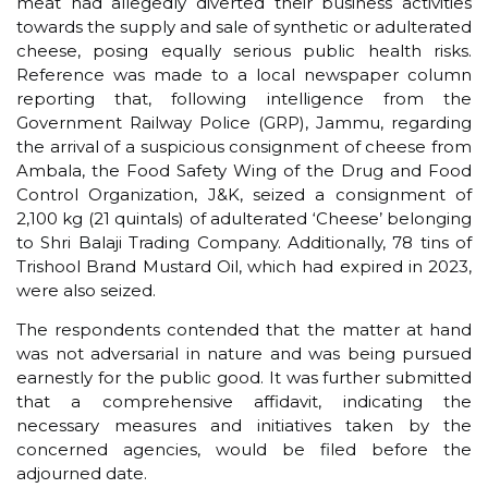
meat had allegedly diverted their business activities
towards the supply and sale of synthetic or adulterated
cheese, posing equally serious public health risks.
Reference was made to a local newspaper column
reporting that, following intelligence from the
Government Railway Police (GRP), Jammu, regarding
the arrival of a suspicious consignment of cheese from
Ambala, the Food Safety Wing of the Drug and Food
Control Organization, J&K, seized a consignment of
2,100 kg (21 quintals) of adulterated ‘Cheese’ belonging
to Shri Balaji Trading Company. Additionally, 78 tins of
Trishool Brand Mustard Oil, which had expired in 2023,
were also seized.
The respondents contended that the matter at hand
was not adversarial in nature and was being pursued
earnestly for the public good. It was further submitted
that a comprehensive affidavit, indicating the
necessary measures and initiatives taken by the
concerned agencies, would be filed before the
adjourned date.