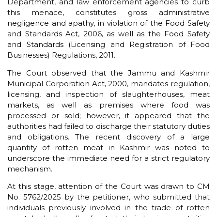
Department, and law enforcement agencies to curb
this menace, constitutes gross administrative
negligence and apathy, in violation of the Food Safety
and Standards Act, 2006, as well as the Food Safety
and Standards (Licensing and Registration of Food
Businesses) Regulations, 2011.
The Court observed that the Jammu and Kashmir
Municipal Corporation Act, 2000, mandates regulation,
licensing, and inspection of slaughterhouses, meat
markets, as well as premises where food was
processed or sold; however, it appeared that the
authorities had failed to discharge their statutory duties
and obligations. The recent discovery of a large
quantity of rotten meat in Kashmir was noted to
underscore the immediate need for a strict regulatory
mechanism.
At this stage, attention of the Court was drawn to CM
No. 5762/2025 by the petitioner, who submitted that
individuals previously involved in the trade of rotten