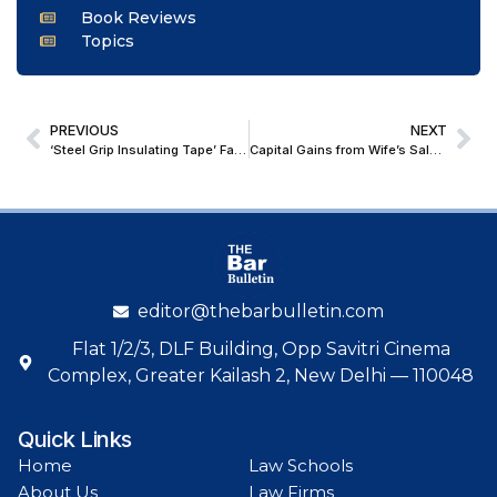
Book Reviews
Topics
PREVIOUS
NEXT
‘Steel Grip Insulating Tape’ Falls Under Insulator Category, Not Residuary Entry: Madhya Pradesh High Court
Capital Gains from Wife’s Sale of Husband-Gifted Assets Taxable in Husband’s Income: ITAT
editor@thebarbulletin.com
Flat 1/2/3, DLF Building, Opp Savitri Cinema
Complex, Greater Kailash 2, New Delhi — 110048
Quick Links
Home
Law Schools
About Us
Law Firms