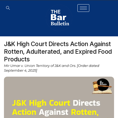
J&K High Court Directs Action Against
Rotten, Adulterated, and Expired Food
Products
Mir Umar v. Union Territory of J&K and Ors. [Order dated
September 4, 2025]