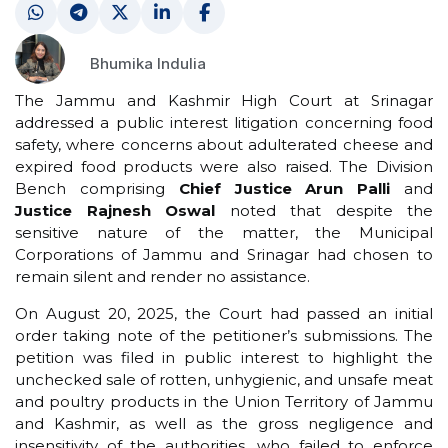
Bhumika Indulia
The Jammu and Kashmir High Court at Srinagar
addressed a public interest litigation concerning food
safety, where concerns about adulterated cheese and
expired food products were also raised. The Division
Bench comprising
Chief Justice Arun Palli
and
Justice Rajnesh Oswal
noted that despite the
sensitive nature of the matter, the Municipal
Corporations of Jammu and Srinagar had chosen to
remain silent and render no assistance.
On August 20, 2025, the Court had passed an initial
order taking note of the petitioner’s submissions. The
petition was filed in public interest to highlight the
unchecked sale of rotten, unhygienic, and unsafe meat
and poultry products in the Union Territory of Jammu
and Kashmir, as well as the gross negligence and
insensitivity of the authorities, who failed to enforce