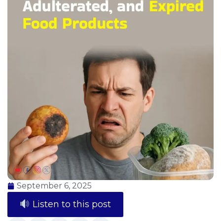
September 6, 2025
Listen to this post