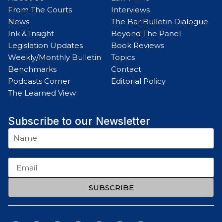
From The Courts
Interviews
News
The Bar Bulletin Dialogue
Ink & Insight
Beyond The Panel
Legislation Updates
Book Reviews
Weekly/Monthly Bulletin
Topics
Benchmarks
Contact
Podcasts Corner
Editorial Policy
The Learned View
Subscribe to our Newsletter
SUBSCRIBE