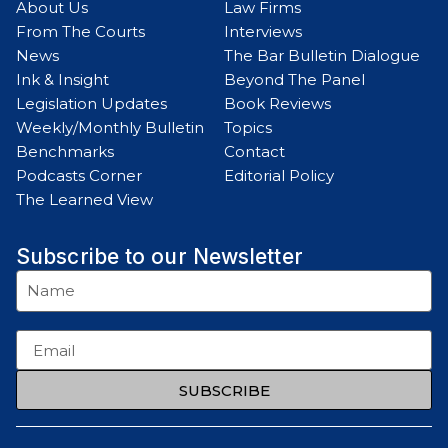
About Us
Law Firms
From The Courts
Interviews
News
The Bar Bulletin Dialogue
Ink & Insight
Beyond The Panel
Legislation Updates
Book Reviews
Weekly/Monthly Bulletin
Topics
Benchmarks
Contact
Podcasts Corner
Editorial Policy
The Learned View
Subscribe to our Newsletter
SUBSCRIBE