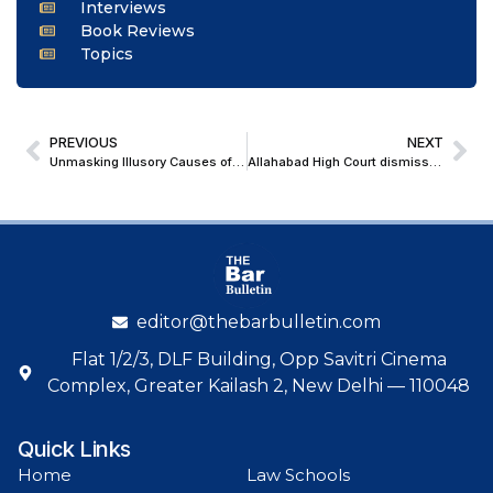
Interviews
Book Reviews
Topics
PREVIOUS
NEXT
Unmasking Illusory Causes of Action in the Age of Tribunalisation
Allahabad High Court dismisses Abbas Ansari’s Plea in 2022 Hate Speech Case following conclusion of trial
editor@thebarbulletin.com
Flat 1/2/3, DLF Building, Opp Savitri Cinema
Complex, Greater Kailash 2, New Delhi — 110048
Quick Links
Home
Law Schools