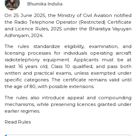
Bhumika Indulia
On 25 June 2025, the Ministry of Civil Aviation notified
the Radio Telephone Operator (Restricted) Certificate
and Licence Rules, 2025 under the Bharatiya Vayuyan
Adhiniyam, 2024.
The rules standardize eligibility, examination, and
licensing processes for individuals operating aircraft
radiotelephony equipment. Applicants must be at
least 16 years old, Class 10 qualified, and pass both
written and practical exams, unless exempted under
specific categories. The certificate remains valid until
the age of 80, with possible extensions.
The rules also introduce appeal and compounding
mechanisms, while preserving licences granted under
earlier regimes.
Read Rules