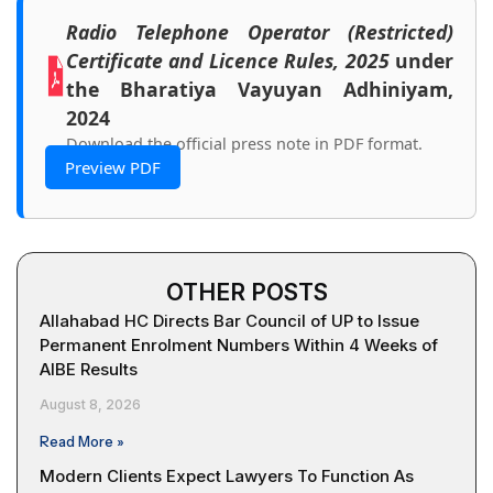
Radio Telephone Operator (Restricted)
Certificate and Licence Rules, 2025
under
the Bharatiya Vayuyan Adhiniyam,
2024
Download the official press note in PDF format.
Preview PDF
OTHER POSTS
Allahabad HC Directs Bar Council of UP to Issue
Permanent Enrolment Numbers Within 4 Weeks of
AIBE Results
August 8, 2026
Read More »
Modern Clients Expect Lawyers To Function As