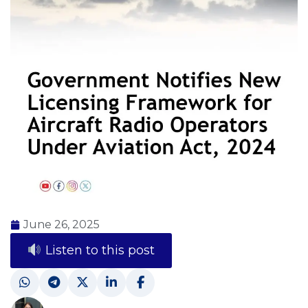
June 26, 2025
Listen to this post