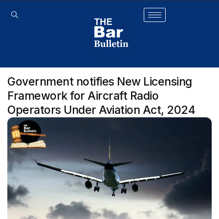
Government notifies New Licensing
Framework for Aircraft Radio
Operators Under Aviation Act, 2024