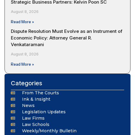
Strategic Business Partners: Kelvin Poon SC
August 8, 2026
Read More »
Dispute Resolution Must Evolve as an Instrument of
Economic Policy: Attorney General R.
Venkataramani
August 8, 2026
Read More »
Categories
From The Courts
Ink & Insight
News
Legislation Updates
Law Firms
Law Schools
Weekly/Monthly Bulletin