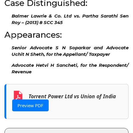
Case Distinguished:
Balmer Lawrie & Co. Ltd vs. Partha Sarathi Sen
Roy – (2013) 8 SCC 345
Appearances:
Senior Advocate S N Soparkar and Advocate
Uchit N Sheth, for the Appellant/ Taxpayer
Advocate Hetvi H Sancheti, for the Respondent/
Revenue
Torrent Power Ltd vs Union of India
Preview PDF