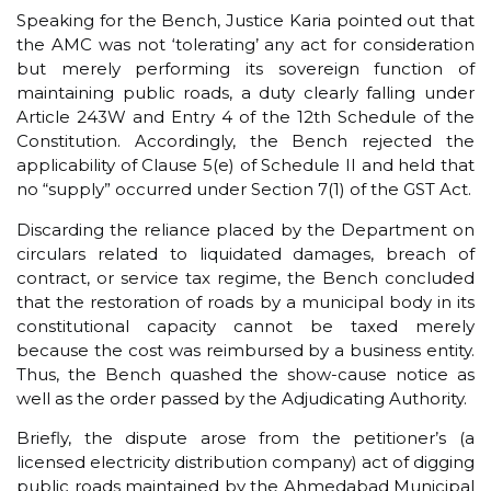
Speaking for the Bench, Justice Karia pointed out that
the AMC was not ‘tolerating’ any act for consideration
but merely performing its sovereign function of
maintaining public roads, a duty clearly falling under
Article 243W and Entry 4 of the 12th Schedule of the
Constitution. Accordingly, the Bench rejected the
applicability of Clause 5(e) of Schedule II and held that
no “supply” occurred under Section 7(1) of the GST Act.
Discarding the reliance placed by the Department on
circulars related to liquidated damages, breach of
contract, or service tax regime, the Bench concluded
that the restoration of roads by a municipal body in its
constitutional capacity cannot be taxed merely
because the cost was reimbursed by a business entity.
Thus, the Bench quashed the show-cause notice as
well as the order passed by the Adjudicating Authority.
Briefly, the dispute arose from the petitioner’s (a
licensed electricity distribution company) act of digging
public roads maintained by the Ahmedabad Municipal