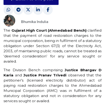
Bhumika Indulia
The
Gujarat High Court (Ahmedabad Bench)
clarified
that the payment of road restoration charges to the
municipal corporation, being in fulfilment of a statutory
obligation under Section 67(3) of the Electricity Act,
2003, of maintaining public roads, cannot be treated as
‘deemed consideration’ for any service sought or
availed.
The Division Bench comprising
Justice Bhargav D
Karia
and
Justice Pranav Trivedi
observed that the
petitioner’s (licensed electricity distributor) act of
paying road restoration charges to the Ahmedabad
Municipal Corporation (AMC) was in fulfilment of a
statutory obligation and not in consideration for any
services sought or availed.