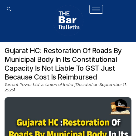
Gujarat HC: Restoration Of Roads By
Municipal Body In Its Constitutional
Capacity Is Not Liable To GST Just
Because Cost Is Reimbursed
Torrent Power Ltd vs Union of India [Decided on September 11,
2025]