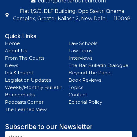
editor@thebarbulletin.com
Flat 1/2/3, DLF Building, Opp Savitri Cinema
Complex, Greater Kailash 2, New Delhi — 110048
Quick Links
Home
Law Schools
About Us
Law Firms
From The Courts
Interviews
News
The Bar Bulletin Dialogue
Ink & Insight
Beyond The Panel
Legislation Updates
Book Reviews
Weekly/Monthly Bulletin
Topics
Benchmarks
Contact
Podcasts Corner
Editorial Policy
The Learned View
Subscribe to our Newsletter