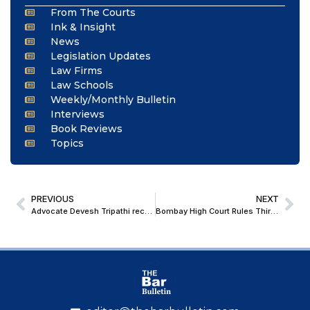
From The Courts
Ink & Insight
News
Legislation Updates
Law Firms
Law Schools
Weekly/Monthly Bulletin
Interviews
Book Reviews
Topics
PREVIOUS
NEXT
Advocate Devesh Tripathi receives Honorary Doctorate
Bombay High Court Rules Third-Party Information Prohibited Under Sec 158 GST Act Cannot Be Disclosed Under RTI Act