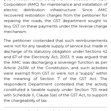
Corporation (AMC) for maintenance and installation of
electric distribution infrastructure. Since AMC
recovered restoration charges from the petitioner for
repairing the roads, the GST department sought to
levy GST on these payments under the reverse charge
mechanism.
The petitioner contended that such reimbursements
were not for any taxable supply of service but made in
discharge of its statutory obligation under Sections 42
and 67 of the Electricity Act, 2003. It was argued that
the AMC was discharging a sovereign function as per
Article 243W of the Constitution, and such activities
were exempt from GST or were not a “supply” within
the meaning of Section 7 of the GST Act. The
respondent Department contested that the activity
constituted a taxable supply under Section 7(1) read
with Schedule II, Clause 5(e) of the GST Act, to support
the chargeability of tax.