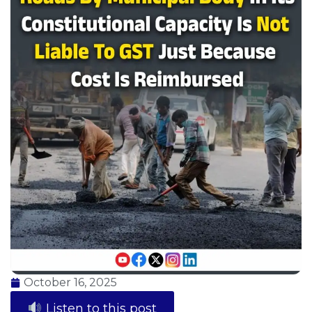
October 16, 2025
Listen to this post