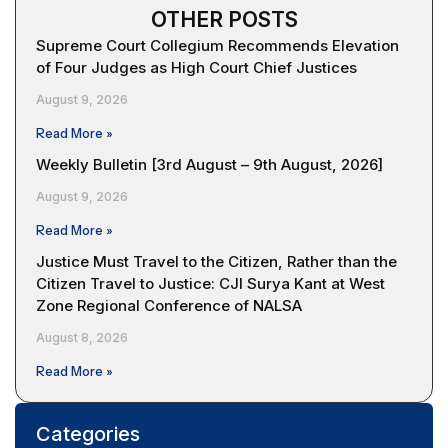
OTHER POSTS
Supreme Court Collegium Recommends Elevation
of Four Judges as High Court Chief Justices
August 9, 2026
Read More »
Weekly Bulletin [3rd August – 9th August, 2026]
August 9, 2026
Read More »
Justice Must Travel to the Citizen, Rather than the
Citizen Travel to Justice: CJI Surya Kant at West
Zone Regional Conference of NALSA
August 8, 2026
Read More »
Categories