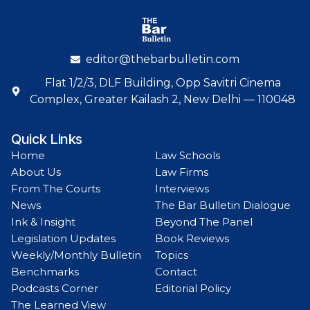
editor@thebarbulletin.com
Flat 1/2/3, DLF Building, Opp Savitri Cinema
Complex, Greater Kailash 2, New Delhi — 110048
Quick Links
Home
Law Schools
About Us
Law Firms
From The Courts
Interviews
News
The Bar Bulletin Dialogue
Ink & Insight
Beyond The Panel
Legislation Updates
Book Reviews
Weekly/Monthly Bulletin
Topics
Benchmarks
Contact
Podcasts Corner
Editorial Policy
The Learned View