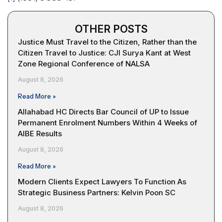
OTHER POSTS
Justice Must Travel to the Citizen, Rather than the
Citizen Travel to Justice: CJI Surya Kant at West
Zone Regional Conference of NALSA
August 8, 2026
Read More »
Allahabad HC Directs Bar Council of UP to Issue
Permanent Enrolment Numbers Within 4 Weeks of
AIBE Results
August 8, 2026
Read More »
Modern Clients Expect Lawyers To Function As
Strategic Business Partners: Kelvin Poon SC
August 8, 2026