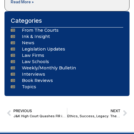
Read More »
Categories
From The Courts
Ink & Insight
News
Legislation Updates
Law Firms
Law Schools
Weekly/Monthly Bulletin
Interviews
Book Reviews
Topics
PREVIOUS
NEXT
J&K High Court Quashes FIR in Family Property Dispute, Finds Absurd Allegations to Wreak Vengeance
Ethics, Success, Legacy: The Three Decisions Justice Surya Kant Urged Students to Embrace