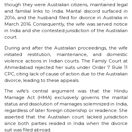
though they were Australian citizens, maintained legal
and familial links to India. Marital discord surfaced in
2014, and the husband filed for divorce in Australia in
March 2016. Consequently, the wife was served notice
in India and she contested jurisdiction of the Australian
court.
During and after the Australian proceedings, the wife
initiated restitution, maintenance, and domestic
violence actions in Indian courts. The Family Court at
Ahmedabad rejected her suits under Order 7 Rule 11
CPC, citing lack of cause of action due to the Australian
divorce, leading to these appeals.
The wife’s central argument was that the Hindu
Marriage Act (HMA) exclusively governs the marital
status and dissolution of marriages solemnized in India,
regardless of later foreign citizenship or residence. She
asserted that the Australian court lacked jurisdiction
since both parties resided in India when the divorce
suit was filed abroad.