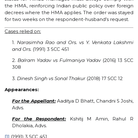
the HMA, reinforcing Indian public policy over foreign
decrees where the HMA applies. The order was stayed
for two weeks on the respondent-husband’s request.
Cases relied on:
1.
Narasimha Rao and Ors. vs Y. Venkata Lakshmi
and Ors.
(1991) 3 SCC 451
2.
Balram Yadav vs Fulmaniya Yadav
(2016) 13 SCC
308
3.
Dinesh Singh vs Sonal Thakur
(2018) 17 SCC 12
Appearances:
For the Appellant:
Aaditya D Bhatt, Chandni S Joshi,
Advs.
For the Respondent:
Kshitij M Amin, Rahul R
Dholakia, Advs.
[1]
(1991) 3 SCC 451