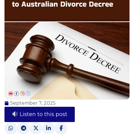
September 7, 2025
Listen to this post