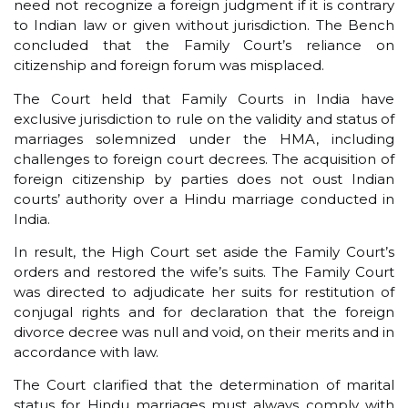
need not recognize a foreign judgment if it is contrary
to Indian law or given without jurisdiction. The Bench
concluded that the Family Court’s reliance on
citizenship and foreign forum was misplaced.
The Court held that Family Courts in India have
exclusive jurisdiction to rule on the validity and status of
marriages solemnized under the HMA, including
challenges to foreign court decrees. The acquisition of
foreign citizenship by parties does not oust Indian
courts’ authority over a Hindu marriage conducted in
India.
In result, the High Court set aside the Family Court’s
orders and restored the wife’s suits. The Family Court
was directed to adjudicate her suits for restitution of
conjugal rights and for declaration that the foreign
divorce decree was null and void, on their merits and in
accordance with law.
The Court clarified that the determination of marital
status for Hindu marriages must always comply with