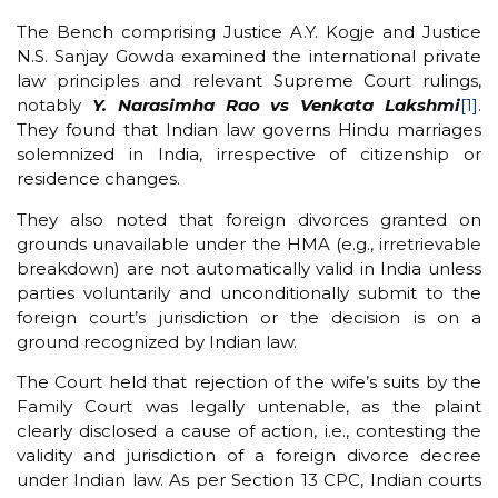
The Bench comprising Justice A.Y. Kogje and Justice
N.S. Sanjay Gowda examined the international private
law principles and relevant Supreme Court rulings,
notably
Y. Narasimha Rao vs Venkata Lakshmi
[1]
.
They found that Indian law governs Hindu marriages
solemnized in India, irrespective of citizenship or
residence changes.
They also noted that foreign divorces granted on
grounds unavailable under the HMA (e.g., irretrievable
breakdown) are not automatically valid in India unless
parties voluntarily and unconditionally submit to the
foreign court’s jurisdiction or the decision is on a
ground recognized by Indian law.
The Court held that rejection of the wife’s suits by the
Family Court was legally untenable, as the plaint
clearly disclosed a cause of action, i.e., contesting the
validity and jurisdiction of a foreign divorce decree
under Indian law. As per Section 13 CPC, Indian courts