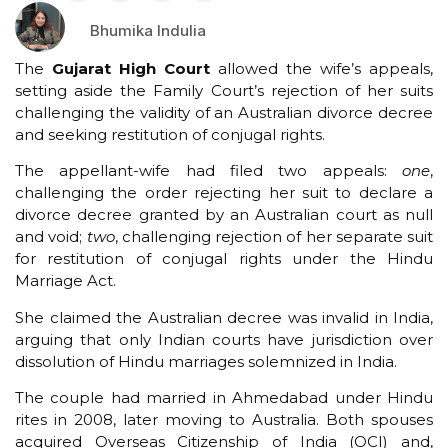
Bhumika Indulia
The
Gujarat High Court
allowed the wife’s appeals,
setting aside the Family Court’s rejection of her suits
challenging the validity of an Australian divorce decree
and seeking restitution of conjugal rights.
The appellant-wife had filed two appeals:
one
,
challenging the order rejecting her suit to declare a
divorce decree granted by an Australian court as null
and void;
two
, challenging rejection of her separate suit
for restitution of conjugal rights under the Hindu
Marriage Act.
She claimed the Australian decree was invalid in India,
arguing that only Indian courts have jurisdiction over
dissolution of Hindu marriages solemnized in India.
The couple had married in Ahmedabad under Hindu
rites in 2008, later moving to Australia. Both spouses
acquired Overseas Citizenship of India (OCI) and,