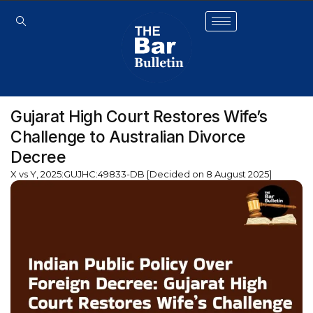
Gujarat High Court Restores Wife’s
Challenge to Australian Divorce
Decree
X vs Y, 2025:GUJHC:49833-DB [Decided on 8 August 2025]