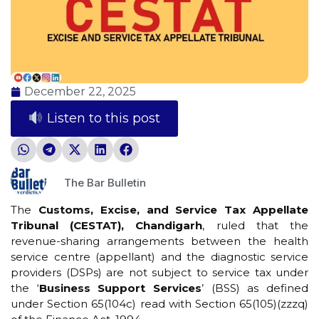
December 22, 2025
Listen to this post
The Bar Bulletin
The
Customs, Excise, and Service Tax Appellate
Tribunal (CESTAT), Chandigarh
, ruled that the
revenue-sharing arrangements between the health
service centre (appellant) and the diagnostic service
providers (DSPs) are not subject to service tax under
the ‘
Business Support Services
’ (BSS) as defined
under Section 65(104c) read with Section 65(105)(zzzq)