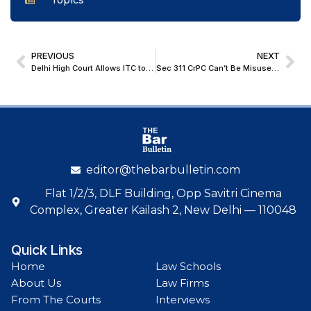
Topics
PREVIOUS
NEXT
Delhi High Court Allows ITC to Seek Limited Interrogatories in Trademark Infringement Suit Against DAV Industries
Sec 311 CrPC Can’t Be Misused To Derail Proceedings Or Cause Prejudice To Complainant; Delhi HC Refuses To Summon Additional Record
editor@thebarbulletin.com
Flat 1/2/3, DLF Building, Opp Savitri Cinema
Complex, Greater Kailash 2, New Delhi — 110048
Quick Links
Home
Law Schools
About Us
Law Firms
From The Courts
Interviews