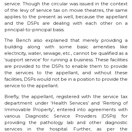
service. Though the circular was issued in the context
of the levy of service tax on movie theatres, the same
applies to the present as well, because the appellant
and the DSPs are dealing with each other on a
principal-to-principal basis.
The Bench also explained that merely providing a
building along with some basic amenities like
electricity, water, sewage, etc., cannot be qualified as a
‘support service’ for running a business. These facilities
are provided to the DSPs to enable them to provide
the services to the appellant, and without these
facilities, DSPs would not be in a position to provide the
service to the appellant.
Briefly, the appellant, registered with the service tax
department under ‘Health Services’ and ‘Renting of
Immovable Property’, entered into agreements with
various Diagnostic Service Providers (DSPs) for
providing the pathology lab and other diagnostic
services in the hospital. Further, as per the