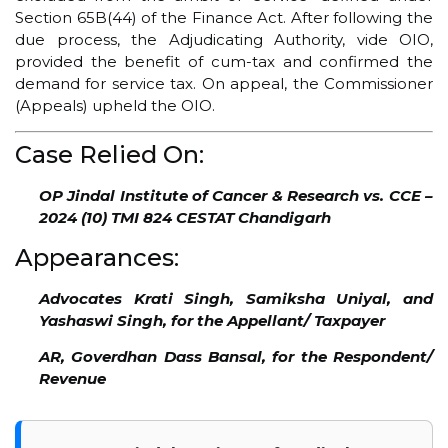
Section 65B(44) of the Finance Act. After following the
due process, the Adjudicating Authority, vide OIO,
provided the benefit of cum-tax and confirmed the
demand for service tax. On appeal, the Commissioner
(Appeals) upheld the OIO.
Case Relied On:
OP Jindal Institute of Cancer & Research vs. CCE –
2024 (10) TMI 824 CESTAT Chandigarh
Appearances:
Advocates Krati Singh, Samiksha Uniyal, and
Yashaswi Singh, for the Appellant/ Taxpayer
AR, Goverdhan Dass Bansal, for the Respondent/
Revenue