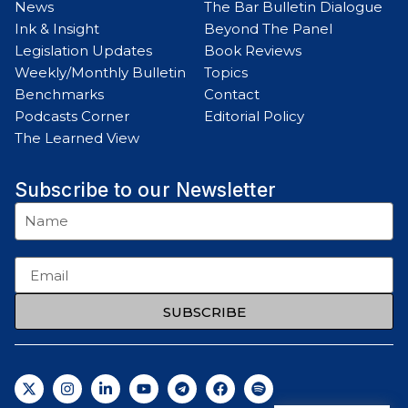
News
The Bar Bulletin Dialogue
Ink & Insight
Beyond The Panel
Legislation Updates
Book Reviews
Weekly/Monthly Bulletin
Topics
Benchmarks
Contact
Podcasts Corner
Editorial Policy
The Learned View
Subscribe to our Newsletter
SUBSCRIBE