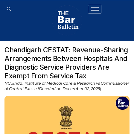
Chandigarh CESTAT: Revenue-Sharing
Arrangements Between Hospitals And
Diagnostic Service Providers Are
Exempt From Service Tax
NC Jindal Institute of Medical Care & Research vs Commissioner
of Central Excise [Decided on December 02, 2025]