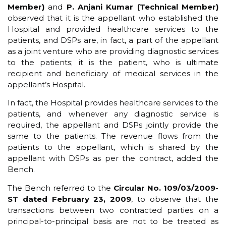
Member)
and
P. Anjani Kumar (Technical Member)
observed that it is the appellant who established the
Hospital and provided healthcare services to the
patients, and DSPs are, in fact, a part of the appellant
as a joint venture who are providing diagnostic services
to the patients; it is the patient, who is ultimate
recipient and beneficiary of medical services in the
appellant’s Hospital.
In fact, the Hospital provides healthcare services to the
patients, and whenever any diagnostic service is
required, the appellant and DSPs jointly provide the
same to the patients. The revenue flows from the
patients to the appellant, which is shared by the
appellant with DSPs as per the contract, added the
Bench.
The Bench referred to the
Circular No. 109/03/2009-
ST dated February 23, 2009
, to observe that the
transactions between two contracted parties on a
principal-to-principal basis are not to be treated as