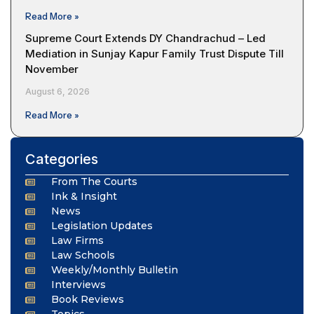
Read More »
Supreme Court Extends DY Chandrachud – Led
Mediation in Sunjay Kapur Family Trust Dispute Till
November
August 6, 2026
Read More »
Categories
From The Courts
Ink & Insight
News
Legislation Updates
Law Firms
Law Schools
Weekly/Monthly Bulletin
Interviews
Book Reviews