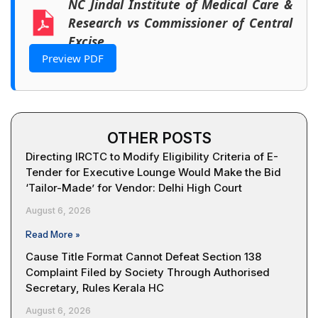
NC Jindal Institute of Medical Care &
Research vs Commissioner of Central
Excise
Preview PDF
OTHER POSTS
Directing IRCTC to Modify Eligibility Criteria of E-
Tender for Executive Lounge Would Make the Bid
‘Tailor-Made’ for Vendor: Delhi High Court
August 6, 2026
Read More »
Cause Title Format Cannot Defeat Section 138
Complaint Filed by Society Through Authorised
Secretary, Rules Kerala HC
August 6, 2026