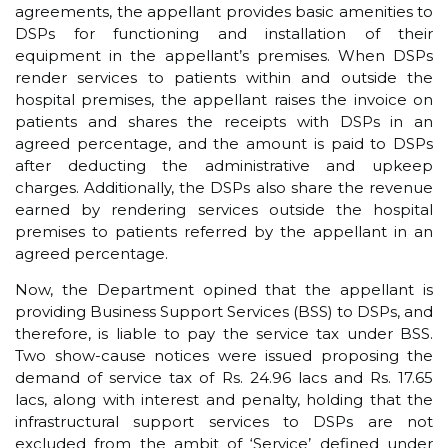
agreements, the appellant provides basic amenities to
DSPs for functioning and installation of their
equipment in the appellant’s premises. When DSPs
render services to patients within and outside the
hospital premises, the appellant raises the invoice on
patients and shares the receipts with DSPs in an
agreed percentage, and the amount is paid to DSPs
after deducting the administrative and upkeep
charges. Additionally, the DSPs also share the revenue
earned by rendering services outside the hospital
premises to patients referred by the appellant in an
agreed percentage.
Now, the Department opined that the appellant is
providing Business Support Services (BSS) to DSPs, and
therefore, is liable to pay the service tax under BSS.
Two show-cause notices were issued proposing the
demand of service tax of Rs. 24.96 lacs and Rs. 17.65
lacs, along with interest and penalty, holding that the
infrastructural support services to DSPs are not
excluded from the ambit of ‘Service’ defined under