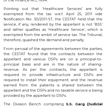
of the Finance Act, 1994.
Pointing out that ‘Healthcare Services’ are fully
exempted from the tax w.e.f. April 25, 2011 vide
Notification No. 30/2011-ST, the CESTAT held that the
service, if any, rendered by the appellant is not ‘BSS’
and rather qualifies as ‘Healthcare Service’, which is
exempted from the ambit of service tax. The Tribunal,
therefore, quashed the demand and penalty.
From perusal of the agreements between the parties,
the CESTAT found that the contracts between the
appellant and various DSPs are on a principal-to-
principal basis and are in the nature of sharing-
revenue. As per the contracts, the appellant is
required to provide infrastructure and DSPs are
required to install their equipment; and the revenue
earned from the patients is shared between the
appellant and the DSPs and no taxable service is being
provided by the appellant to DSPs.
The Division Bench comprising
S.S. Garg (Judicial