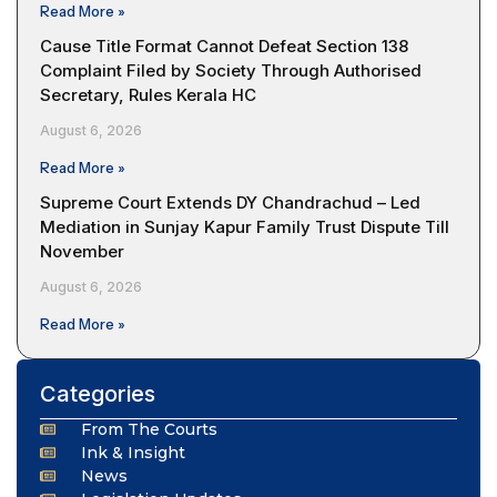
Read More »
Cause Title Format Cannot Defeat Section 138
Complaint Filed by Society Through Authorised
Secretary, Rules Kerala HC
August 6, 2026
Read More »
Supreme Court Extends DY Chandrachud – Led
Mediation in Sunjay Kapur Family Trust Dispute Till
November
August 6, 2026
Read More »
Categories
From The Courts
Ink & Insight
News