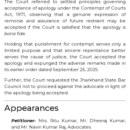
The Court referred to settled principles governing
acceptance of apology under the Contempt of Courts
Act, 1971, observing that a genuine expression of
remorse and assurance of future restraint may be
accepted if the Court is satisfied that the apology is
bona fide.
Holding that punishment for contempt serves only a
limited purpose and that sincere repentance better
serves the cause of justice, the Court accepted the
apology and expunged the adverse remarks made in
its earlier order dated September 25, 2025.
Further, the Court requested the Jharkhand State Bar
Council not to proceed against the advocate in light of
the apology being accepted.
Appearances
Petitioner-
Mrs. Ritu Kumar, Mr. Dheeraj Kumar,
and Mr. Navin Kumar Raj, Advocates