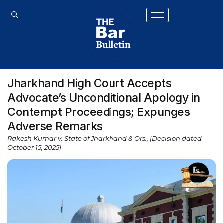
Jharkhand High Court Accepts
Advocate’s Unconditional Apology in
Contempt Proceedings; Expunges
Adverse Remarks
Rakesh Kumar v. State of Jharkhand & Ors., [Decision dated
October 15, 2025]