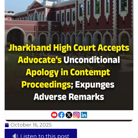
October 16, 2025
Listen to this post