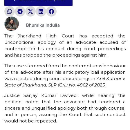
Bhumika Indulia
The Jharkhand High Court has accepted the
unconditional apology of an advocate accused of
contempt for his conduct during court proceedings
and has dropped the proceedings against him.
The case stemmed from the contemptuous behaviour
of the advocate after his anticipatory bail application
was rejected during court proceedings in
Anil Kumar v.
State of Jharkhand, SLP (Crl.) No. 4862 of 2025.
Justice Sanjay Kumar Dwivedi, while hearing the
petition, noted that the advocate had tendered a
sincere and unqualified apology both through counsel
and in person, assuring the Court that such conduct
would not be repeated.