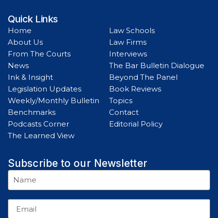
Quick Links
Home
Law Schools
About Us
Law Firms
From The Courts
Interviews
News
The Bar Bulletin Dialogue
Ink & Insight
Beyond The Panel
Legislation Updates
Book Reviews
Weekly/Monthly Bulletin
Topics
Benchmarks
Contact
Podcasts Corner
Editorial Policy
The Learned View
Subscribe to our Newsletter