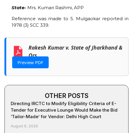
State-
Mrs. Kumari Rashmi, APP
Reference was made to S. Mulgaokar reported in
1978 (3) SCC 339.
Rakesh Kumar v. State of Jharkhand &
Ors
Preview PDF
OTHER POSTS
Directing IRCTC to Modify Eligibility Criteria of E-
Tender for Executive Lounge Would Make the Bid
‘Tailor-Made’ for Vendor: Delhi High Court
August 6, 2026