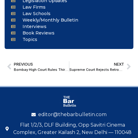
Legislation Updates
Law Firms
Law Schools
Weekly/Monthly Bulletin
Interviews
Book Reviews
Topics
PREVIOUS
NEXT
Bombay High Court Rules Third-Party Information Prohibited Under Sec 158 GST Act Cannot Be Disclosed Under RTI Act
Supreme Court Rejects Retrospective Application of Gender-Neutral JAG Recruitment, Permits Petitioner to Complete Training as Special Relief
editor@thebarbulletin.com
Flat 1/2/3, DLF Building, Opp Savitri Cinema
Complex, Greater Kailash 2, New Delhi — 110048