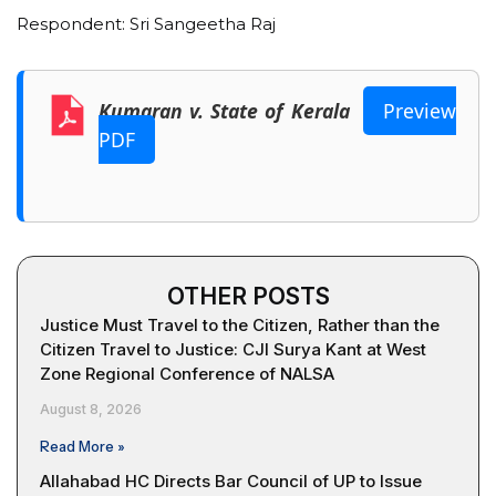
Respondent: Sri Sangeetha Raj
Kumaran v. State of Kerala
Preview
PDF
OTHER POSTS
Justice Must Travel to the Citizen, Rather than the
Citizen Travel to Justice: CJI Surya Kant at West
Zone Regional Conference of NALSA
August 8, 2026
Read More »
Allahabad HC Directs Bar Council of UP to Issue