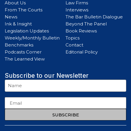
About Us
Law Firms
From The Courts
Interviews
News
The Bar Bulletin Dialogue
Ink & Insight
Beyond The Panel
Legislation Updates
Book Reviews
Weekly/Monthly Bulletin
Topics
Benchmarks
Contact
Podcasts Corner
Editorial Policy
The Learned View
Subscribe to our Newsletter
SUBSCRIBE