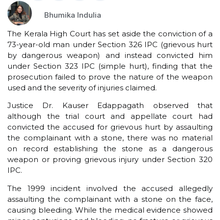
Bhumika Indulia
The Kerala High Court has set aside the conviction of a
73-year-old man under Section 326 IPC (grievous hurt
by dangerous weapon) and instead convicted him
under Section 323 IPC (simple hurt), finding that the
prosecution failed to prove the nature of the weapon
used and the severity of injuries claimed.
Justice Dr. Kauser Edappagath observed that
although the trial court and appellate court had
convicted the accused for grievous hurt by assaulting
the complainant with a stone, there was no material
on record establishing the stone as a dangerous
weapon or proving grievous injury under Section 320
IPC.
The 1999 incident involved the accused allegedly
assaulting the complainant with a stone on the face,
causing bleeding. While the medical evidence showed