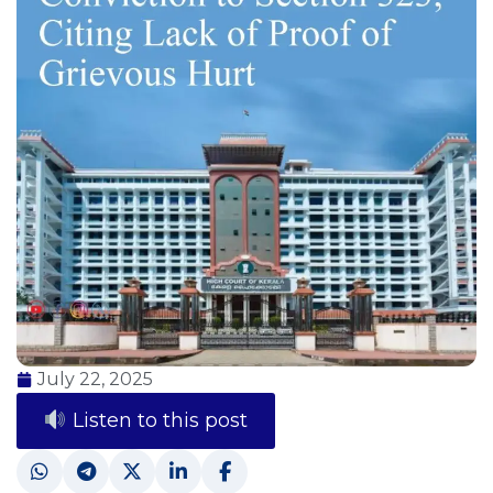
July 22, 2025
Listen to this post