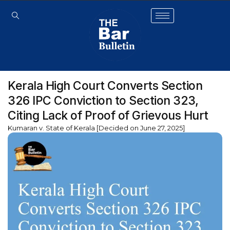
Kerala High Court Converts Section
326 IPC Conviction to Section 323,
Citing Lack of Proof of Grievous Hurt
Kumaran v. State of Kerala [Decided on June 27, 2025]