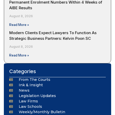
Permanent Enrolment Numbers Within 4 Weeks of
AIBE Results
August 8, 2026
Read More »
Modern Clients Expect Lawyers To Function As
Strategic Business Partners: Kelvin Poon SC
August 8, 2026
Read More »
Categories
From The Courts
Ink & Insight
News
Legislation Updates
Law Firms
Law Schools
Weekly/Monthly Bulletin