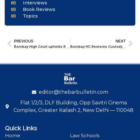
Interviews
Book Reviews
Topics
PREVIOUS
NEXT
Bombay High Court upholds Redevelopment Rights of Cooperative Housing Society; Orders Non-Cooperative Members to Vacate
Bombay HC Restores Custody of 9-Year-Old to Mother, Citing Welfare Over Muslim Personal Law Presumptions
editor@thebarbulletin.com
Flat 1/2/3, DLF Building, Opp Savitri Cinema
Complex, Greater Kailash 2, New Delhi — 110048
Quick Links
Home
Law Schools