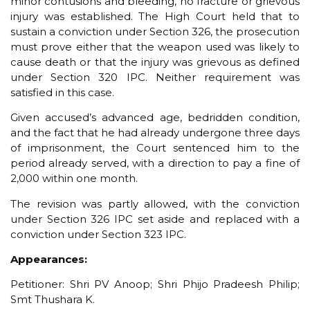
minor contusions and bleeding, no fracture or grievous
injury was established. The High Court held that to
sustain a conviction under Section 326, the prosecution
must prove either that the weapon used was likely to
cause death or that the injury was grievous as defined
under Section 320 IPC. Neither requirement was
satisfied in this case.
Given accused’s advanced age, bedridden condition,
and the fact that he had already undergone three days
of imprisonment, the Court sentenced him to the
period already served, with a direction to pay a fine of
₹2,000 within one month.
The revision was partly allowed, with the conviction
under Section 326 IPC set aside and replaced with a
conviction under Section 323 IPC.
Appearances:
Petitioner: Shri PV Anoop; Shri Phijo Pradeesh Philip;
Smt Thushara K.