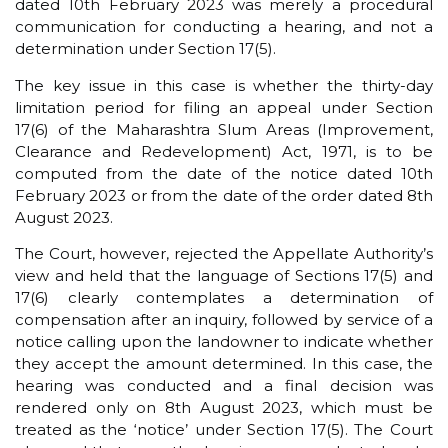
dated 10th February 2023 was merely a procedural
communication for conducting a hearing, and not a
determination under Section 17(5).
The key issue in this case is whether the thirty-day
limitation period for filing an appeal under Section
17(6) of the Maharashtra Slum Areas (Improvement,
Clearance and Redevelopment) Act, 1971, is to be
computed from the date of the notice dated 10th
February 2023 or from the date of the order dated 8th
August 2023.
The Court, however, rejected the Appellate Authority’s
view and held that the language of Sections 17(5) and
17(6) clearly contemplates a determination of
compensation after an inquiry, followed by service of a
notice calling upon the landowner to indicate whether
they accept the amount determined. In this case, the
hearing was conducted and a final decision was
rendered only on 8th August 2023, which must be
treated as the ‘notice’ under Section 17(5). The Court