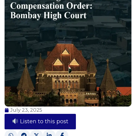
July 23, 2025
Listen to this post