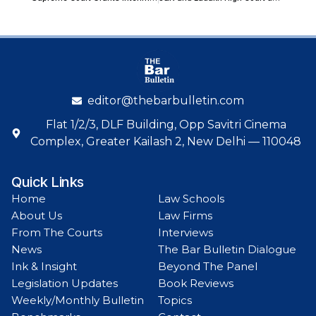
editor@thebarbulletin.com
Flat 1/2/3, DLF Building, Opp Savitri Cinema
Complex, Greater Kailash 2, New Delhi — 110048
Quick Links
Home
Law Schools
About Us
Law Firms
From The Courts
Interviews
News
The Bar Bulletin Dialogue
Ink & Insight
Beyond The Panel
Legislation Updates
Book Reviews
Weekly/Monthly Bulletin
Topics