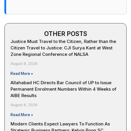
OTHER POSTS
Justice Must Travel to the Citizen, Rather than the
Citizen Travel to Justice: CJI Surya Kant at West
Zone Regional Conference of NALSA
August 8, 2026
Read More »
Allahabad HC Directs Bar Council of UP to Issue
Permanent Enrolment Numbers Within 4 Weeks of
AIBE Results
August 8, 2026
Read More »
Modern Clients Expect Lawyers To Function As
Strategic Business Partners: Kelvin Poon SC