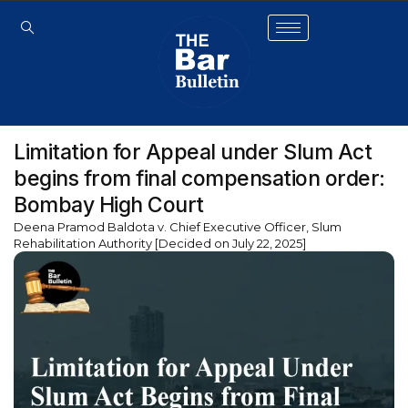
Limitation for Appeal under Slum Act
begins from final compensation order:
Bombay High Court
Deena Pramod Baldota v. Chief Executive Officer, Slum
Rehabilitation Authority [Decided on July 22, 2025]