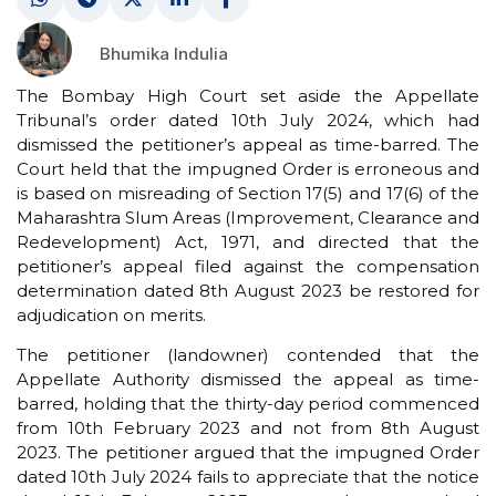
Bhumika Indulia
The Bombay High Court set aside the Appellate
Tribunal’s order dated 10th July 2024, which had
dismissed the petitioner’s appeal as time-barred. The
Court held that the impugned Order is erroneous and
is based on misreading of Section 17(5) and 17(6) of the
Maharashtra Slum Areas (Improvement, Clearance and
Redevelopment) Act, 1971, and directed that the
petitioner’s appeal filed against the compensation
determination dated 8th August 2023 be restored for
adjudication on merits.
The petitioner (landowner) contended that the
Appellate Authority dismissed the appeal as time-
barred, holding that the thirty-day period commenced
from 10th February 2023 and not from 8th August
2023. The petitioner argued that the impugned Order
dated 10th July 2024 fails to appreciate that the notice