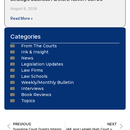
August 8, 2026
Read More »
Categories
From The Courts
Ink & Insight
News
Legislation Updates
Law Firms
Law Schools
Weekly/Monthly Bulletin
Interviews
Book Reviews
Topics
PREVIOUS
NEXT
Supreme Court Grants Interim Relief to Actor Shreyas Talpade in Multi-State Cooperative Fraud FIRs
J&K and Ladakh High Court upholds Tribunal’s Order Quashing Recovery from Retired Employee