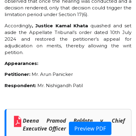
observed that once the hearing was conducted and a
decision rendered, only that decision could trigger the
limitation period under Section 17(6).
Accordingly
, Justice Kamal Khata
quashed and set
aside the Appellate Tribunal’s order dated 10th July
2024 and restored the petitioner’s appeal for
adjudication on merits, thereby allowing the writ
petition.
Appearances:
Petitioner:
Mr. Arun Panicker
Respondent:
Mr. Nishigandh Patil
Deena Pramod Baldota v. Chief
Executive Officer
Preview PDF