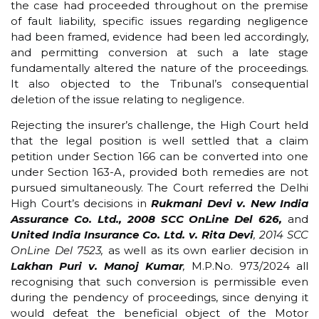
the case had proceeded throughout on the premise
of fault liability, specific issues regarding negligence
had been framed, evidence had been led accordingly,
and permitting conversion at such a late stage
fundamentally altered the nature of the proceedings.
It also objected to the Tribunal’s consequential
deletion of the issue relating to negligence.
Rejecting the insurer’s challenge, the High Court held
that the legal position is well settled that a claim
petition under Section 166 can be converted into one
under Section 163-A, provided both remedies are not
pursued simultaneously. The Court referred the Delhi
High Court’s decisions in
Rukmani Devi v. New India
Assurance Co. Ltd., 2008 SCC OnLine Del 626,
and
United India Insurance Co. Ltd. v. Rita Devi
, 2014 SCC
OnLine Del 7523,
as well as its own earlier decision in
Lakhan Puri v. Manoj Kumar
,
M.P.No. 973/2024 all
recognising that such conversion is permissible even
during the pendency of proceedings, since denying it
would defeat the beneficial object of the Motor