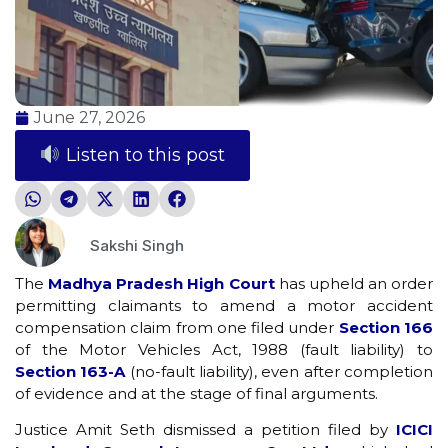
June 27, 2026
Listen to this post
Sakshi Singh
The
Madhya Pradesh High Court
has upheld an order
permitting claimants to amend a motor accident
compensation claim from one filed under
Section 166
of the Motor Vehicles Act, 1988 (fault liability) to
Section 163-A
(no-fault liability), even after completion
of evidence and at the stage of final arguments.
Justice Amit Seth dismissed a petition filed by
ICICI