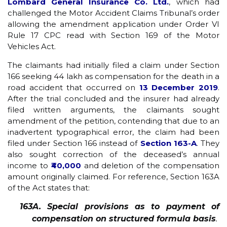
Lombard General Insurance Co. Ltd.
, which had
challenged the Motor Accident Claims Tribunal’s order
allowing the amendment application under Order VI
Rule 17 CPC read with Section 169 of the Motor
Vehicles Act.
The claimants had initially filed a claim under Section
166 seeking ₹44 lakh as compensation for the death in a
road accident that occurred on
13 December 2019
.
After the trial concluded and the insurer had already
filed written arguments, the claimants sought
amendment of the petition, contending that due to an
inadvertent typographical error, the claim had been
filed under Section 166 instead of
Section 163-A
. They
also sought correction of the deceased’s annual
income to
₹40,000
and deletion of the compensation
amount originally claimed. For reference, Section 163A
of the Act states that:
163A. Special provisions as to payment of
compensation on structured formula basis
.