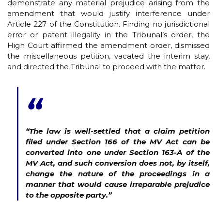
demonstrate any material prejudice arising from the
amendment that would justify interference under
Article 227 of the Constitution. Finding no jurisdictional
error or patent illegality in the Tribunal’s order, the
High Court affirmed the amendment order, dismissed
the miscellaneous petition, vacated the interim stay,
and directed the Tribunal to proceed with the matter.
“
“The law is well-settled that a claim petition
filed under Section 166 of the MV Act can be
converted into one under Section 163-A of the
MV Act, and such conversion does not, by itself,
change the nature of the proceedings in a
manner that would cause irreparable prejudice
to the opposite party.”