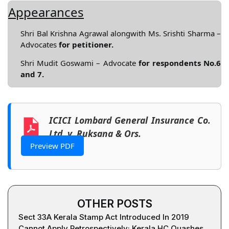
Appearances
Shri Bal Krishna Agrawal alongwith Ms. Srishti Sharma –
Advocates
for petitioner.
Shri Mudit Goswami – Advocate
for respondents No.6
and 7.
ICICI Lombard General Insurance Co.
Ltd. v. Ruksana & Ors.
Preview PDF
OTHER POSTS
Sect 33A Kerala Stamp Act Introduced In 2019
Cannot Apply Retrospectively; Kerala HC Quashes