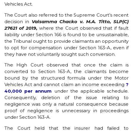
Vehicles Act.
The Court also referred to the Supreme Court’s recent
decision in
Valsamma Chacko v. M.A. Titto, SLP(C)
27621 of 2019,
where the Court observed that if fault
liability under Section 166 is found to be unsustainable,
the Tribunal ought to provide claimants an opportunity
to opt for compensation under Section 163-A, even if
they have not voluntarily sought such conversion.
The High Court observed that once the claim is
converted to Section 163-A, the claimants become
bound by the structured formula under the Motor
Vehicles Act and cannot claim an income exceeding
?
40,000 per annum
under the applicable schedule.
Consequently, deletion of the issue relating to
negligence was only a natural consequence because
proof of negligence is unnecessary in proceedings
under Section 163-A.
The Court held that the insurer had failed to