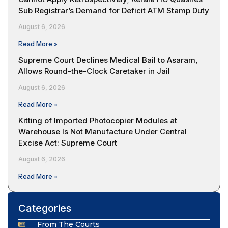
Sub Registrar’s Demand for Deficit ATM Stamp Duty
August 6, 2026
Read More »
Supreme Court Declines Medical Bail to Asaram,
Allows Round-the-Clock Caretaker in Jail
August 6, 2026
Read More »
Kitting of Imported Photocopier Modules at
Warehouse Is Not Manufacture Under Central
Excise Act: Supreme Court
August 6, 2026
Read More »
Categories
From The Courts