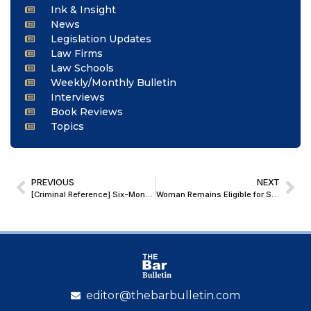
Ink & Insight
News
Legislation Updates
Law Firms
Law Schools
Weekly/Monthly Bulletin
Interviews
Book Reviews
Topics
PREVIOUS
NEXT
[Criminal Reference] Six-Month Limitation u/s 471 of DMC Act Applies to Complaint, Not Investigation or Chargesheet: Delhi HC
Woman Remains Eligible for Surrogacy Till She Turns 51; Madras HC Issues Guidelines for Magistrates in Parentage and Custody Cases
editor@thebarbulletin.com