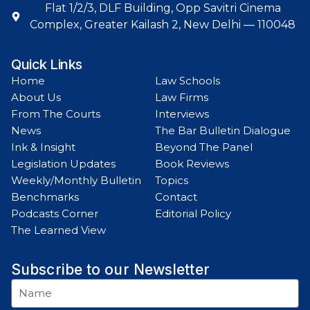
Flat 1/2/3, DLF Building, Opp Savitri Cinema
Complex, Greater Kailash 2, New Delhi — 110048
Quick Links
Home
Law Schools
About Us
Law Firms
From The Courts
Interviews
News
The Bar Bulletin Dialogue
Ink & Insight
Beyond The Panel
Legislation Updates
Book Reviews
Weekly/Monthly Bulletin
Topics
Benchmarks
Contact
Podcasts Corner
Editorial Policy
The Learned View
Subscribe to our Newsletter