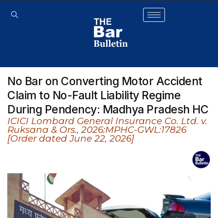
No Bar on Converting Motor Accident
Claim to No-Fault Liability Regime
During Pendency: Madhya Pradesh HC
ICICI Lombard General Insurance Co. Ltd. v.
Ruksana & Ors., 2026:MPHC-GWL:17826
[Order dated June 22, 2026]