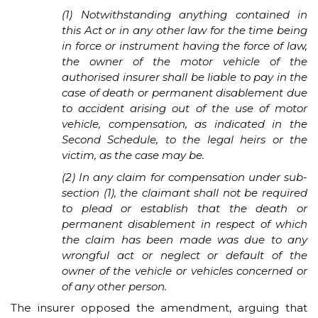
(1) Notwithstanding anything contained in
this Act or in any other law for the time being
in force or instrument having the force of law,
the owner of the motor vehicle of the
authorised insurer shall be liable to pay in the
case of death or permanent disablement due
to accident arising out of the use of motor
vehicle, compensation, as indicated in the
Second Schedule, to the legal heirs or the
victim, as the case may be.
(2) In any claim for compensation under sub-
section (1), the claimant shall not be required
to plead or establish that the death or
permanent disablement in respect of which
the claim has been made was due to any
wrongful act or neglect or default of the
owner of the vehicle or vehicles concerned or
of any other person.
The insurer opposed the amendment, arguing that