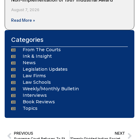
August 7, 2026
Read More »
Categories
From The Courts
Ink & Insight
News
Legislation Updates
Law Firms
Law Schools
Weekly/Monthly Bulletin
Interviews
Book Reviews
Topics
PREVIOUS
NEXT
Supreme Court Refuses To Stay Telangana HC Order Allowing Landowners To Withdraw Enhanced Compensation In NHAI Land Acquisition Dispute
“Deeply Divided Indian Society Left No Room for the Young Lovers to Choose their Partners”; Delhi HC Acquits Man Accused of Kidnapping and Raping Girl