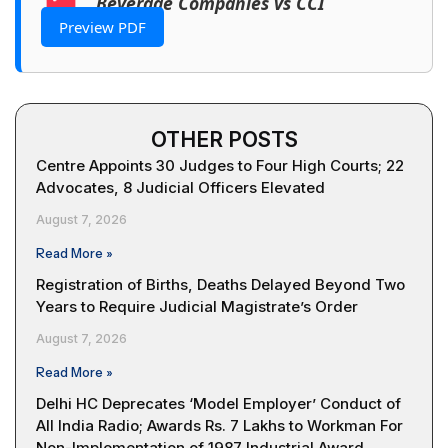
Beverage Companies vs CCI
Preview PDF
OTHER POSTS
Centre Appoints 30 Judges to Four High Courts; 22
Advocates, 8 Judicial Officers Elevated
August 7, 2026
Read More »
Registration of Births, Deaths Delayed Beyond Two
Years to Require Judicial Magistrate’s Order
August 7, 2026
Read More »
Delhi HC Deprecates ‘Model Employer’ Conduct of
All India Radio; Awards Rs. 7 Lakhs to Workman For
Non-Implementation of 1987 Industrial Award