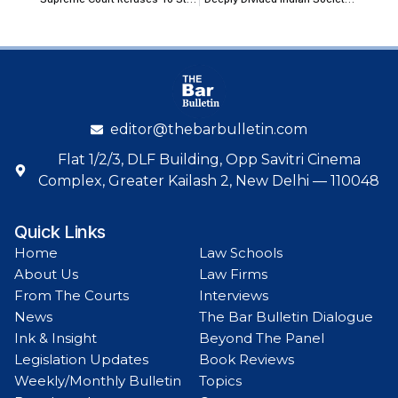
editor@thebarbulletin.com
Flat 1/2/3, DLF Building, Opp Savitri Cinema
Complex, Greater Kailash 2, New Delhi — 110048
Quick Links
Home
Law Schools
About Us
Law Firms
From The Courts
Interviews
News
The Bar Bulletin Dialogue
Ink & Insight
Beyond The Panel
Legislation Updates
Book Reviews
Weekly/Monthly Bulletin
Topics