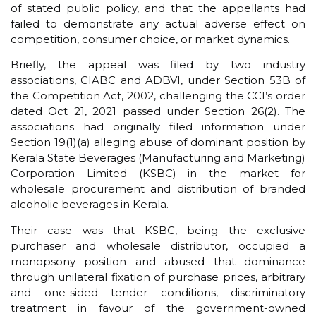
of stated public policy, and that the appellants had
failed to demonstrate any actual adverse effect on
competition, consumer choice, or market dynamics.
Briefly, the appeal was filed by two industry
associations, CIABC and ADBVI, under Section 53B of
the Competition Act, 2002, challenging the CCI’s order
dated Oct 21, 2021 passed under Section 26(2). The
associations had originally filed information under
Section 19(1)(a) alleging abuse of dominant position by
Kerala State Beverages (Manufacturing and Marketing)
Corporation Limited (KSBC) in the market for
wholesale procurement and distribution of branded
alcoholic beverages in Kerala.
Their case was that KSBC, being the exclusive
purchaser and wholesale distributor, occupied a
monopsony position and abused that dominance
through unilateral fixation of purchase prices, arbitrary
and one-sided tender conditions, discriminatory
treatment in favour of the government-owned