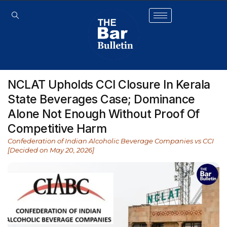
NCLAT Upholds CCI Closure In Kerala
State Beverages Case; Dominance
Alone Not Enough Without Proof Of
Competitive Harm
Confederation of Indian Alcoholic Beverage Companies vs CCI
[Decided on May 20, 2026]