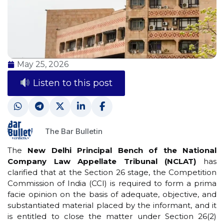
May 25, 2026
Listen to this post
The Bar Bulletin
The
New Delhi Principal Bench of the National
Company Law Appellate Tribunal (NCLAT)
has
clarified that at the Section 26 stage, the Competition
Commission of India (CCI) is required to form a prima
facie opinion on the basis of adequate, objective, and
substantiated material placed by the informant, and it
is entitled to close the matter under Section 26(2)