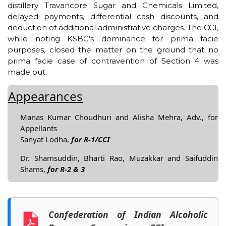
distillery Travancore Sugar and Chemicals Limited,
delayed payments, differential cash discounts, and
deduction of additional administrative charges. The CCI,
while noting KSBC’s dominance for prima facie
purposes, closed the matter on the ground that no
prima facie case of contravention of Section 4 was
made out.
Appearances
Manas Kumar Choudhuri and Alisha Mehra, Adv., for
Appellants
Sanyat Lodha,
for R-1/CCI
Dr. Shamsuddin, Bharti Rao, Muzakkar and Saifuddin
Shams,
for R-2 & 3
Confederation of Indian Alcoholic