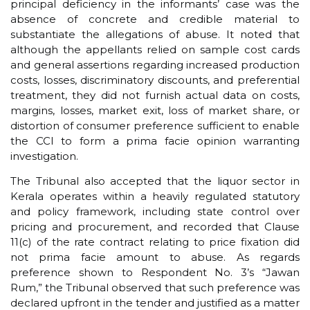
principal deficiency in the informants’ case was the
absence of concrete and credible material to
substantiate the allegations of abuse. It noted that
although the appellants relied on sample cost cards
and general assertions regarding increased production
costs, losses, discriminatory discounts, and preferential
treatment, they did not furnish actual data on costs,
margins, losses, market exit, loss of market share, or
distortion of consumer preference sufficient to enable
the CCI to form a prima facie opinion warranting
investigation.
The Tribunal also accepted that the liquor sector in
Kerala operates within a heavily regulated statutory
and policy framework, including state control over
pricing and procurement, and recorded that Clause
11(c) of the rate contract relating to price fixation did
not prima facie amount to abuse. As regards
preference shown to Respondent No. 3’s “Jawan
Rum,” the Tribunal observed that such preference was
declared upfront in the tender and justified as a matter