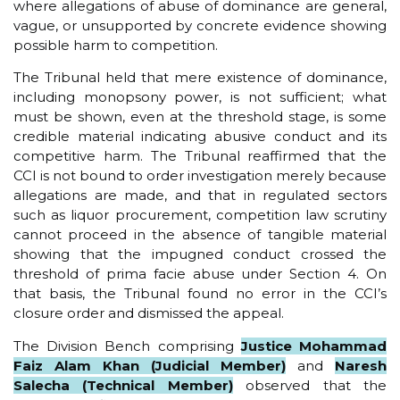
where allegations of abuse of dominance are general,
vague, or unsupported by concrete evidence showing
possible harm to competition.
The Tribunal held that mere existence of dominance,
including monopsony power, is not sufficient; what
must be shown, even at the threshold stage, is some
credible material indicating abusive conduct and its
competitive harm. The Tribunal reaffirmed that the
CCI is not bound to order investigation merely because
allegations are made, and that in regulated sectors
such as liquor procurement, competition law scrutiny
cannot proceed in the absence of tangible material
showing that the impugned conduct crossed the
threshold of prima facie abuse under Section 4. On
that basis, the Tribunal found no error in the CCI’s
closure order and dismissed the appeal.
The Division Bench comprising
Justice Mohammad
Faiz Alam Khan (Judicial Member)
and
Naresh
Salecha (Technical Member)
observed that the