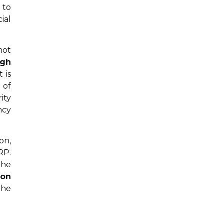
 to
ial
not
ngh
 is
 of
ity
ncy
on,
RP.
the
ion
the