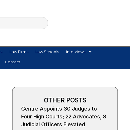
es
Law Firms
Law Schools
Interviews
Contact
OTHER POSTS
Centre Appoints 30 Judges to
Four High Courts; 22 Advocates, 8
Judicial Officers Elevated