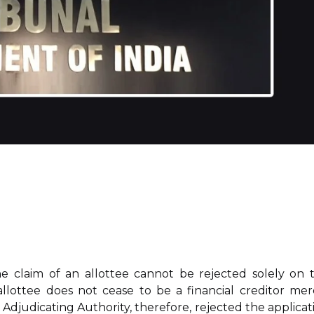
he claim of an allottee cannot be rejected solely on 
llottee does not cease to be a financial creditor mer
 Adjudicating Authority, therefore, rejected the applicat