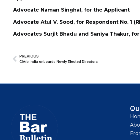
Advocate Naman Singhal, for the Applicant
Advocate Atul V. Sood, for Respondent No. 1 (R
Advocates Surjit Bhadu and Saniya Thakur, for
PREVIOUS
CIArb India onboards Newly Elected Directors
Qu
Ho
Abo
Fro