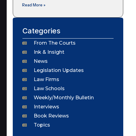
Read More »
Categories
From The Courts
Ink & Insight
News
Legislation Updates
Law Firms
Law Schools
Weekly/Monthly Bulletin
Interviews
Book Reviews
Topics