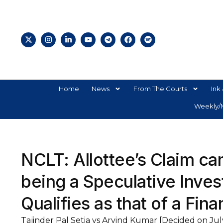
Home
News
From The Courts
Ink 
Weekly/M
NCLT: Allottee’s Claim ca
being a Speculative Invest
Qualifies as that of a Fina
Tajinder Pal Setia vs Arvind Kumar [Decided on Jul