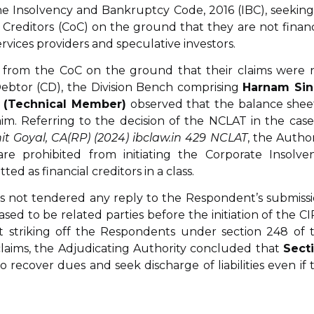
the Insolvency and Bankruptcy Code, 2016 (IBC), seeking
reditors (CoC) on the ground that they are not financ
rvices providers and speculative investors.
s from the CoC on the ground that their claims were 
Debtor (CD), the Division Bench comprising
Harnam Si
l (Technical Member)
observed that the balance sheet
im. Referring to the decision of the NCLAT in the case
it Goyal, CA(RP) (2024) ibclaw.in 429 NCLAT
, the Author
re prohibited from initiating the Corporate Insolve
ed as financial creditors in a class.
s not tendered any reply to the Respondent’s submissi
d to be related parties before the initiation of the CI
t striking off the Respondents under section 248 of 
claims, the Adjudicating Authority concluded that
Sect
o recover dues and seek discharge of liabilities even if 