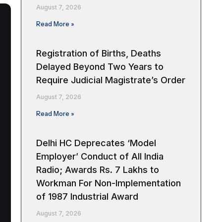
August 7, 2026
Read More »
Registration of Births, Deaths
Delayed Beyond Two Years to
Require Judicial Magistrate’s Order
August 7, 2026
Read More »
Delhi HC Deprecates ‘Model
Employer’ Conduct of All India
Radio; Awards Rs. 7 Lakhs to
Workman For Non-Implementation
of 1987 Industrial Award
August 7, 2026