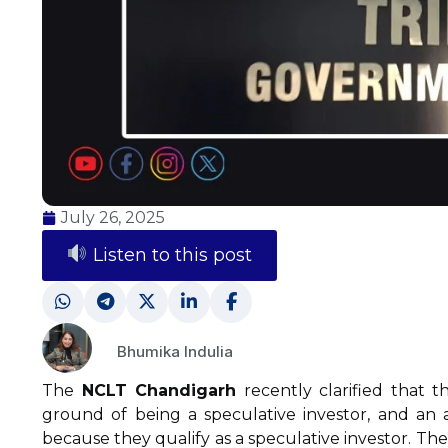
July 26, 2025
Listen to this post
Bhumika Indulia
The
NCLT Chandigarh
recently clarified that t
ground of being a speculative investor, and an a
because they qualify as a speculative investor. The