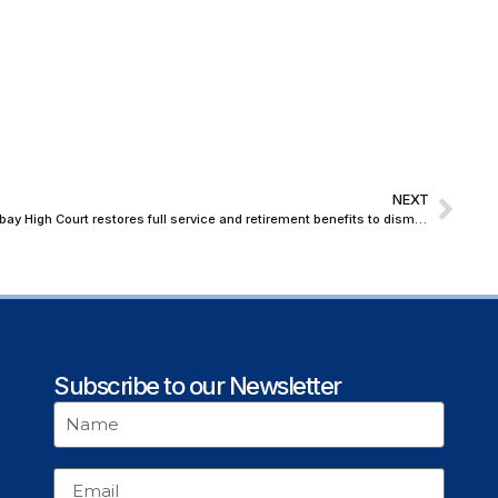
NEXT
Valid Protest, Not ‘Moral Turpitude’: Bombay High Court restores full service and retirement benefits to dismissed Lecturer
Subscribe to our Newsletter