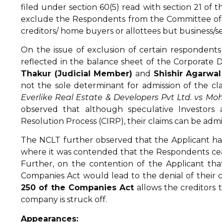
filed under section 60(5) read with section 21 of 
exclude the Respondents from the Committee of C
creditors/ home buyers or allottees but business/se
On the issue of exclusion of certain respondent
reflected in the balance sheet of the Corporate 
Thakur (Judicial Member)
and
Shishir Agarwa
not the sole determinant for admission of the cla
Everlike Real Estate & Developers Pvt Ltd. vs Moh
observed that although speculative Investors a
Resolution Process (CIRP), their claims can be admitt
The NCLT further observed that the Applicant ha
where it was contended that the Respondents cease
Further, on the contention of the Applicant tha
Companies Act would lead to the denial of their 
250 of the Companies Act
allows the creditors t
company is struck off.
Appearances: