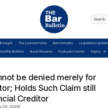
& Insight
The Learned View
Benchmarks
Legislation Updat
onthly Bulletin
Book Reviews
Podcasts Corner
Topics
nnot be denied merely for
or; Holds Such Claim still
ncial Creditor
y 02, 2025]