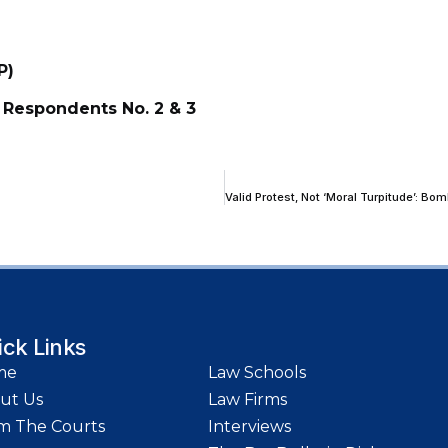
P)
 Respondents No. 2 & 3
ick Links
me
Law Schools
ut Us
Law Firms
m The Courts
Interviews