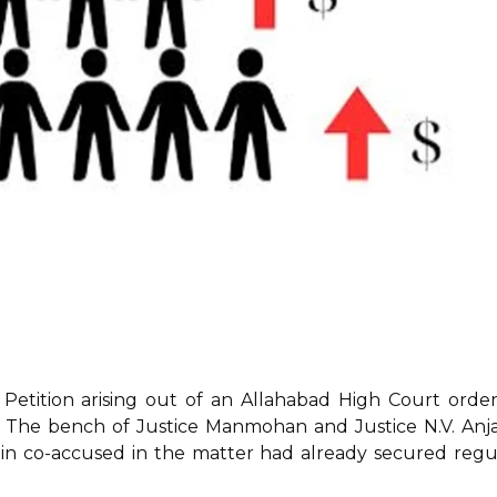
etition arising out of an Allahabad High Court order
. The bench of Justice Manmohan and Justice N.V. Anja
main co-accused in the matter had already secured regu