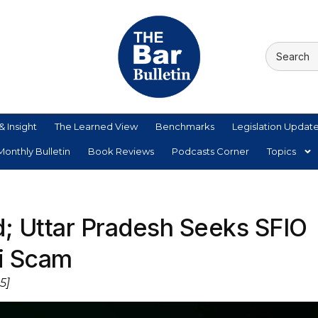
& Insight
The Learned View
Benchmarks
Legislation Updat
onthly Bulletin
Book Reviews
Podcasts Corner
Topics
d; Uttar Pradesh Seeks SFIO
zi Scam
5]