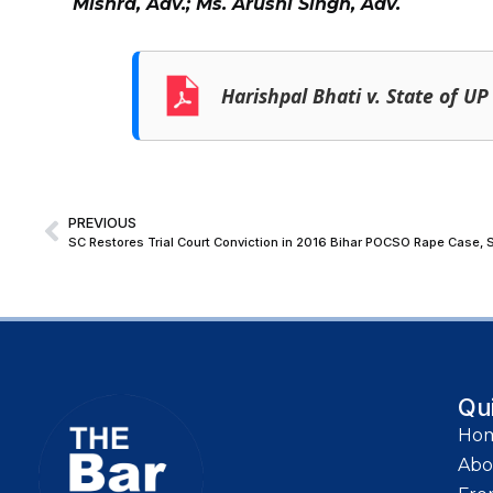
Mishra, Adv.; Ms. Arushi Singh, Adv.
Harishpal Bhati v. State of UP
PREVIOUS
SC Restores Trial Court Conviction in 2016 Bihar POCSO Rape Case, S
Qu
Ho
Abo