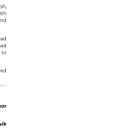
sh,
ith
and
had
had
 to
ied
mar
wik