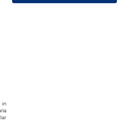
 in
ria
lar