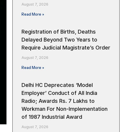
August 7, 2026
Read More »
Registration of Births, Deaths
Delayed Beyond Two Years to
Require Judicial Magistrate’s Order
August 7, 2026
Read More »
Delhi HC Deprecates ‘Model
Employer’ Conduct of All India
Radio; Awards Rs. 7 Lakhs to
Workman For Non-Implementation
of 1987 Industrial Award
August 7, 2026