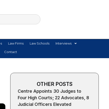
es
Law Firms
Law Schools
Interviews
Contact
OTHER POSTS
Centre Appoints 30 Judges to
Four High Courts; 22 Advocates, 8
Judicial Officers Elevated