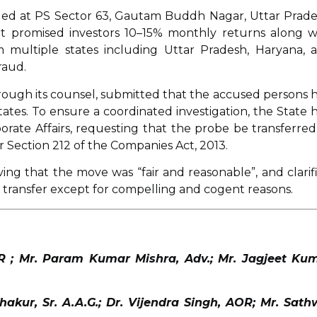
dged at PS Sector 63, Gautam Buddh Nagar, Uttar Prade
t promised investors 10–15% monthly returns along w
m multiple states including Uttar Pradesh, Haryana, 
raud.
hrough its counsel, submitted that the accused persons 
ates. To ensure a coordinated investigation, the State 
orate Affairs, requesting that the probe be transferred
r Section 212 of the Companies Act, 2013.
ng that the move was “fair and reasonable”, and clarif
transfer except for compelling and cogent reasons.
OR ; Mr. Param Kumar Mishra, Adv.; Mr. Jagjeet Ku
akur, Sr. A.A.G.; Dr. Vijendra Singh, AOR; Mr. Sath