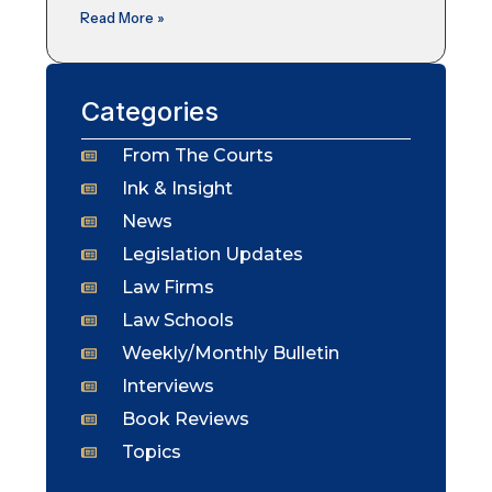
Read More »
Categories
From The Courts
Ink & Insight
News
Legislation Updates
Law Firms
Law Schools
Weekly/Monthly Bulletin
Interviews
Book Reviews
Topics