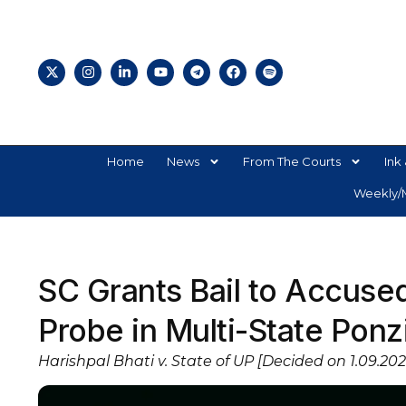
Home
News
From The Courts
Ink 
Weekly/M
SC Grants Bail to Accuse
Probe in Multi-State Pon
Harishpal Bhati v. State of UP [Decided on 1.09.202