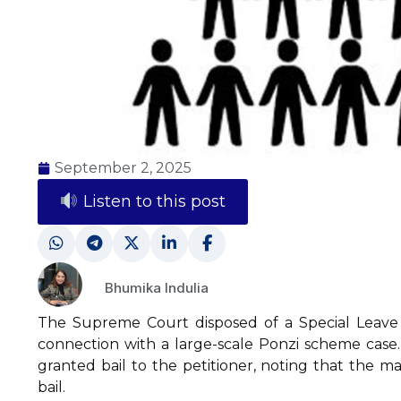
September 2, 2025
Listen to this post
Bhumika Indulia
The Supreme Court disposed of a Special Leave P
connection with a large-scale Ponzi scheme case
granted bail to the petitioner, noting that the 
bail.