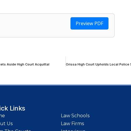
Preview PDF
ets Aside High Court Acquittal
ick Links
me
Law Schools
ut Us
Law Firms