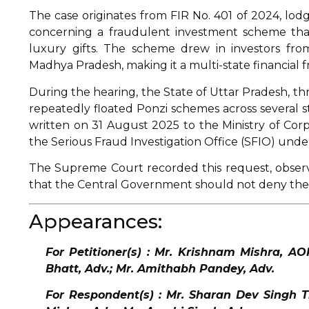
The case originates from FIR No. 401 of 2024, lo
concerning a fraudulent investment scheme tha
luxury gifts. The scheme drew in investors fro
Madhya Pradesh, making it a multi-state financial f
During the hearing, the State of Uttar Pradesh, t
repeatedly floated Ponzi schemes across several st
written on 31 August 2025 to the Ministry of Corp
the Serious Fraud Investigation Office (SFIO) unde
The Supreme Court recorded this request, observi
that the Central Government should not deny the 
Appearances:
For Petitioner(s) : Mr. Krishnam Mishra, A
Bhatt, Adv.; Mr. Amithabh Pandey, Adv.
For Respondent(s) : Mr. Sharan Dev Singh Th