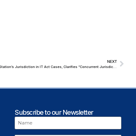
NEXT
Orissa High Court Upholds Local Police Station’s Jurisdiction in IT Act Cases, Clarifies “Concurrent Jurisdiction” Under State Notifications
Subscribe to our Newsletter