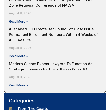
Zone Regional Conference of NALSA
August 8, 2026
Read More »
Allahabad HC Directs Bar Council of UP to Issue
Permanent Enrolment Numbers Within 4 Weeks of
AIBE Results
August 8, 2026
Read More »
Modern Clients Expect Lawyers To Function As
Strategic Business Partners: Kelvin Poon SC
August 8, 2026
Read More »
Categories
From The Courts