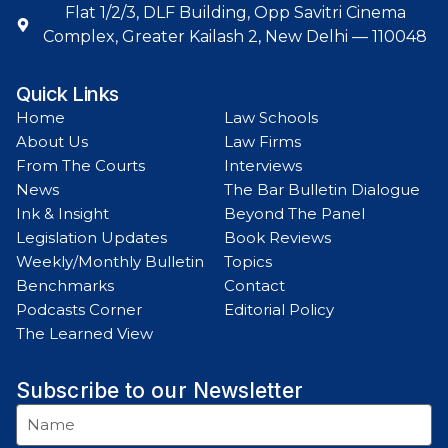
Flat 1/2/3, DLF Building, Opp Savitri Cinema
Complex, Greater Kailash 2, New Delhi — 110048
Quick Links
Home
Law Schools
About Us
Law Firms
From The Courts
Interviews
News
The Bar Bulletin Dialogue
Ink & Insight
Beyond The Panel
Legislation Updates
Book Reviews
Weekly/Monthly Bulletin
Topics
Benchmarks
Contact
Podcasts Corner
Editorial Policy
The Learned View
Subscribe to our Newsletter