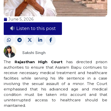
June 5, 2026
Listen to this post
Sakshi Singh
The
Rajasthan High Court
has directed prison
authorities to ensure that Asaram Bapu continues to
receive necessary medical treatment and healthcare
facilities while serving his life sentence in a case
involving the sexual assault of a minor. The Court
emphasised that his advanced age and medical
condition must be taken into account and that
uninterrupted access to healthcare should be
maintained.