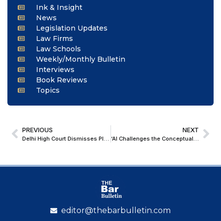
Ink & Insight
News
Legislation Updates
Law Firms
Law Schools
Weekly/Monthly Bulletin
Interviews
Book Reviews
Topics
PREVIOUS
NEXT
Delhi High Court Dismisses Plea Alleging Promotion Policy of United India Insurance Company to be Arbitrary and Discriminatory
‘AI Challenges the Conceptual Assumptions Upon Which Modern International Law Was Constructed’: CJI Surya Kant at Birkbeck University of London
editor@thebarbulletin.com