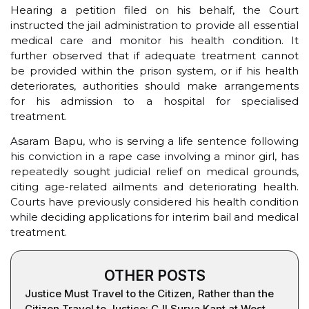
Hearing a petition filed on his behalf, the Court
instructed the jail administration to provide all essential
medical care and monitor his health condition. It
further observed that if adequate treatment cannot
be provided within the prison system, or if his health
deteriorates, authorities should make arrangements
for his admission to a hospital for specialised
treatment.
Asaram Bapu, who is serving a life sentence following
his conviction in a rape case involving a minor girl, has
repeatedly sought judicial relief on medical grounds,
citing age-related ailments and deteriorating health.
Courts have previously considered his health condition
while deciding applications for interim bail and medical
treatment.
OTHER POSTS
Justice Must Travel to the Citizen, Rather than the
Citizen Travel to Justice: CJI Surya Kant at West