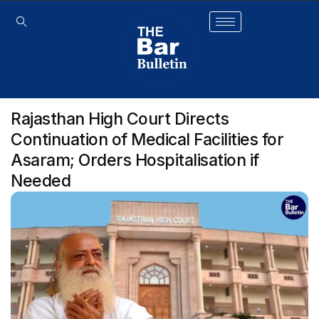
Rajasthan High Court Directs
Continuation of Medical Facilities for
Asaram; Orders Hospitalisation if
Needed