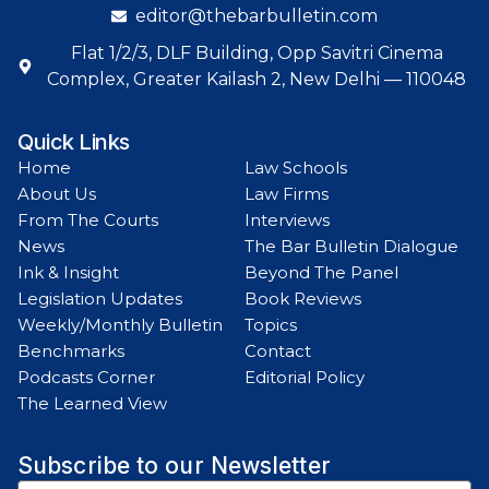
editor@thebarbulletin.com
Flat 1/2/3, DLF Building, Opp Savitri Cinema
Complex, Greater Kailash 2, New Delhi — 110048
Quick Links
Home
Law Schools
About Us
Law Firms
From The Courts
Interviews
News
The Bar Bulletin Dialogue
Ink & Insight
Beyond The Panel
Legislation Updates
Book Reviews
Weekly/Monthly Bulletin
Topics
Benchmarks
Contact
Podcasts Corner
Editorial Policy
The Learned View
Subscribe to our Newsletter