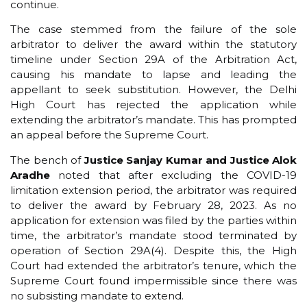
continue.
The case stemmed from the failure of the sole
arbitrator to deliver the award within the statutory
timeline under Section 29A of the Arbitration Act,
causing his mandate to lapse and leading the
appellant to seek substitution. However, the Delhi
High Court has rejected the application while
extending the arbitrator’s mandate. This has prompted
an appeal before the Supreme Court.
The bench of
Justice Sanjay Kumar and Justice Alok
Aradhe
noted that after excluding the COVID-19
limitation extension period, the arbitrator was required
to deliver the award by February 28, 2023. As no
application for extension was filed by the parties within
time, the arbitrator’s mandate stood terminated by
operation of Section 29A(4). Despite this, the High
Court had extended the arbitrator’s tenure, which the
Supreme Court found impermissible since there was
no subsisting mandate to extend.