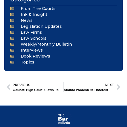
From The Courts
Ink & Insight
News
Legislation Updates
Law Firms
Law Schools
Weekly/Monthly Bulletin
Interviews
Book Reviews
Topics
PREVIOUS
NEXT
Gauhati High Court Allows Restoration of Cancelled GST Registration Beyond 270-Day Limit
Andhra Pradesh HC: Interest & Penalty, Recovered By ‘Foreman’, In Relation To Default In Payment Of ‘Chit Instalments’, Is Not Exigible To GST