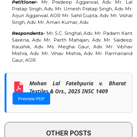
Petitioner-
Mr. Pradeep Aggarwal, Adv. Mr. Lal
Pratap Singh, Adv. Mr. Umesh Pratap Singh, Adv. Mr.
Arjun Aggarwal, AOR Mr. Sahil Gupta, Adv. Mr. Vishal
Singh, Adv. Mr. Aman Kumar, Adv.
Respondents-
Mr. S.C. Singhal, Adv. Mr. Padam Kant
Saxena, Adv. Mr. Parth Mahajan, Adv. Mr. Saideep
Kaushik, Adv. Ms. Megha Gaur, Adv. Mr. Vibhav
Mishra, Adv. Mr. Vihav Mishra, Adv. Mr. Parmanand
Gaur, AOR
Mohan Lal Fatehpuria v. Bharat
Textiles & Ors., 2025 INSC 1409
Preview PDF
OTHER POSTS