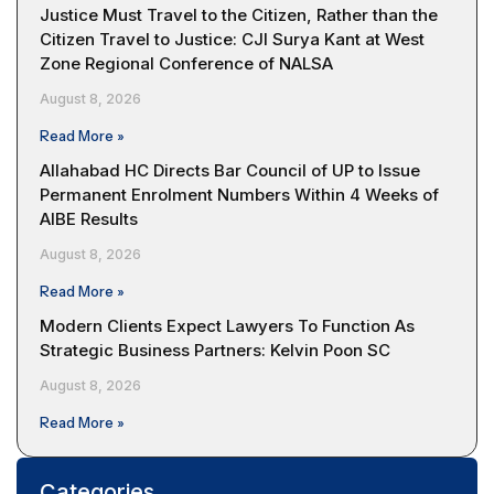
Justice Must Travel to the Citizen, Rather than the
Citizen Travel to Justice: CJI Surya Kant at West
Zone Regional Conference of NALSA
August 8, 2026
Read More »
Allahabad HC Directs Bar Council of UP to Issue
Permanent Enrolment Numbers Within 4 Weeks of
AIBE Results
August 8, 2026
Read More »
Modern Clients Expect Lawyers To Function As
Strategic Business Partners: Kelvin Poon SC
August 8, 2026
Read More »
Categories