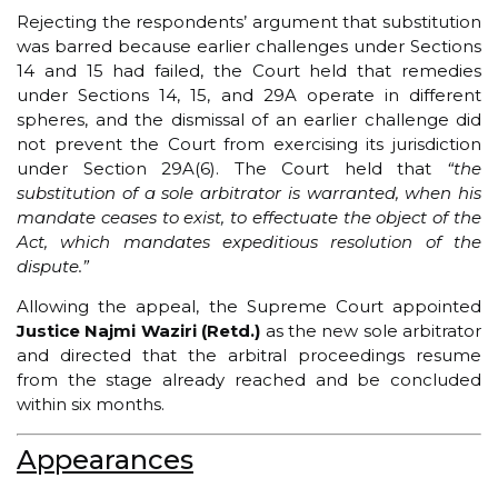
Rejecting the respondents’ argument that substitution
was barred because earlier challenges under Sections
14 and 15 had failed, the Court held that remedies
under Sections 14, 15, and 29A operate in different
spheres, and the dismissal of an earlier challenge did
not prevent the Court from exercising its jurisdiction
under Section 29A(6). The Court held that
“the
substitution of a sole arbitrator is warranted, when his
mandate ceases to exist, to effectuate the object of the
Act, which mandates expeditious resolution of the
dispute.”
Allowing the appeal, the Supreme Court appointed
Justice Najmi Waziri (Retd.)
as the new sole arbitrator
and directed that the arbitral proceedings resume
from the stage already reached and be concluded
within six months.
Appearances