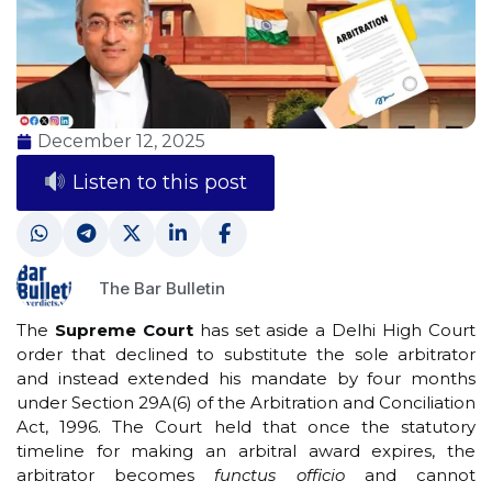
December 12, 2025
Listen to this post
The Bar Bulletin
The
Supreme Court
has set aside a Delhi High Court
order that declined to substitute the sole arbitrator
and instead extended his mandate by four months
under Section 29A(6) of the Arbitration and Conciliation
Act, 1996. The Court held that once the statutory
timeline for making an arbitral award expires, the
arbitrator becomes
functus officio
and cannot