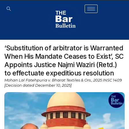
‘Substitution of arbitrator is Warranted
When His Mandate Ceases to Exist’, SC
Appoints Justice Najmi Waziri (Retd.)
to effectuate expeditious resolution
Mohan Lal Fatehpuria v. Bharat Textiles & Ors., 2025 INSC 1409
[Decision dated December 10, 2025]