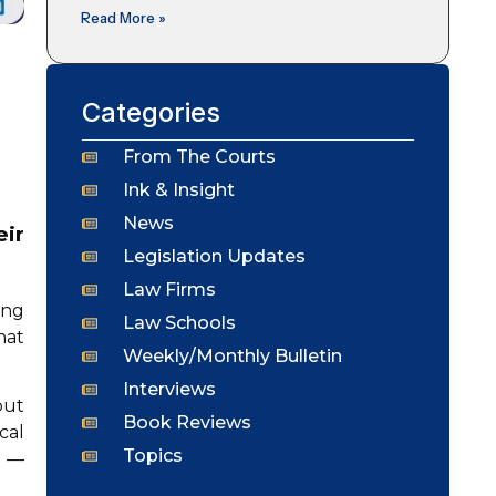
Read More »
Categories
From The Courts
Ink & Insight
News
eir
Legislation Updates
Law Firms
ing
Law Schools
hat
Weekly/Monthly Bulletin
Interviews
but
Book Reviews
cal
Topics
l —