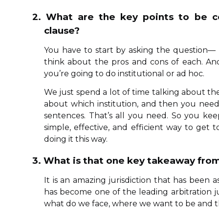
2. What are the key points to be co
clause?
You have to start by asking the question— D
think about the pros and cons of each. An
you’re going to do institutional or ad hoc.
We just spend a lot of time talking about the 
about which institution, and then you need 
sentences. That’s all you need. So you kee
simple, effective, and efficient way to get
doing it this way.
3. What is that one key takeaway from
It is an amazing jurisdiction that has been a
has become one of the leading arbitration j
what do we face, where we want to be and th