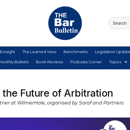
& Insight
The Learned View
Benchmarks
Legislation Updat
onthly Bulletin
Book Reviews
Podcasts Corner
Topics
the Future of Arbitration
artner at WilmerHale, organised by Saraf and Partners