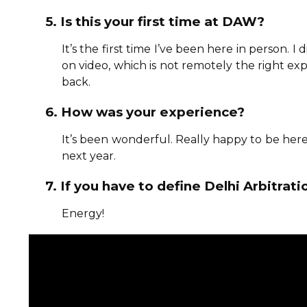
5. Is this your first time at DAW?
It’s the first time I’ve been here in person. I
on video, which is not remotely the right exper
back.
6. How was your experience?
It’s been wonderful. Really happy to be here
next year.
7. If you have to define Delhi Arbitr
Energy!