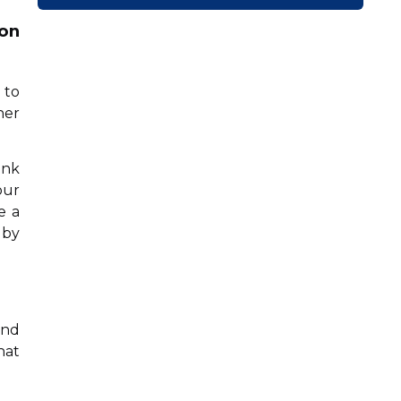
ion
 to
her
ink
our
e a
 by
and
hat