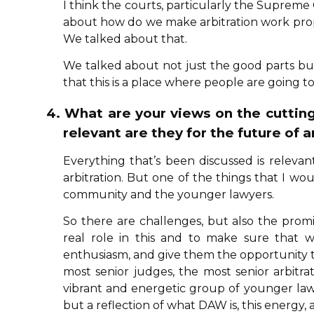
I think the courts, particularly the Supreme
about how do we make arbitration work prope
We talked about that.
We talked about not just the good parts but 
that this is a place where people are going 
4. What are your views on the cutti
relevant are they for the future of a
Everything that’s been discussed is relevant 
arbitration. But one of the things that I wo
community and the younger lawyers.
So there are challenges, but also the pro
real role in this and to make sure that w
enthusiasm, and give them the opportunity to
most senior judges, the most senior arbitr
vibrant and energetic group of younger lawyer
but a reflection of what DAW is, this energy, a