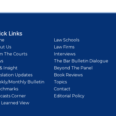
ick Links
me
Law Schools
ut Us
Law Firms
m The Courts
Interviews
ws
The Bar Bulletin Dialogue
& Insight
Beyond The Panel
islation Updates
Book Reviews
kly/Monthly Bulletin
Topics
chmarks
Contact
casts Corner
Editorial Policy
 Learned View