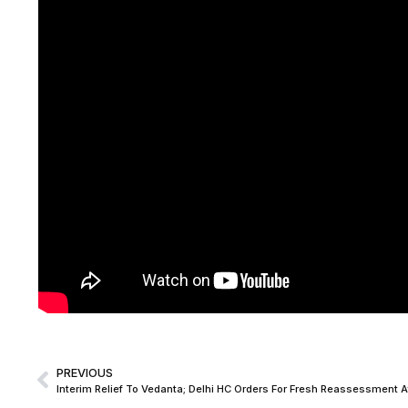
PREVIOUS