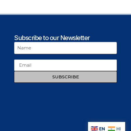
Subscribe to our Newsletter
SUBSCRIBE
EN
HI