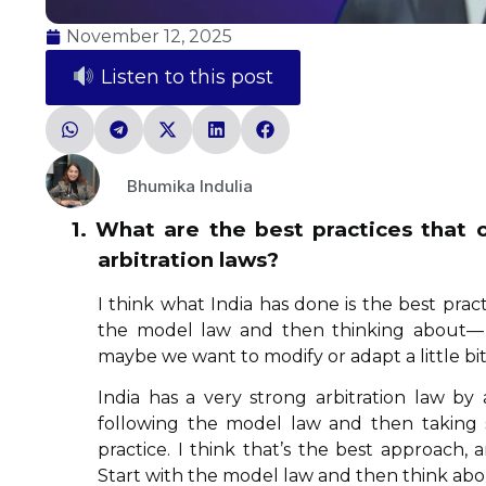
November 12, 2025
Listen to this post
Bhumika Indulia
1. What are the best practices that
arbitration laws?
I think what India has done is the best pract
the model law and then thinking about— A
maybe we want to modify or adapt a little bit
India has a very strong arbitration law by 
following the model law and then taking s
practice. I think that’s the best approach
Start with the model law and then think ab