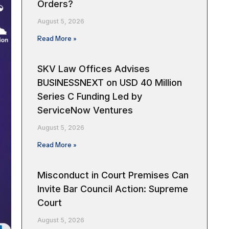
Orders?
August 5, 2026
Read More »
SKV Law Offices Advises
BUSINESSNEXT on USD 40 Million
Series C Funding Led by
ServiceNow Ventures
August 5, 2026
Read More »
Misconduct in Court Premises Can
Invite Bar Council Action: Supreme
Court
August 5, 2026