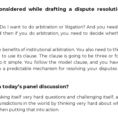
nsidered while drafting a dispute resolut
o I want to do arbitration or litigation? And you need
d then if you do arbitration, you need to decide whet
benefits of institutional arbitration. You also need to th
to use its clause. The clause is going to be three or f
p it simple. You follow the model clause, and you hav
 to a predictable mechanism for resolving your disputes
 today’s panel discussion?
sking itself very hard questions and challenging itself, 
urisdictions in the world by thinking very hard about w
en putting that into action.