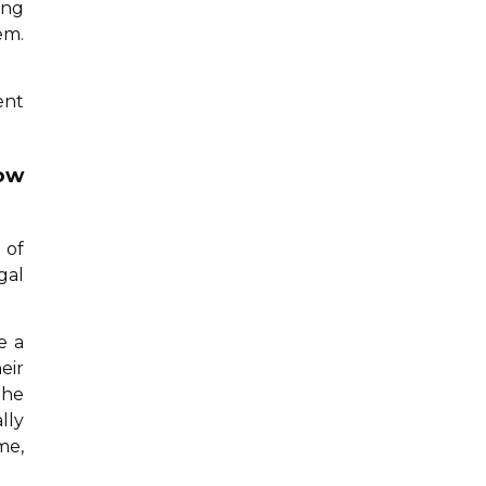
ing
em.
ent
how
 of
gal
e a
eir
the
lly
me,