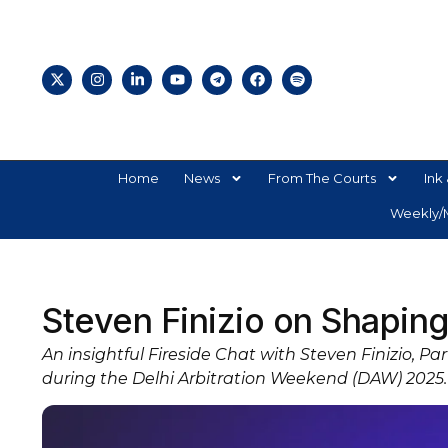
Home
News
From The Courts
Ink 
Weekly/M
Steven Finizio on Shaping 
An insightful Fireside Chat with Steven Finizio, P
during the Delhi Arbitration Weekend (DAW) 2025.