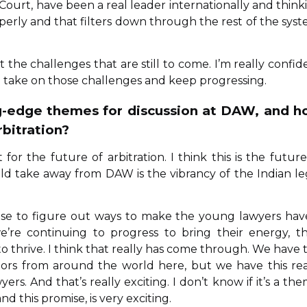
 Court, have been a real leader internationally and think
rly and that filters down through the rest of the syst
the challenges that are still to come. I’m really confid
to take on those challenges and keep progressing.
ng-edge themes for discussion at DAW, and 
rbitration?
for the future of arbitration. I think this is the future
uld take away from DAW is the vibrancy of the Indian le
mise to figure out ways to make the young lawyers hav
e’re continuing to progress to bring their energy, th
 thrive. I think that really has come through. We have 
ators from around the world here, but we have this rea
s. And that’s really exciting. I don’t know if it’s a the
nd this promise, is very exciting.