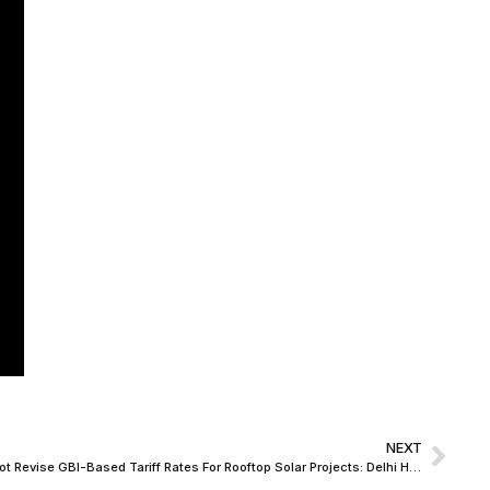
NEXT
State Power Distribution Company Cannot Revise GBI-Based Tariff Rates For Rooftop Solar Projects: Delhi HC Accords Relief To IREDA