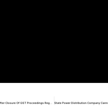
Interim Relief To Vedanta; Delhi HC Orders For Fresh Reassessment After Closure Of GST Proceedings Regarding Availing Of Wrong ITC