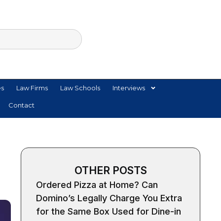
es
Law Firms
Law Schools
Interviews
Contact
OTHER POSTS
Ordered Pizza at Home? Can
Domino’s Legally Charge You Extra
for the Same Box Used for Dine-in