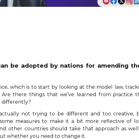
 can be adopted by nations for amending th
ice, which is to start by looking at the model law, track
re there things that we’ve learned from practice t
 differently?
actually not trying to be different and too creative, 
ome measures to make it a bit more reflective of lo
, and other countries should take that approach as wel
out whether you need to change it.