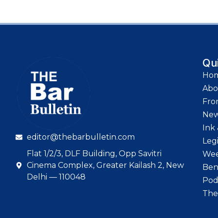
Qu
Ho
Abo
Fro
Ne
Ink 
editor@thebarbulletin.com
Leg
Flat 1/2/3, DLF Building, Opp Savitri
Wee
Cinema Complex, Greater Kailash 2, New
Ben
Delhi — 110048
Pod
The