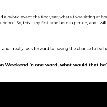
 did a hybrid event the first year, where I was sitting at h
ience. So, this is my first time here in person, and I will
, and I really look forward to having the chance to be h
ation Weekend in one word, what would that be