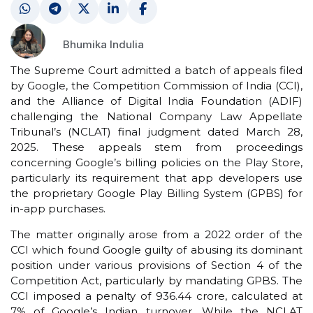
Bhumika Indulia
The Supreme Court admitted a batch of appeals filed
by Google, the Competition Commission of India (CCI),
and the Alliance of Digital India Foundation (ADIF)
challenging the National Company Law Appellate
Tribunal’s (NCLAT) final judgment dated March 28,
2025. These appeals stem from proceedings
concerning Google’s billing policies on the Play Store,
particularly its requirement that app developers use
the proprietary Google Play Billing System (GPBS) for
in-app purchases.
The matter originally arose from a 2022 order of the
CCI which found Google guilty of abusing its dominant
position under various provisions of Section 4 of the
Competition Act, particularly by mandating GPBS. The
CCI imposed a penalty of ₹936.44 crore, calculated at
7% of Google’s Indian turnover. While the NCLAT