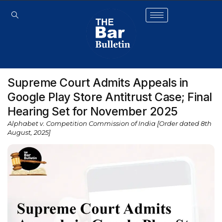
Supreme Court Admits Appeals in
Google Play Store Antitrust Case; Final
Hearing Set for November 2025
Alphabet v. Competition Commission of India [Order dated 8th
August, 2025]