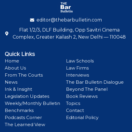
editor@thebarbulletin.com
Flat 1/2/3, DLF Building, Opp Savitri Cinema
Complex, Greater Kailash 2, New Delhi — 110048
Quick Links
Home
Law Schools
About Us
Law Firms
From The Courts
Interviews
News
The Bar Bulletin Dialogue
Ink & Insight
Beyond The Panel
Legislation Updates
Book Reviews
Weekly/Monthly Bulletin
Topics
Benchmarks
Contact
Podcasts Corner
Editorial Policy
The Learned View