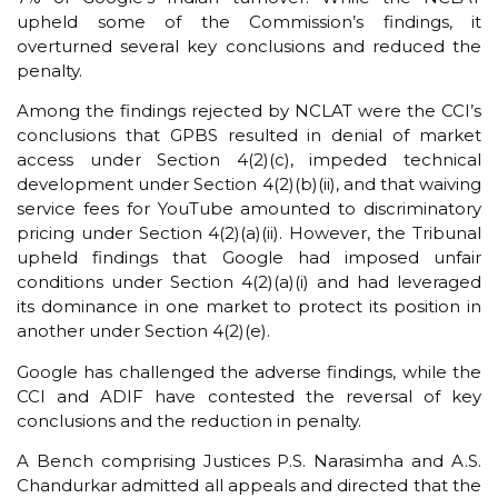
upheld some of the Commission’s findings, it
overturned several key conclusions and reduced the
penalty.
Among the findings rejected by NCLAT were the CCI’s
conclusions that GPBS resulted in denial of market
access under Section 4(2)(c), impeded technical
development under Section 4(2)(b)(ii), and that waiving
service fees for YouTube amounted to discriminatory
pricing under Section 4(2)(a)(ii). However, the Tribunal
upheld findings that Google had imposed unfair
conditions under Section 4(2)(a)(i) and had leveraged
its dominance in one market to protect its position in
another under Section 4(2)(e).
Google has challenged the adverse findings, while the
CCI and ADIF have contested the reversal of key
conclusions and the reduction in penalty.
A Bench comprising Justices P.S. Narasimha and A.S.
Chandurkar admitted all appeals and directed that the