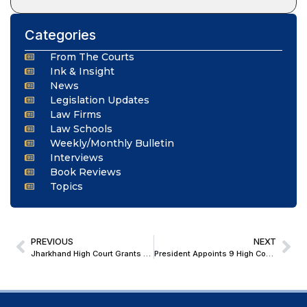
Categories
From The Courts
Ink & Insight
News
Legislation Updates
Law Firms
Law Schools
Weekly/Monthly Bulletin
Interviews
Book Reviews
Topics
PREVIOUS
NEXT
Jharkhand High Court Grants Probate of Will After Comprehensive Citation Process
President Appoints 9 High Court Judges, Extends Tenure of 7 Additional Judges Across Five States