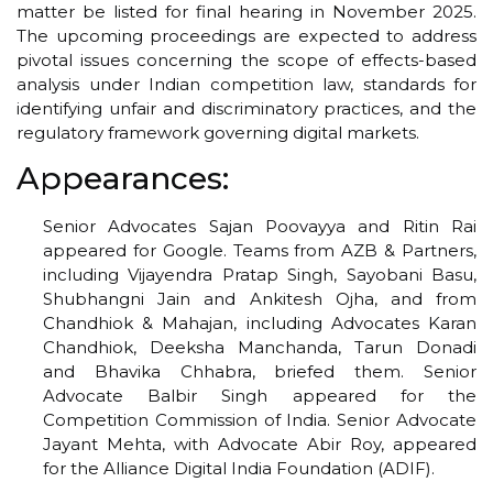
matter be listed for final hearing in November 2025.
The upcoming proceedings are expected to address
pivotal issues concerning the scope of effects-based
analysis under Indian competition law, standards for
identifying unfair and discriminatory practices, and the
regulatory framework governing digital markets.
Appearances:
Senior Advocates Sajan Poovayya and Ritin Rai
appeared for Google. Teams from AZB & Partners,
including Vijayendra Pratap Singh, Sayobani Basu,
Shubhangni Jain and Ankitesh Ojha, and from
Chandhiok & Mahajan, including Advocates Karan
Chandhiok, Deeksha Manchanda, Tarun Donadi
and Bhavika Chhabra, briefed them. Senior
Advocate Balbir Singh appeared for the
Competition Commission of India. Senior Advocate
Jayant Mehta, with Advocate Abir Roy, appeared
for the Alliance Digital India Foundation (ADIF).