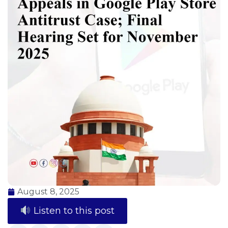
August 8, 2025
Listen to this post