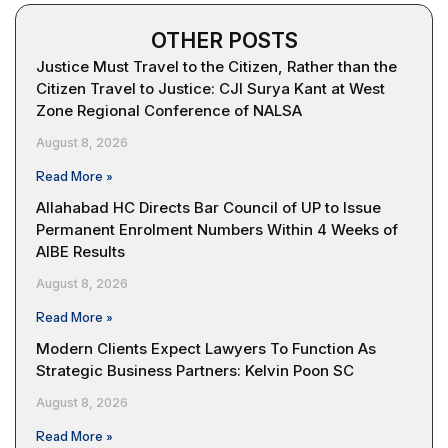
OTHER POSTS
Justice Must Travel to the Citizen, Rather than the
Citizen Travel to Justice: CJI Surya Kant at West
Zone Regional Conference of NALSA
August 8, 2026
Read More »
Allahabad HC Directs Bar Council of UP to Issue
Permanent Enrolment Numbers Within 4 Weeks of
AIBE Results
August 8, 2026
Read More »
Modern Clients Expect Lawyers To Function As
Strategic Business Partners: Kelvin Poon SC
August 8, 2026
Read More »