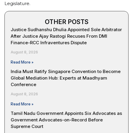
Legislature.
OTHER POSTS
Justice Sudhanshu Dhulia Appointed Sole Arbitrator
After Justice Ajay Rastogi Recuses From DMI
Finance-RCC Infraventures Dispute
August 8, 2026
Read More »
India Must Ratify Singapore Convention to Become
Global Mediation Hub: Experts at Maadhyam
Conference
August 8, 2026
Read More »
Tamil Nadu Government Appoints Six Advocates as
Government Advocates-on-Record Before
Supreme Court