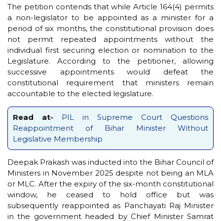
The petition contends that while Article 164(4) permits
a non-legislator to be appointed as a minister for a
period of six months, the constitutional provision does
not permit repeated appointments without the
individual first securing election or nomination to the
Legislature. According to the petitioner, allowing
successive appointments would defeat the
constitutional requirement that ministers remain
accountable to the elected legislature.
Read at-
PIL in Supreme Court Questions
Reappointment of Bihar Minister Without
Legislative Membership
Deepak Prakash was inducted into the Bihar Council of
Ministers in November 2025 despite not being an MLA
or MLC. After the expiry of the six-month constitutional
window, he ceased to hold office but was
subsequently reappointed as Panchayati Raj Minister
in the government headed by Chief Minister Samrat