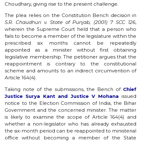
Choudhary, giving rise to the present challenge.
The plea relies on the Constitution Bench decision in
S.R. Chaudhuri v. State of Punjab, (2001) 7 SCC 126
,
wherein the Supreme Court held that a person who
fails to become a member of the legislature within the
prescribed six months cannot be repeatedly
appointed as a minister without first obtaining
legislative membership. The petitioner argues that the
reappointment is contrary to the constitutional
scheme and amounts to an indirect circumvention of
Article 164(4).
Taking note of the submissions, the Bench of
Chief
Justice Surya Kant and Justice V Mohana
issued
notice to the Election Commission of India, the Bihar
Government and the concerned minister. The matter
is likely to examine the scope of Article 164(4) and
whether a non-legislator who has already exhausted
the six-month period can be reappointed to ministerial
office without becoming a member of the State