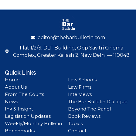
editor@thebarbulletin.com
Flat 1/2/3, DLF Building, Opp Savitri Cinema
Complex, Greater Kailash 2, New Delhi — 110048
Quick Links
Home
Law Schools
About Us
Law Firms
From The Courts
Interviews
News
The Bar Bulletin Dialogue
Ink & Insight
Beyond The Panel
Legislation Updates
Book Reviews
Weekly/Monthly Bulletin
Topics
Benchmarks
Contact