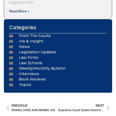
August 8, 2026
Read More »
Categories
From The Courts
Ink & Insight
News
Legislation Updates
Law Firms
Law Schools
Weekly/Monthly Bulletin
Interviews
Book Reviews
Topics
PREVIOUS
NEXT
DHARA, DAFA AUR DRAMA: India Changed Its Criminal Laws, But Cinema Still Speaks IPC
Supreme Court Seeks District-Wise Data on Alleged Non-Implementation of Right to Education Act in Punjab