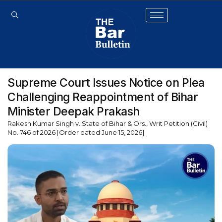
Supreme Court Issues Notice on Plea
Challenging Reappointment of Bihar
Minister Deepak Prakash
Rakesh Kumar Singh v. State of Bihar & Ors., Writ Petition (Civil)
No. 746 of 2026 [Order dated June 15, 2026]