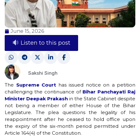
June 15, 2026
Listen to this post
Sakshi Singh
The
Supreme Court
has issued notice on a petition
challenging the continuance of
Bihar Panchayati Raj
Minister Deepak Prakash
in the State Cabinet despite
not being a member of either House of the Bihar
Legislature. The plea questions the legality of his
reappointment after he ceased to hold office upon
the expiry of the six-month period permitted under
Article 164(4) of the Constitution.