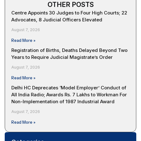
OTHER POSTS
Centre Appoints 30 Judges to Four High Courts; 22
Advocates, 8 Judicial Officers Elevated
August 7, 2026
Read More »
Registration of Births, Deaths Delayed Beyond Two
Years to Require Judicial Magistrate’s Order
August 7, 2026
Read More »
Delhi HC Deprecates ‘Model Employer’ Conduct of
All India Radio; Awards Rs. 7 Lakhs to Workman For
Non-Implementation of 1987 Industrial Award
August 7, 2026
Read More »