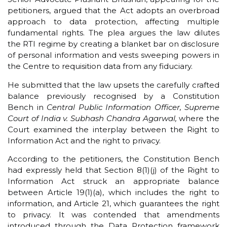
petitioners, argued that the Act adopts an overbroad
approach to data protection, affecting multiple
fundamental rights. The plea argues the law dilutes
the RTI regime by creating a blanket bar on disclosure
of personal information and vests sweeping powers in
the Centre to requisition data from any fiduciary.
He submitted that the law upsets the carefully crafted
balance previously recognised by a Constitution
Bench in
Central Public Information Officer, Supreme
Court of India v. Subhash Chandra Agarwal,
where the
Court examined the interplay between the Right to
Information Act and the right to privacy.
According to the petitioners, the Constitution Bench
had expressly held that Section 8(1)(j) of the Right to
Information Act struck an appropriate balance
between Article 19(1)(a), which includes the right to
information, and Article 21, which guarantees the right
to privacy. It was contended that amendments
introduced through the Data Protection framework