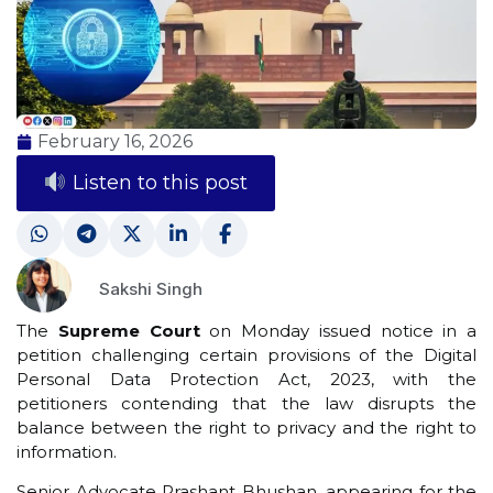
February 16, 2026
Listen to this post
Sakshi Singh
The
Supreme Court
on Monday issued notice in a
petition challenging certain provisions of the Digital
Personal Data Protection Act, 2023, with the
petitioners contending that the law disrupts the
balance between the right to privacy and the right to
information.
Senior Advocate Prashant Bhushan, appearing for the