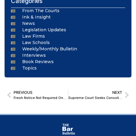
Categories
From The Courts
Ink & Insight
News
Legislation Updates
Law Firms
Law Schools
Weekly/Monthly Bulletin
Interviews
Book Reviews
Topics
PREVIOUS
NEXT
Fresh Notice Not Required Once Accused Appear in Complaint Case: Allahabad High Court
Supreme Court Seeks Consolidated Suggestions for Uniform Judicial Guidelines on Timely Pronouncement of Reserved Judgments Across High Courts