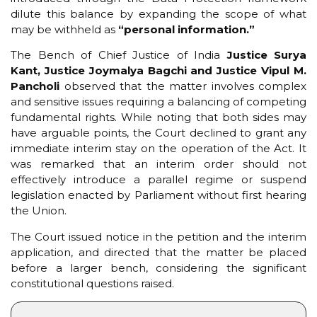
dilute this balance by expanding the scope of what
may be withheld as
“personal information.”
The Bench of Chief Justice of India
Justice Surya
Kant, Justice Joymalya Bagchi and Justice Vipul M.
Pancholi
observed that the matter involves complex
and sensitive issues requiring a balancing of competing
fundamental rights. While noting that both sides may
have arguable points, the Court declined to grant any
immediate interim stay on the operation of the Act. It
was remarked that an interim order should not
effectively introduce a parallel regime or suspend
legislation enacted by Parliament without first hearing
the Union.
The Court issued notice in the petition and the interim
application, and directed that the matter be placed
before a larger bench, considering the significant
constitutional questions raised.