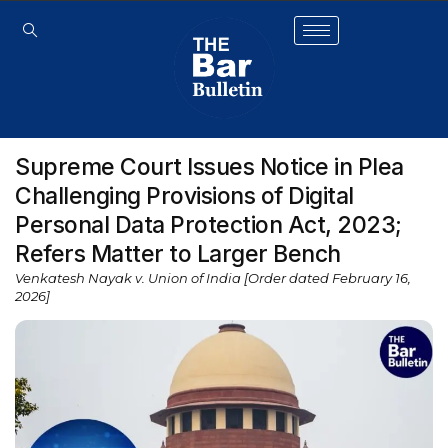
Supreme Court Issues Notice in Plea
Challenging Provisions of Digital
Personal Data Protection Act, 2023;
Refers Matter to Larger Bench
Venkatesh Nayak v. Union of India [Order dated February 16,
2026]