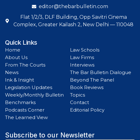
editor@thebarbulletin.com
Flat 1/2/3, DLF Building, Opp Savitri Cinema
Complex, Greater Kailash 2, New Delhi — 110048
Quick Links
Home
Law Schools
About Us
Law Firms
From The Courts
Interviews
News
The Bar Bulletin Dialogue
Ink & Insight
Beyond The Panel
Legislation Updates
Book Reviews
Weekly/Monthly Bulletin
Topics
Benchmarks
Contact
Podcasts Corner
Editorial Policy
The Learned View
Subscribe to our Newsletter