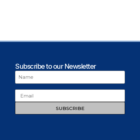
Subscribe to our Newsletter
SUBSCRIBE