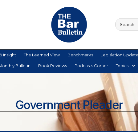
& Insight
The Learned View
Benchmarks
Legislation Updat
onthly Bulletin
Book Reviews
Podcasts Corner
Topics
Government Pleader