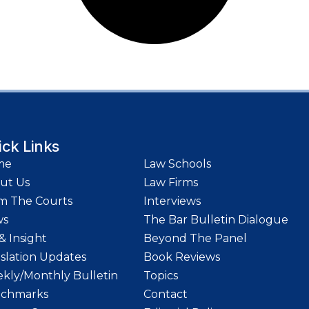
ick Links
me
Law Schools
ut Us
Law Firms
m The Courts
Interviews
ws
The Bar Bulletin Dialogue
& Insight
Beyond The Panel
islation Updates
Book Reviews
kly/Monthly Bulletin
Topics
chmarks
Contact