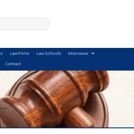
es
Law Firms
Law Schools
Interviews
Contact