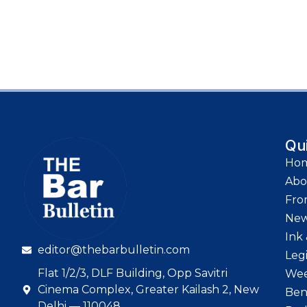
Qu
Ho
Abo
Fro
Ne
Ink 
editor@thebarbulletin.com
Leg
Flat 1/2/3, DLF Building, Opp Savitri
Wee
Cinema Complex, Greater Kailash 2, New
Ben
Delhi — 110048