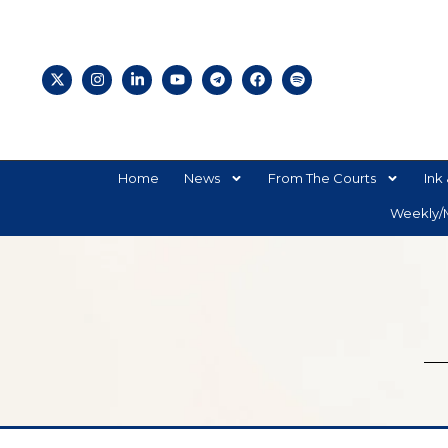
Home
News
From The Courts
Ink 
Weekly/M