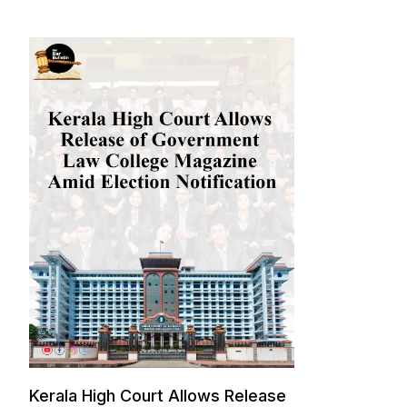
Kerala High Court Allows Release