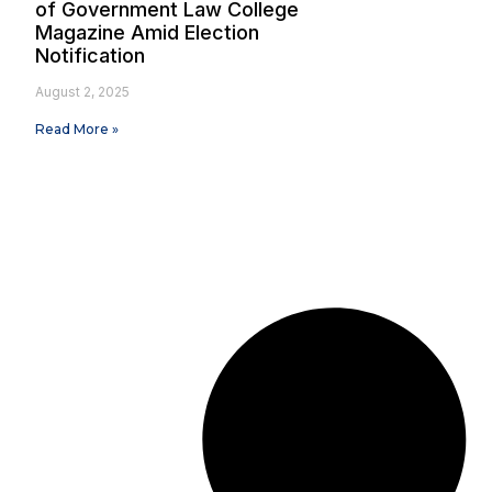
of Government Law College
Magazine Amid Election
Notification
August 2, 2025
Read More »