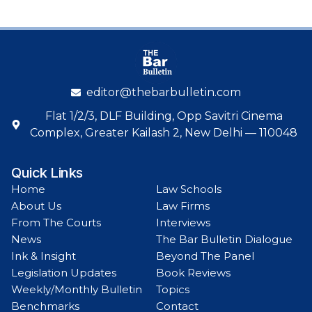
editor@thebarbulletin.com
Flat 1/2/3, DLF Building, Opp Savitri Cinema
Complex, Greater Kailash 2, New Delhi — 110048
Quick Links
Home
Law Schools
About Us
Law Firms
From The Courts
Interviews
News
The Bar Bulletin Dialogue
Ink & Insight
Beyond The Panel
Legislation Updates
Book Reviews
Weekly/Monthly Bulletin
Topics
Benchmarks
Contact