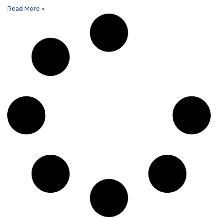
Read More »