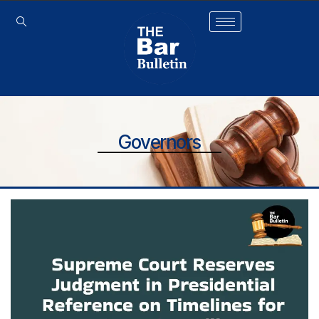
Governors