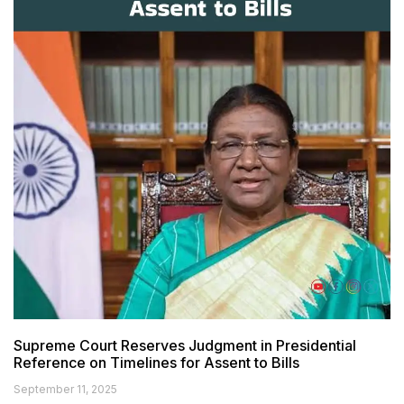
Supreme Court Reserves Judgment in Presidential
Reference on Timelines for Assent to Bills
September 11, 2025