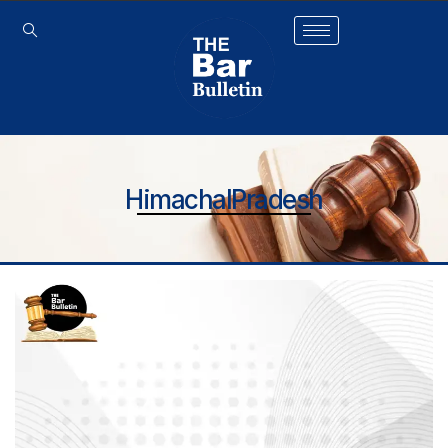
HimachalPradesh