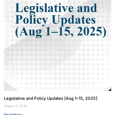
Legislative and Policy Updates [Aug 1–15, 2025]
August 17, 2025
Read More »