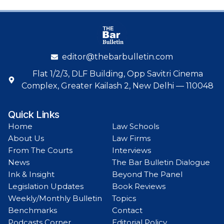
editor@thebarbulletin.com
Flat 1/2/3, DLF Building, Opp Savitri Cinema
Complex, Greater Kailash 2, New Delhi — 110048
Quick Links
Home
Law Schools
About Us
Law Firms
From The Courts
Interviews
News
The Bar Bulletin Dialogue
Ink & Insight
Beyond The Panel
Legislation Updates
Book Reviews
Weekly/Monthly Bulletin
Topics
Benchmarks
Contact
Podcasts Corner
Editorial Policy